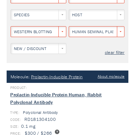
SPECIES
HOST
WESTERN BLOTTING
HUMAN SEMINAL PLASMA
NEW / DISCOUNT
clear filter
Molecule:
Prolactin-Inducible Protein
About molecule
Prolactin-Inducible Protein Human, Rabbit
Polyclonal Antibody
Polyclonal Antibody
TYPE:
RD181304100
0.1 mg
$300 / $266