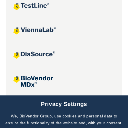
Joint projects
Privacy Settings
We, BioVendor Group, use cookies and personal data to
Subscribe to
Our Newsletter!
ensure the functionality of the website and, with your consent,