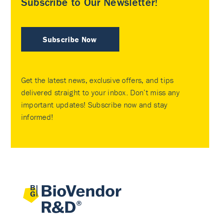
Subscribe to Our Newsletter!
Subscribe Now
Get the latest news, exclusive offers, and tips
delivered straight to your inbox. Don’t miss any
important updates! Subscribe now and stay
informed!