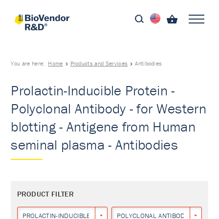
You are here:
Home
Products and Services
Antibodies
Prolactin-Inducible Protein -
Polyclonal Antibody - for Western
blotting - Antigene from Human
seminal plasma - Antibodies
PRODUCT FILTER
PROLACTIN-INDUCIBLE PROTEIN
POLYCLONAL ANTIBODY