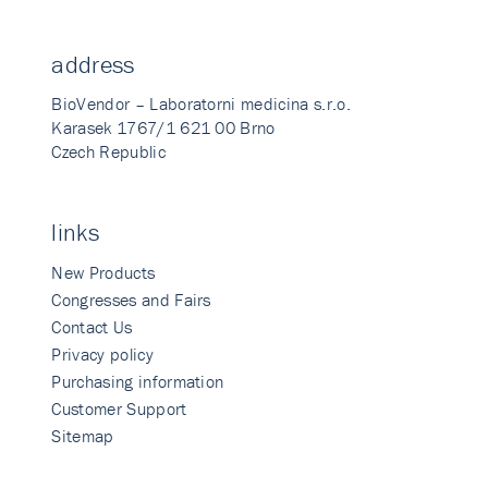
address
BioVendor – Laboratorni medicina s.r.o.
Karasek 1767/1 621 00 Brno
Czech Republic
links
New Products
Congresses and Fairs
Contact Us
Privacy policy
Purchasing information
Customer Support
Sitemap