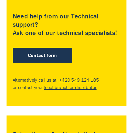
Need help from our Technical
support?
Ask one of our technical specialists!
Contact form
Alternatively call us at:
+420 549 124 185
or contact your
local branch or distributor
.