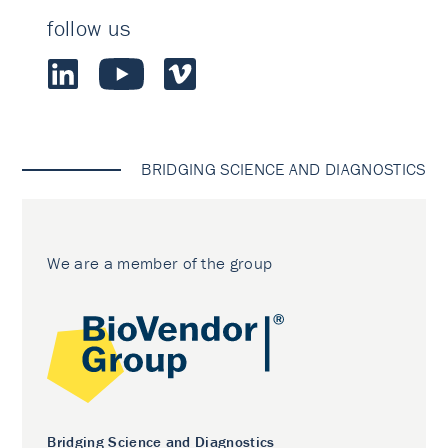
follow us
BRIDGING SCIENCE AND DIAGNOSTICS
We are a member of the group
Bridging Science and Diagnostics