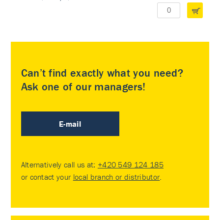
Can’t find exactly what you need?
Ask one of our managers!
E-mail
Alternatively call us at:
+420 549 124 185
or contact your
local branch or distributor
.