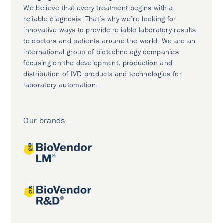
We believe that every treatment begins with a
reliable diagnosis. That’s why we’re looking for
innovative ways to provide reliable laboratory results
to doctors and patients around the world. We are an
international group of biotechnology companies
focusing on the development, production and
distribution of IVD products and technologies for
laboratory automation.
Our brands