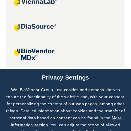
Joint projects
Privacy Settings
We, BioVendor Group, use cookies and personal data to
Subscribe to
Our Newsletter!
ensure the functionality of the website and, with your consent,
for personalizing the content of our web pages, among other
Discover News from
BioVendor R&D
things. Detailed information about cookies and the transfer of
personal data based on consent can be found in the
More
Subscribe Now
Information section
. You can adjust the scope of allowed