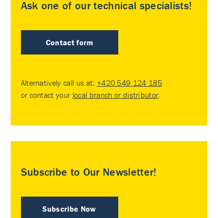
Ask one of our technical specialists!
Contact form
Alternatively call us at:
+420 549 124 185
or contact your
local branch or distributor
.
Subscribe to Our Newsletter!
Subscribe Now