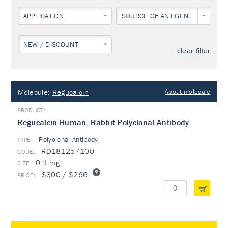
APPLICATION
SOURCE OF ANTIGEN
NEW / DISCOUNT
clear filter
Molecule:
Regucalcin
About molecule
Regucalcin Human, Rabbit Polyclonal Antibody
Polyclonal Antibody
TYPE:
RD181257100
0.1 mg
$300 / $266