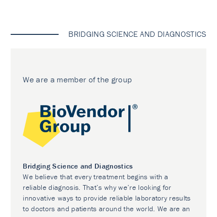
BRIDGING SCIENCE AND DIAGNOSTICS
We are a member of the group
Bridging Science and Diagnostics
We believe that every treatment begins with a
reliable diagnosis. That’s why we’re looking for
innovative ways to provide reliable laboratory results
to doctors and patients around the world. We are an