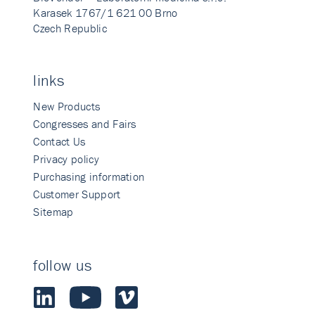
Karasek 1767/1 621 00 Brno
Czech Republic
links
New Products
Congresses and Fairs
Contact Us
Privacy policy
Purchasing information
Customer Support
Sitemap
follow us