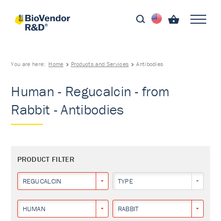
You are here:
Home
Products and Services
Antibodies
Human - Regucalcin - from
Rabbit - Antibodies
PRODUCT FILTER
REGUCALCIN
TYPE
HUMAN
RABBIT