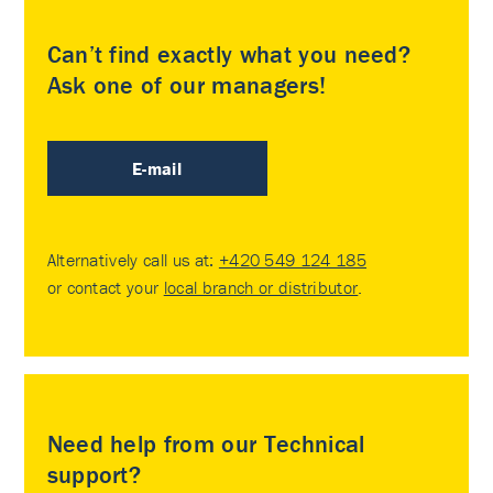
Can’t find exactly what you need?
Ask one of our managers!
E-mail
Alternatively call us at:
+420 549 124 185
or contact your
local branch or distributor
.
Need help from our Technical
support?