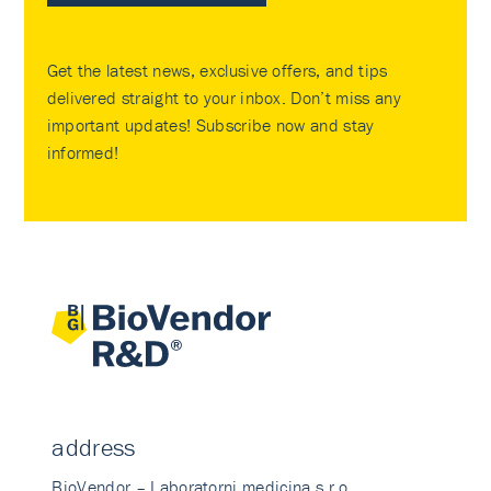
Get the latest news, exclusive offers, and tips
delivered straight to your inbox. Don’t miss any
important updates! Subscribe now and stay
informed!
address
BioVendor – Laboratorni medicina s.r.o.