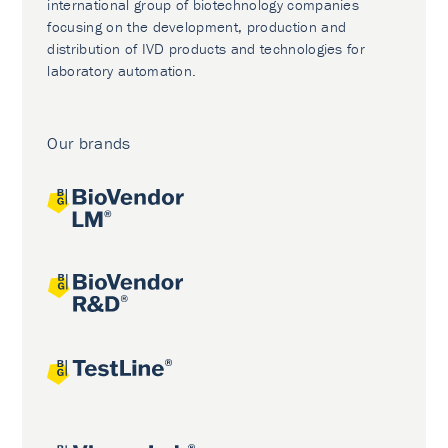
international group of biotechnology companies
focusing on the development, production and
distribution of IVD products and technologies for
laboratory automation.
Our brands