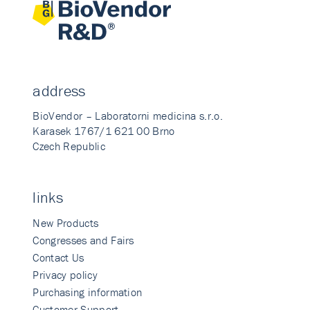
address
BioVendor – Laboratorni medicina s.r.o.
Karasek 1767/1 621 00 Brno
Czech Republic
links
New Products
Congresses and Fairs
Contact Us
Privacy policy
Purchasing information
Customer Support