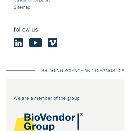
Sitemap
follow us
BRIDGING SCIENCE AND DIAGNOSTICS
We are a member of the group