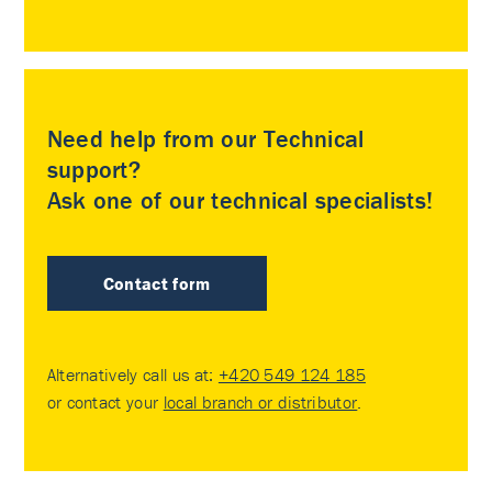
Need help from our Technical
support?
Ask one of our technical specialists!
Contact form
Alternatively call us at:
+420 549 124 185
or contact your
local branch or distributor
.