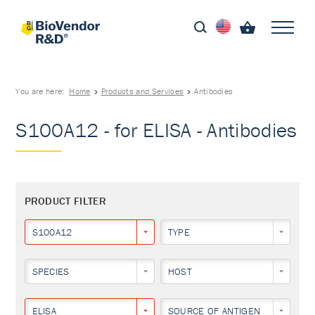
You are here:
Home
Products and Services
Antibodies
S100A12 - for ELISA - Antibodies
PRODUCT FILTER
S100A12
TYPE
SPECIES
HOST
ELISA
SOURCE OF ANTIGEN