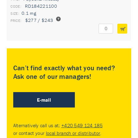
RD184221100
0.1 mg
$277 / $243
Can’t find exactly what you need?
Ask one of our managers!
E-mail
Alternatively call us at:
+420 549 124 185
or contact your
local branch or distributor
.