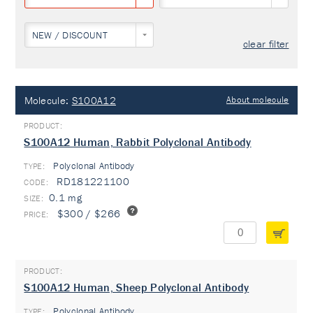
NEW / DISCOUNT
clear filter
Molecule:
S100A12
About molecule
S100A12 Human, Rabbit Polyclonal Antibody
Polyclonal Antibody
TYPE:
RD181221100
0.1 mg
$300 / $266
S100A12 Human, Sheep Polyclonal Antibody
Polyclonal Antibody
TYPE: