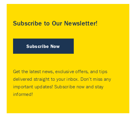
Subscribe to Our Newsletter!
Subscribe Now
Get the latest news, exclusive offers, and tips
delivered straight to your inbox. Don’t miss any
important updates! Subscribe now and stay
informed!