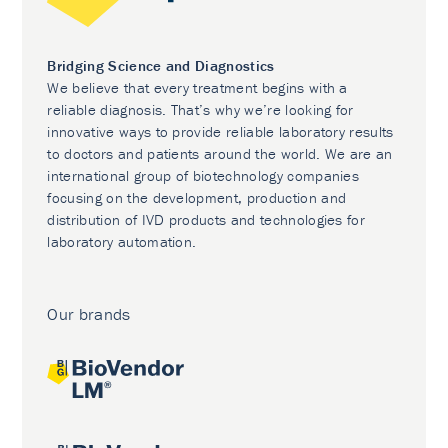
Bridging Science and Diagnostics
We believe that every treatment begins with a
reliable diagnosis. That’s why we’re looking for
innovative ways to provide reliable laboratory results
to doctors and patients around the world. We are an
international group of biotechnology companies
focusing on the development, production and
distribution of IVD products and technologies for
laboratory automation.
Our brands