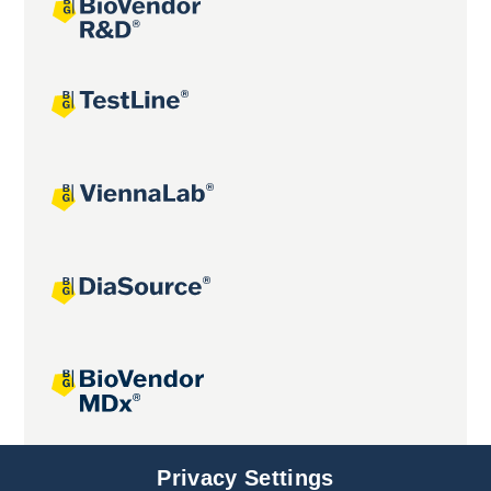
Joint projects
Privacy Settings