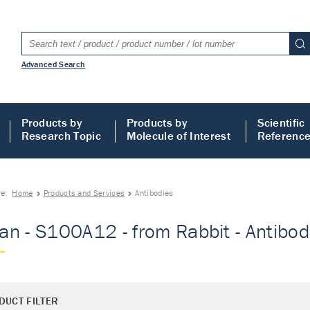
Advanced Search
Products by
Products by
Scientific
Research Topic
Molecule of Interest
Referenc
re:
Home
Products and Services
Antibodies
n - S100A12 - from Rabbit - Antibod
DUCT FILTER