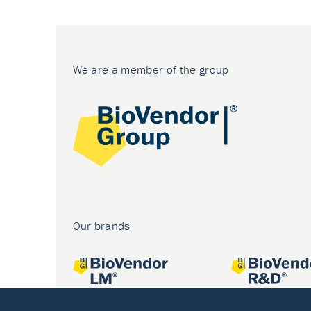
We are a member of the group
Our brands