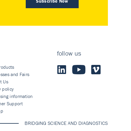
Subscribe Now
follow us
roducts
sses and Fairs
t Us
y policy
sing information
mer Support
ap
BRIDGING SCIENCE AND DIAGNOSTICS