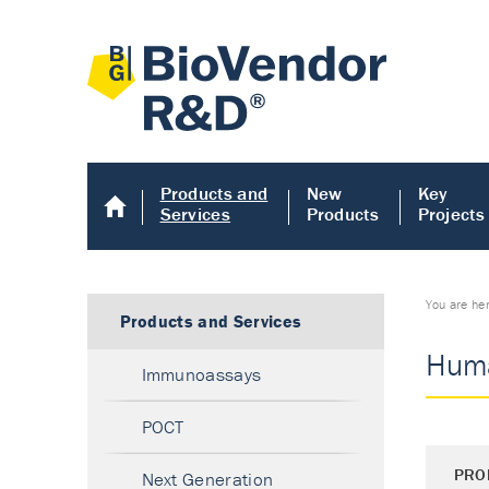
Products and
New
Key
Services
Products
Projects
You are he
Products and Services
Huma
Immunoassays
POCT
PRO
Next Generation