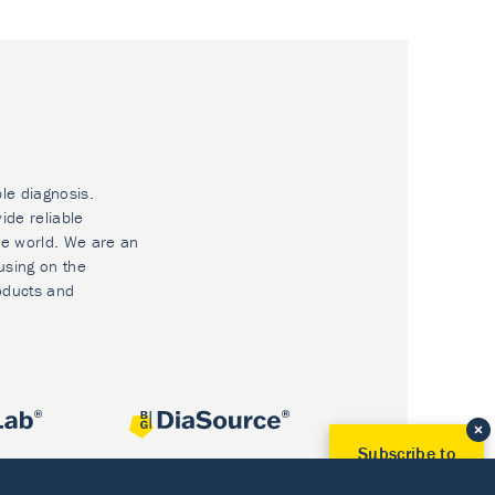
ble diagnosis.
ide reliable
he world. We are an
using on the
oducts and
Subscribe to
Our Newsletter!