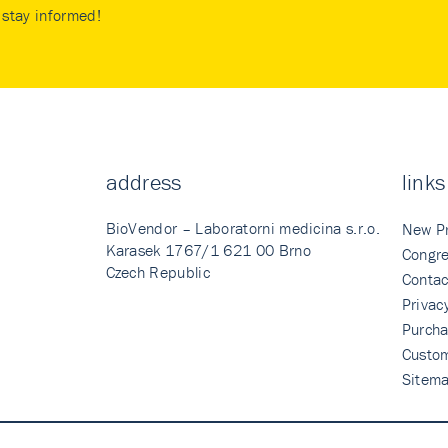
stay informed!
address
links
BioVendor – Laboratorni medicina s.r.o.
New P
Karasek 1767/1 621 00 Brno
Congre
Czech Republic
Contac
Privac
Purcha
Custo
Sitem