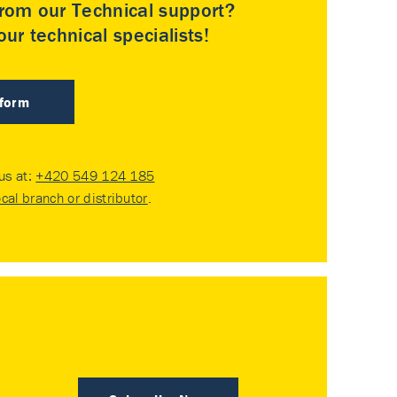
rom our Technical support?
ur technical specialists!
 form
 us at:
+420 549 124 185
ocal branch or distributor
.