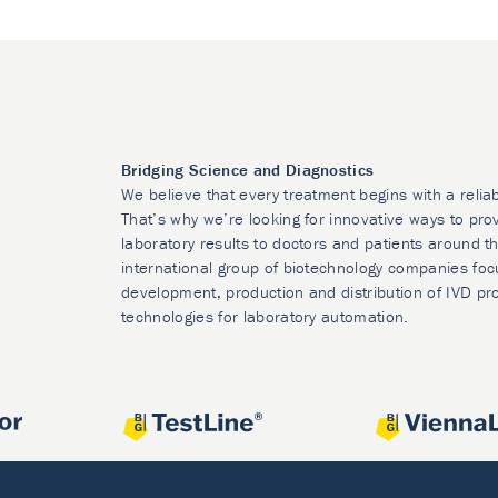
Bridging Science and Diagnostics
We believe that every treatment begins with a relia
That’s why we’re looking for innovative ways to prov
laboratory results to doctors and patients around t
international group of biotechnology companies foc
development, production and distribution of IVD pr
technologies for laboratory automation.