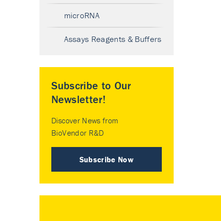
microRNA
Assays Reagents & Buffers
Subscribe to Our
Newsletter!
Discover News from
BioVendor R&D
Subscribe Now