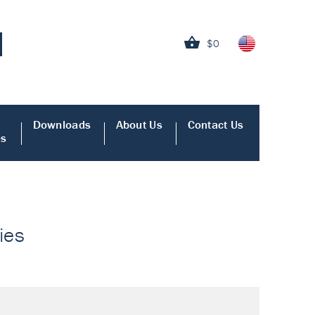
$0
Downloads
About Us
Contact Us
es
ies