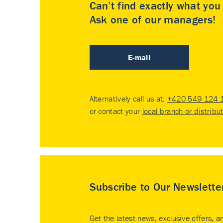
Can’t find exactly what yo
Ask one of our managers!
E-mail
Alternatively call us at:
+420 549 124 
or contact your
local branch or distribu
Subscribe to Our Newslette
Get the latest news, exclusive offers, a