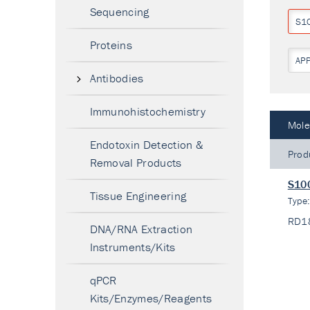
Sequencing
S1
Proteins
AP
Antibodies
Immunohistochemistry
Mole
Endotoxin Detection &
Prod
Removal Products
S100
Tissue Engineering
Type
RD1
DNA/RNA Extraction
Instruments/Kits
qPCR
Kits/Enzymes/Reagents