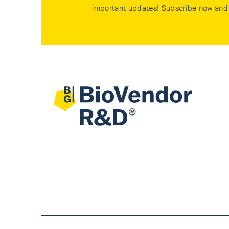
important updates! Subscribe now and 