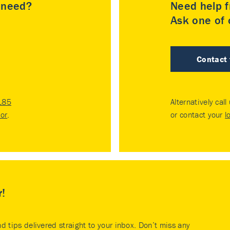
u need?
Need help f
Ask one of o
Contact
185
Alternatively call
tor
.
or contact your
l
r!
nd tips delivered straight to your inbox. Don’t miss any