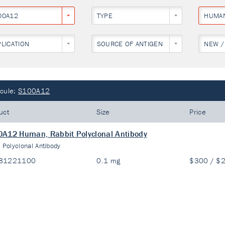
00A12
TYPE
HUMA
PLICATION
SOURCE OF ANTIGEN
NEW /
cule:
S100A12
uct
Size
Price
A12 Human, Rabbit Polyclonal Antibody
:
Polyclonal Antibody
81221100
0.1 mg
$300 / $