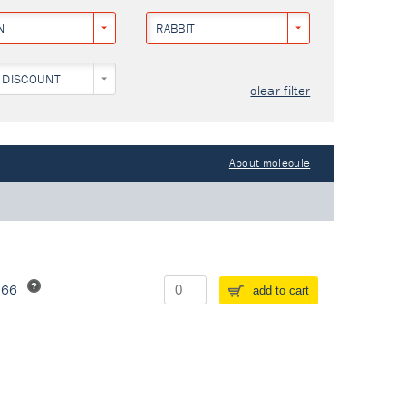
N
RABBIT
 DISCOUNT
clear filter
About molecule
266
add to cart