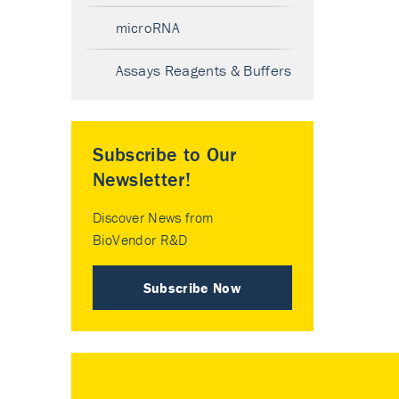
microRNA
Assays Reagents & Buffers
Subscribe to Our
Newsletter!
Discover News from
BioVendor R&D
Subscribe Now