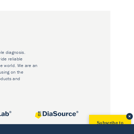
ble diagnosis.
ide reliable
he world. We are an
using on the
oducts and
Subscribe to
Our Newsletter!