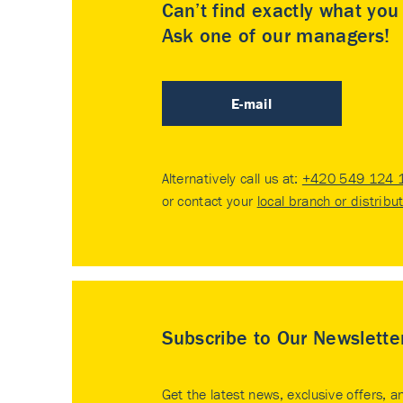
Can’t find exactly what yo
Ask one of our managers!
E-mail
Alternatively call us at:
+420 549 124 
or contact your
local branch or distribu
Subscribe to Our Newslette
Get the latest news, exclusive offers, a