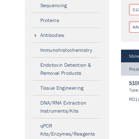
Sequencing
S1
Proteins
IM
Antibodies
Immunohistochemistry
Mole
Endotoxin Detection &
Prod
Removal Products
S100
Tissue Engineering
Type
RD1
DNA/RNA Extraction
Instruments/Kits
qPCR
Kits/Enzymes/Reagents