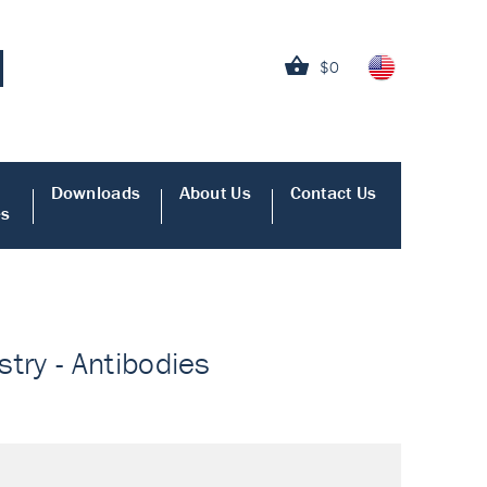
$0
Downloads
About Us
Contact Us
es
ry - Antibodies