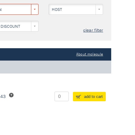
N
HOST
 DISCOUNT
clear filter
About molecule
243
add to cart