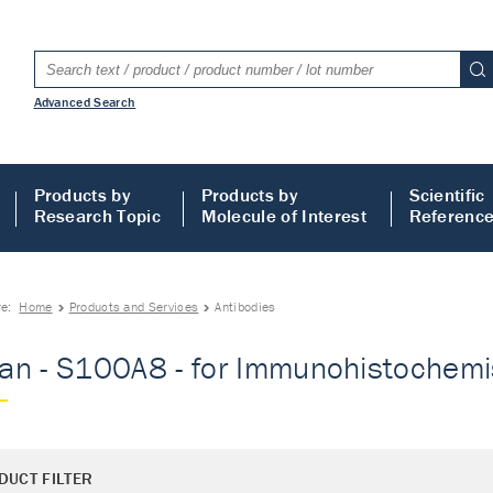
Advanced Search
Products by
Products by
Scientific
Research Topic
Molecule of Interest
Referenc
re:
Home
Products and Services
Antibodies
n - S100A8 - for Immunohistochemist
DUCT FILTER