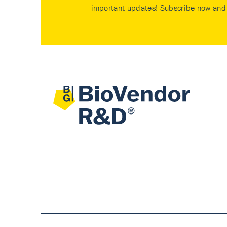
important updates! Subscribe now and 