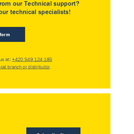
rom our Technical support?
ur technical specialists!
 form
 us at:
+420 549 124 185
ocal branch or distributor
.