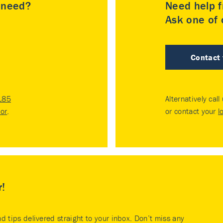
u need?
Need help f
Ask one of o
Contact
185
Alternatively call
tor
.
or contact your
l
r!
nd tips delivered straight to your inbox. Don’t miss any