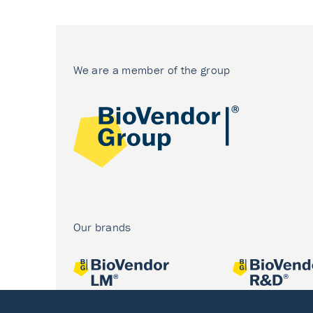
We are a member of the group
Our brands