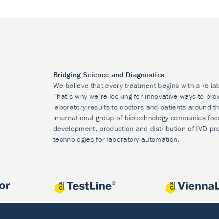
Bridging Science and Diagnostics
We believe that every treatment begins with a relia
That’s why we’re looking for innovative ways to prov
laboratory results to doctors and patients around t
international group of biotechnology companies foc
development, production and distribution of IVD pr
technologies for laboratory automation.