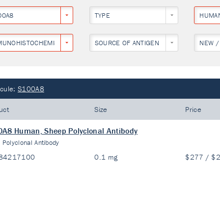
00A8
TYPE
HUMA
MUNOHISTOCHEMISTRY
SOURCE OF ANTIGEN
NEW /
cule:
S100A8
uct
Size
Price
A8 Human, Sheep Polyclonal Antibody
:
Polyclonal Antibody
84217100
0.1 mg
$277 / $