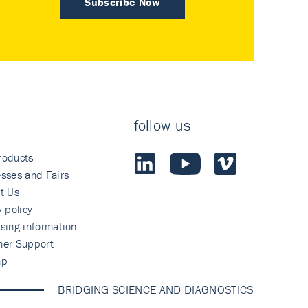
Subscribe Now
follow us
roducts
sses and Fairs
t Us
y policy
sing information
mer Support
ap
BRIDGING SCIENCE AND DIAGNOSTICS