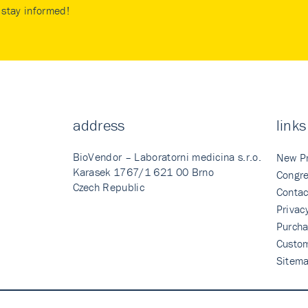
stay informed!
address
links
BioVendor – Laboratorni medicina s.r.o.
New P
Karasek 1767/1 621 00 Brno
Congre
Czech Republic
Contac
Privac
Purcha
Custo
Sitem