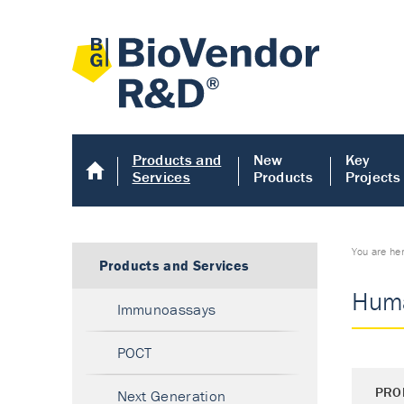
Products and
New
Key
Services
Products
Projects
You are he
Products and Services
Huma
Immunoassays
POCT
PRO
Next Generation