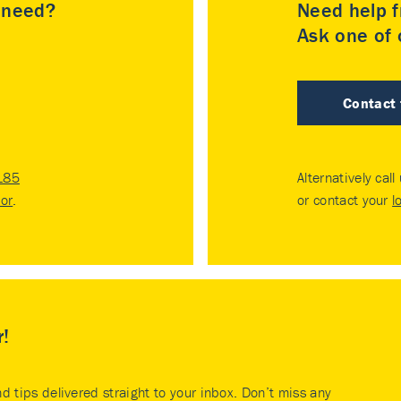
u need?
Need help f
Ask one of o
Contact
185
Alternatively call
tor
.
or contact your
l
r!
nd tips delivered straight to your inbox. Don’t miss any