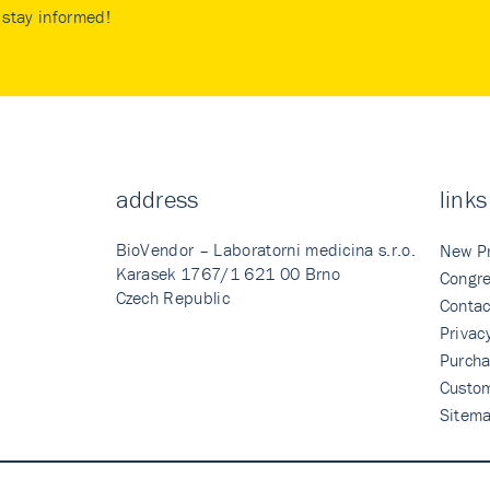
stay informed!
address
links
BioVendor – Laboratorni medicina s.r.o.
New P
Karasek 1767/1 621 00 Brno
Congre
Czech Republic
Contac
Privac
Purcha
Custo
Sitem