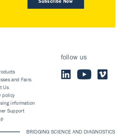
Subscribe Now
follow us
roducts
sses and Fairs
t Us
y policy
sing information
mer Support
ap
BRIDGING SCIENCE AND DIAGNOSTICS