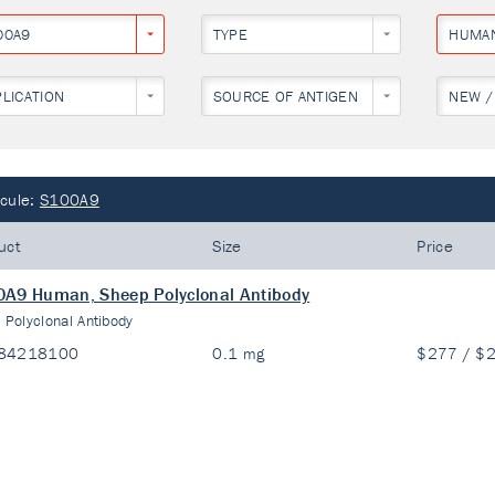
00A9
TYPE
HUMA
PLICATION
SOURCE OF ANTIGEN
NEW /
cule:
S100A9
uct
Size
Price
A9 Human, Sheep Polyclonal Antibody
:
Polyclonal Antibody
84218100
0.1 mg
$277 / $