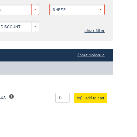
N
SHEEP
 DISCOUNT
clear filter
About molecule
243
add to cart