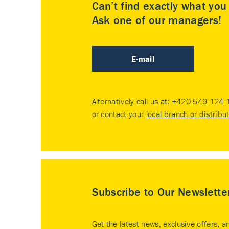
Can’t find exactly what yo
Ask one of our managers!
E-mail
Alternatively call us at:
+420 549 124 
or contact your
local branch or distribu
Subscribe to Our Newslette
Get the latest news, exclusive offers, a