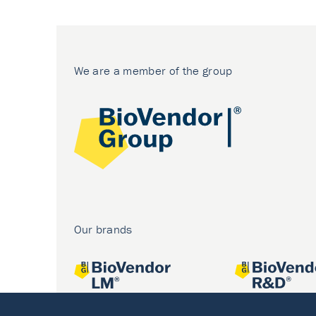
We are a member of the group
Our brands