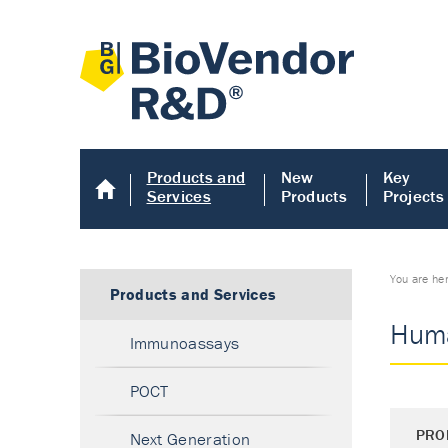
Products and
New
Key
Services
Products
Projects
You are he
Products and Services
Huma
Immunoassays
POCT
PRO
Next Generation