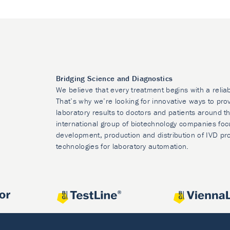
Bridging Science and Diagnostics
We believe that every treatment begins with a relia
That’s why we’re looking for innovative ways to prov
laboratory results to doctors and patients around t
international group of biotechnology companies foc
development, production and distribution of IVD pr
technologies for laboratory automation.