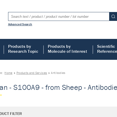
Advanced Search
Products by
Products by
Scientific
Research Topic
Molecule of Interest
Referenc
re:
Home
Products and Services
Antibodies
n - S100A9 - from Sheep - Antibodi
DUCT FILTER