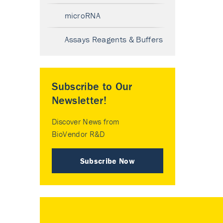
microRNA
Assays Reagents & Buffers
Subscribe to Our
Newsletter!
Discover News from
BioVendor R&D
Subscribe Now