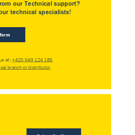
rom our Technical support?
ur technical specialists!
 form
 us at:
+420 549 124 185
ocal branch or distributor
.