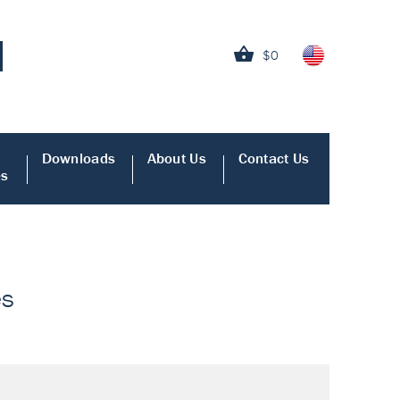
$0
Downloads
About Us
Contact Us
es
es