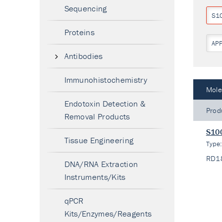
Sequencing
S1
Proteins
AP
Antibodies
Immunohistochemistry
Mole
Endotoxin Detection &
Prod
Removal Products
S100
Tissue Engineering
Type
RD1
DNA/RNA Extraction
Instruments/Kits
qPCR
Kits/Enzymes/Reagents