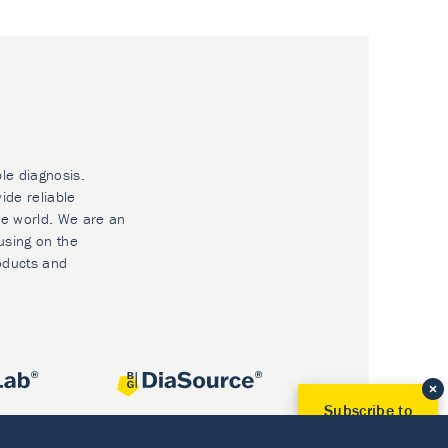
ble diagnosis.
ide reliable
he world. We are an
using on the
oducts and
Subscribe to
Our Newsletter!