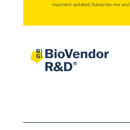
important updates! Subscribe now and 