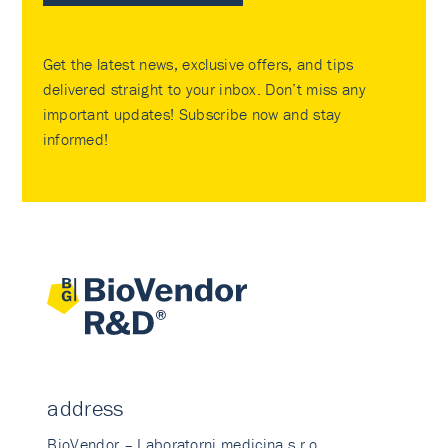
Get the latest news, exclusive offers, and tips
delivered straight to your inbox. Don’t miss any
important updates! Subscribe now and stay
informed!
address
BioVendor – Laboratorni medicina s.r.o.