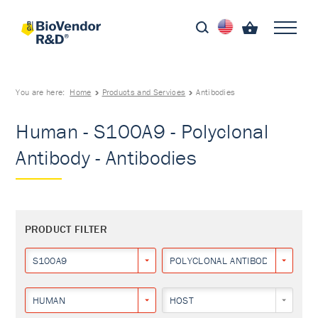
You are here:
Home
Products and Services
Antibodies
Human - S100A9 - Polyclonal
Antibody - Antibodies
PRODUCT FILTER
S100A9
POLYCLONAL ANTIBODY
HUMAN
HOST