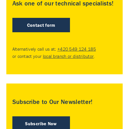
Ask one of our technical specialists!
Contact form
Alternatively call us at:
+420 549 124 185
or contact your
local branch or distributor
.
Subscribe to Our Newsletter!
Subscribe Now