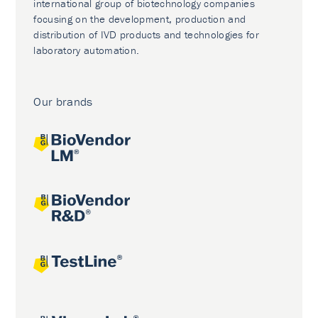
international group of biotechnology companies
focusing on the development, production and
distribution of IVD products and technologies for
laboratory automation.
Our brands