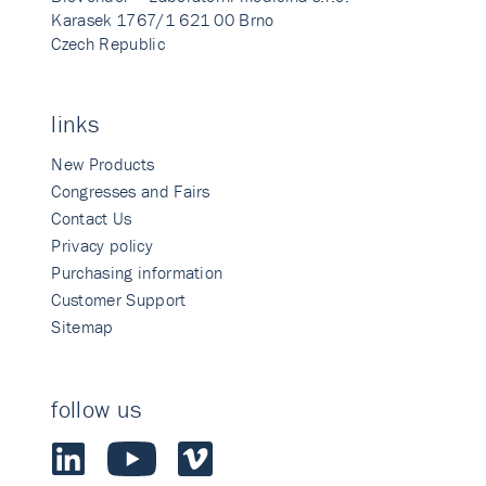
Karasek 1767/1 621 00 Brno
Czech Republic
links
New Products
Congresses and Fairs
Contact Us
Privacy policy
Purchasing information
Customer Support
Sitemap
follow us