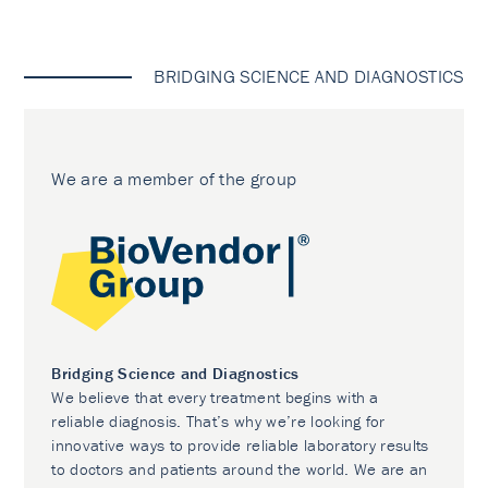
BRIDGING SCIENCE AND DIAGNOSTICS
We are a member of the group
Bridging Science and Diagnostics
We believe that every treatment begins with a
reliable diagnosis. That’s why we’re looking for
innovative ways to provide reliable laboratory results
to doctors and patients around the world. We are an