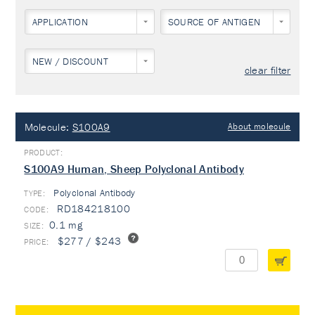
APPLICATION
SOURCE OF ANTIGEN
NEW / DISCOUNT
clear filter
Molecule:
S100A9
About molecule
S100A9 Human, Sheep Polyclonal Antibody
Polyclonal Antibody
TYPE:
RD184218100
0.1 mg
$277 / $243