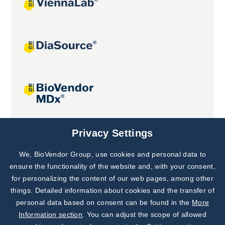
Joint projects
Privacy Settings
We, BioVendor Group, use cookies and personal data to
Subscribe to
Our Newsletter!
ensure the functionality of the website and, with your consent,
for personalizing the content of our web pages, among other
Discover News from
BioVendor R&D
things. Detailed information about cookies and the transfer of
personal data based on consent can be found in the
More
Subscribe Now
Information section
. You can adjust the scope of allowed