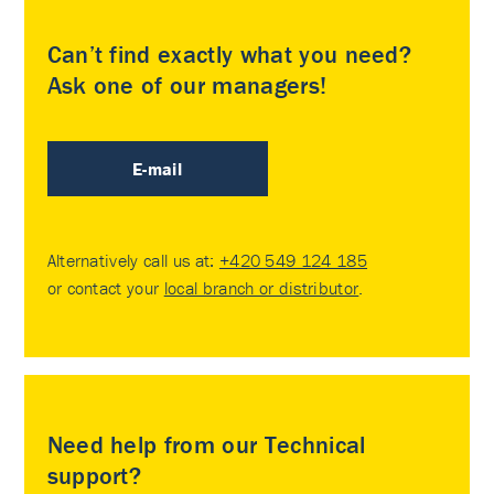
Can’t find exactly what you need?
Ask one of our managers!
E-mail
Alternatively call us at:
+420 549 124 185
or contact your
local branch or distributor
.
Need help from our Technical
support?