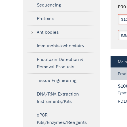
Sequencing
PRO
Proteins
S1
Antibodies
IM
Immunohistochemistry
Endotoxin Detection &
Mole
Removal Products
Prod
Tissue Engineering
S100
Type
DNA/RNA Extraction
Instruments/Kits
RD1
qPCR
Kits/Enzymes/Reagents