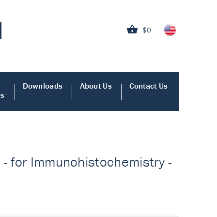
$0
Downloads
About Us
Contact Us
es
 - for Immunohistochemistry -