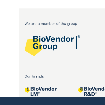
We are a member of the group
Our brands