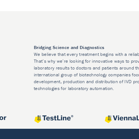
Bridging Science and Diagnostics
We believe that every treatment begins with a relia
That’s why we’re looking for innovative ways to prov
laboratory results to doctors and patients around t
international group of biotechnology companies foc
development, production and distribution of IVD pr
technologies for laboratory automation.