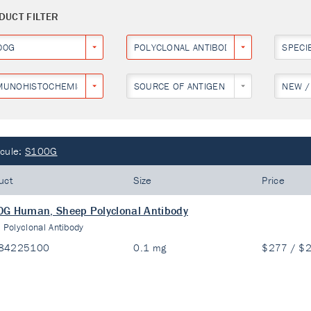
DUCT FILTER
00G
POLYCLONAL ANTIBODY
SPECI
MUNOHISTOCHEMISTRY
SOURCE OF ANTIGEN
NEW /
cule:
S100G
uct
Size
Price
G Human, Sheep Polyclonal Antibody
:
Polyclonal Antibody
84225100
0.1 mg
$277 / $