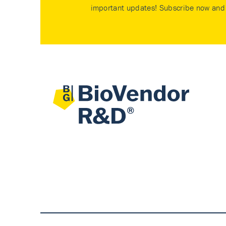
important updates! Subscribe now and 