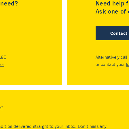
u need?
Need help f
Ask one of o
Contact
185
Alternatively call
tor
.
or contact your
l
r!
nd tips delivered straight to your inbox. Don’t miss any