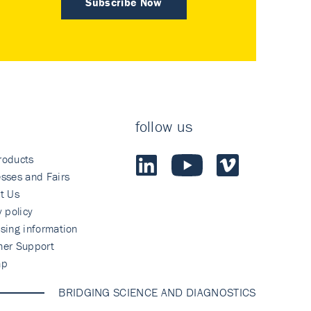
Subscribe Now
follow us
roducts
sses and Fairs
t Us
y policy
sing information
mer Support
ap
BRIDGING SCIENCE AND DIAGNOSTICS