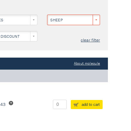
ES
SHEEP
 DISCOUNT
clear filter
About molecule
243
add to cart