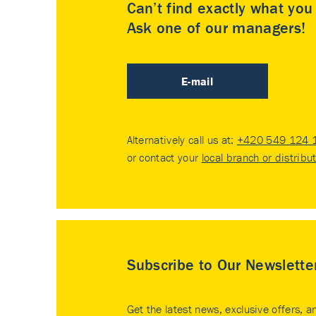
Can’t find exactly what yo
Ask one of our managers!
E-mail
Alternatively call us at:
+420 549 124 
or contact your
local branch or distribu
Subscribe to Our Newslette
Get the latest news, exclusive offers, a