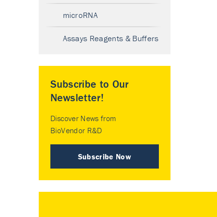
microRNA
Assays Reagents & Buffers
Subscribe to Our
Newsletter!
Discover News from
BioVendor R&D
Subscribe Now