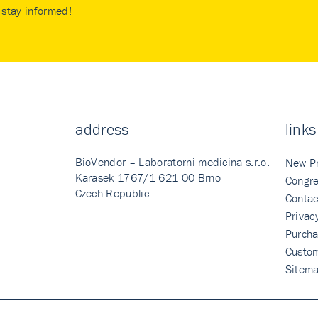
stay informed!
address
links
BioVendor – Laboratorni medicina s.r.o.
New P
Karasek 1767/1 621 00 Brno
Congre
Czech Republic
Contac
Privac
Purcha
Custo
Sitem