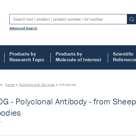
Advanced Search
Products by
Products by
Scientific
Research Topic
Molecule of Interest
Referenc
re:
Home
Products and Services
Antibodies
G - Polyclonal Antibody - from Sheep
bodies