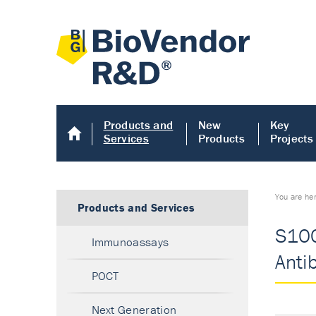
Products and
New
Key
Services
Products
Projects
You are he
Products and Services
S100
Immunoassays
Anti
POCT
Next Generation