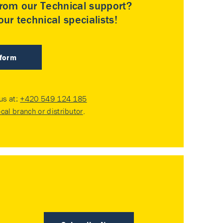
rom our Technical support?
ur technical specialists!
 form
 us at:
+420 549 124 185
ocal branch or distributor
.