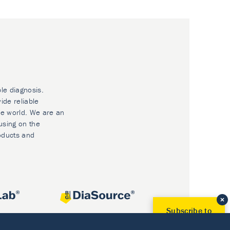
ble diagnosis.
ide reliable
he world. We are an
using on the
oducts and
Subscribe to
Our Newsletter!