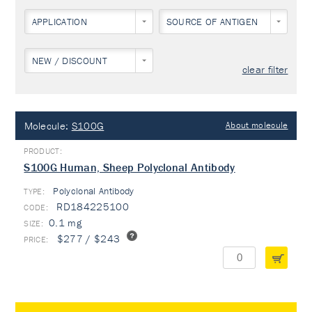
APPLICATION
SOURCE OF ANTIGEN
NEW / DISCOUNT
clear filter
Molecule:
S100G
About molecule
S100G Human, Sheep Polyclonal Antibody
Polyclonal Antibody
TYPE:
RD184225100
0.1 mg
$277 / $243