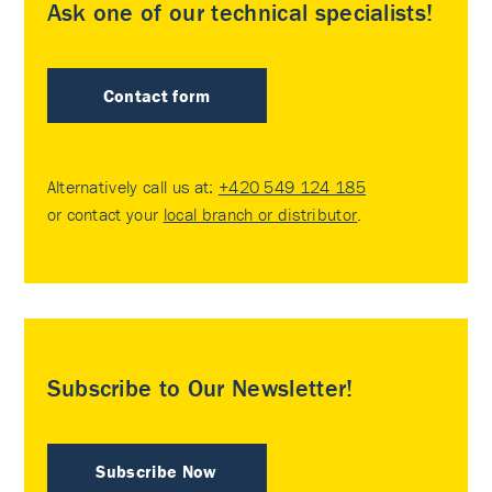
Ask one of our technical specialists!
Contact form
Alternatively call us at:
+420 549 124 185
or contact your
local branch or distributor
.
Subscribe to Our Newsletter!
Subscribe Now