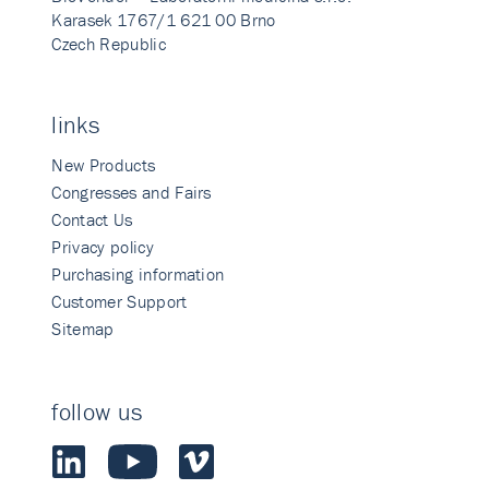
Karasek 1767/1 621 00 Brno
Czech Republic
links
New Products
Congresses and Fairs
Contact Us
Privacy policy
Purchasing information
Customer Support
Sitemap
follow us