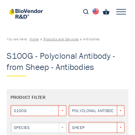
You are here:
Home
Products and Services
Antibodies
S100G - Polyclonal Antibody -
from Sheep - Antibodies
PRODUCT FILTER
S100G
POLYCLONAL ANTIBODY
SPECIES
SHEEP