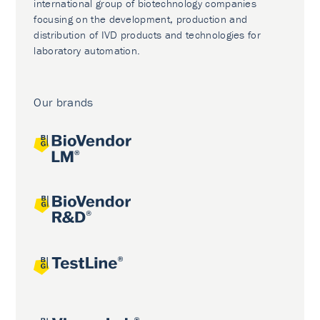
international group of biotechnology companies
focusing on the development, production and
distribution of IVD products and technologies for
laboratory automation.
Our brands