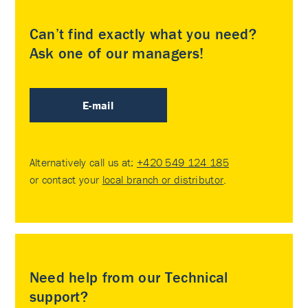
Can’t find exactly what you need?
Ask one of our managers!
E-mail
Alternatively call us at:
+420 549 124 185
or contact your
local branch or distributor
.
Need help from our Technical
support?