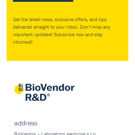
Get the latest news, exclusive offers, and tips
delivered straight to your inbox. Don’t miss any
important updates! Subscribe now and stay
informed!
address
BioVendor – Laboratorni medicina s.r.o.