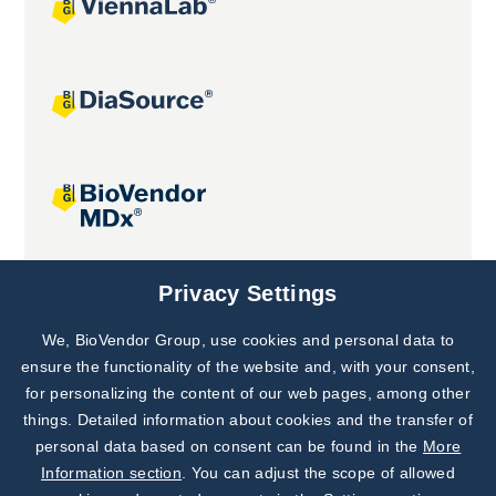
Joint projects
Privacy Settings
We, BioVendor Group, use cookies and personal data to
Subscribe to
Our Newsletter!
ensure the functionality of the website and, with your consent,
for personalizing the content of our web pages, among other
Discover News from
BioVendor R&D
things. Detailed information about cookies and the transfer of
personal data based on consent can be found in the
More
Subscribe Now
Information section
. You can adjust the scope of allowed