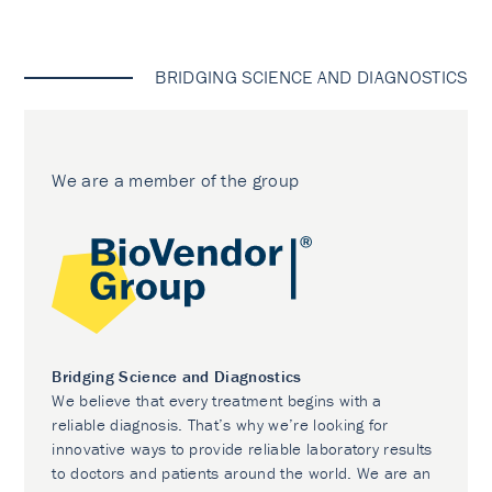
BRIDGING SCIENCE AND DIAGNOSTICS
We are a member of the group
Bridging Science and Diagnostics
We believe that every treatment begins with a
reliable diagnosis. That’s why we’re looking for
innovative ways to provide reliable laboratory results
to doctors and patients around the world. We are an