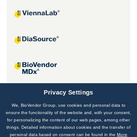
Joint projects
Privacy Settings
We, BioVendor Group, use cookies and personal data to
Subscribe to
Our Newsletter!
ensure the functionality of the website and, with your consent,
for personalizing the content of our web pages, among other
Discover News from
BioVendor R&D
things. Detailed information about cookies and the transfer of
personal data based on consent can be found in the
More