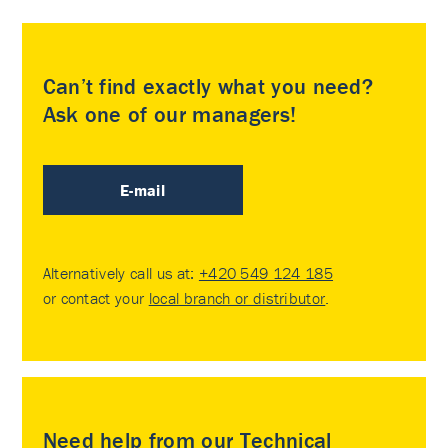
Can’t find exactly what you need?
Ask one of our managers!
E-mail
Alternatively call us at:
+420 549 124 185
or contact your
local branch or distributor
.
Need help from our Technical