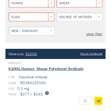
HUMAN
SHEEP
ELISA
SOURCE OF ANTIGEN
NEW / DISCOUNT
clear filter
Molecule:
S100G
About molecule
S100G Human, Sheep Polyclonal Antibody
Polyclonal Antibody
TYPE:
RD184225100
0.1 mg
$277 / $243