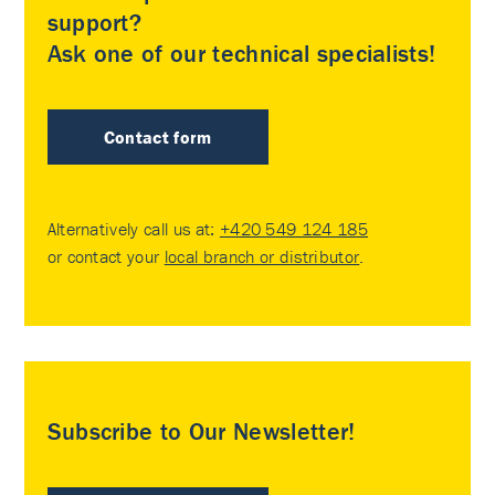
support?
Ask one of our technical specialists!
Contact form
Alternatively call us at:
+420 549 124 185
or contact your
local branch or distributor
.
Subscribe to Our Newsletter!