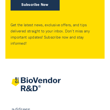
Subscribe Now
Get the latest news, exclusive offers, and tips
delivered straight to your inbox. Don’t miss any
important updates! Subscribe now and stay
informed!
address