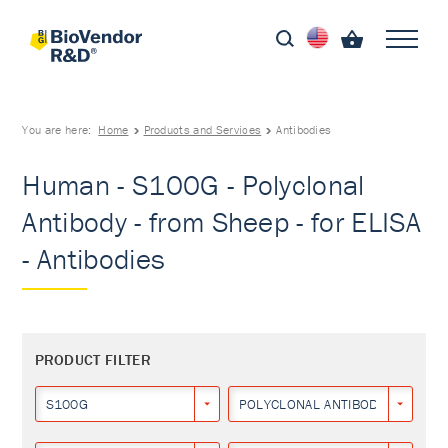
You are here:
Home
Products and Services
Antibodies
Human - S100G - Polyclonal
Antibody - from Sheep - for ELISA
- Antibodies
PRODUCT FILTER
S100G
POLYCLONAL ANTIBODY