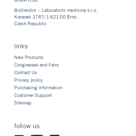
BioVendor – Laboratorni medicina s.r.o.
Karasek 1767/1 621 00 Brno
Czech Republic
links
New Products
Congresses and Fairs
Contact Us
Privacy policy
Purchasing information
Customer Support
Sitemap
follow us