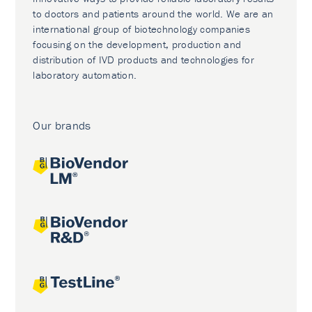
to doctors and patients around the world. We are an
international group of biotechnology companies
focusing on the development, production and
distribution of IVD products and technologies for
laboratory automation.
Our brands