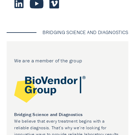
BRIDGING SCIENCE AND DIAGNOSTICS
We are a member of the group
Bridging Science and Diagnostics
We believe that every treatment begins with a
reliable diagnosis. That’s why we’re looking for
innovative ways to provide reliable laboratory results