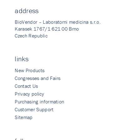
address
BioVendor – Laboratorni medicina s.r.o.
Karasek 1767/1 621 00 Brno
Czech Republic
links
New Products
Congresses and Fairs
Contact Us
Privacy policy
Purchasing information
Customer Support
Sitemap