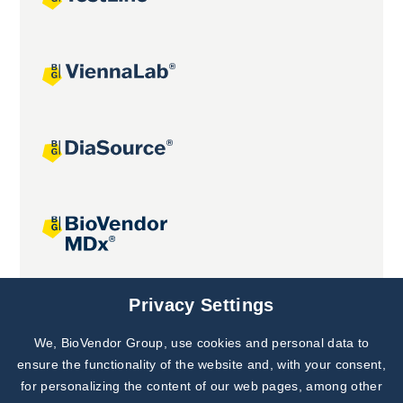
Joint projects
Privacy Settings
We, BioVendor Group, use cookies and personal data to
Subscribe to
Our Newsletter!
ensure the functionality of the website and, with your consent,
for personalizing the content of our web pages, among other
Discover News from
BioVendor R&D