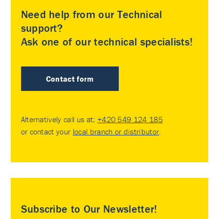
Need help from our Technical
support?
Ask one of our technical specialists!
Contact form
Alternatively call us at:
+420 549 124 185
or contact your
local branch or distributor
.
Subscribe to Our Newsletter!