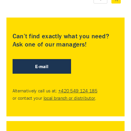
Can’t find exactly what you need?
Ask one of our managers!
E-mail
Alternatively call us at:
+420 549 124 185
or contact your
local branch or distributor
.