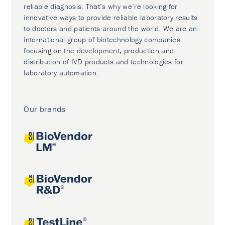
reliable diagnosis. That’s why we’re looking for
innovative ways to provide reliable laboratory results
to doctors and patients around the world. We are an
international group of biotechnology companies
focusing on the development, production and
distribution of IVD products and technologies for
laboratory automation.
Our brands