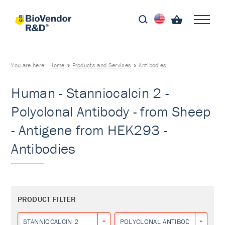
You are here:
Home
Products and Services
Antibodies
Human - Stanniocalcin 2 -
Polyclonal Antibody - from Sheep
- Antigene from HEK293 -
Antibodies
PRODUCT FILTER
STANNIOCALCIN 2
POLYCLONAL ANTIBODY