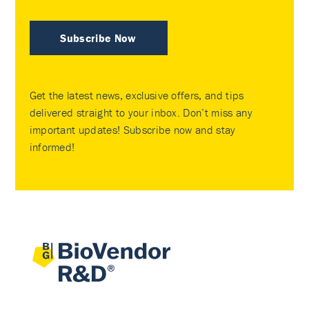
Subscribe Now
Get the latest news, exclusive offers, and tips
delivered straight to your inbox. Don’t miss any
important updates! Subscribe now and stay
informed!