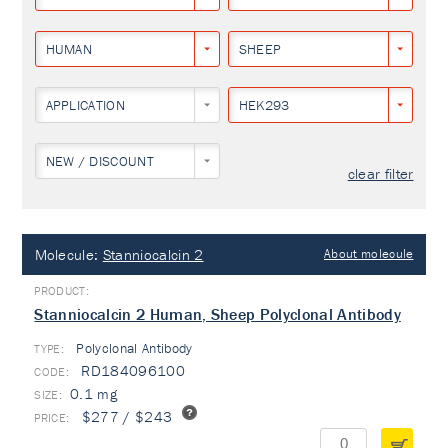
HUMAN
SHEEP
APPLICATION
HEK293
NEW / DISCOUNT
clear filter
Molecule:
Stanniocalcin 2
About molecule
Stanniocalcin 2 Human, Sheep Polyclonal Antibody
Polyclonal Antibody
TYPE:
RD184096100
0.1 mg
$277 / $243