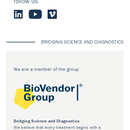
follow us
BRIDGING SCIENCE AND DIAGNOSTICS
We are a member of the group
Bridging Science and Diagnostics
We believe that every treatment begins with a