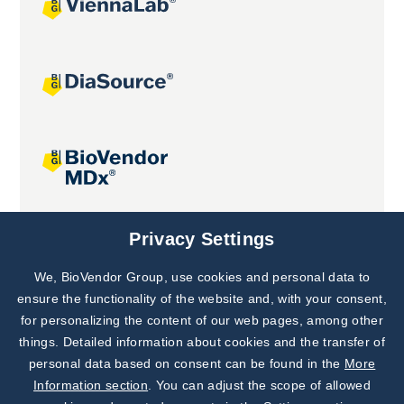
Joint projects
Privacy Settings
We, BioVendor Group, use cookies and personal data to
Subscribe to
Our Newsletter!
ensure the functionality of the website and, with your consent,
for personalizing the content of our web pages, among other
Discover News from
BioVendor R&D
things. Detailed information about cookies and the transfer of
personal data based on consent can be found in the
More
Subscribe Now
Information section
. You can adjust the scope of allowed