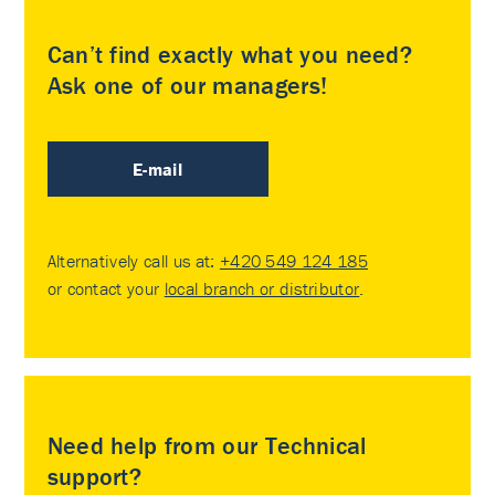
Can’t find exactly what you need?
Ask one of our managers!
E-mail
Alternatively call us at:
+420 549 124 185
or contact your
local branch or distributor
.
Need help from our Technical
support?