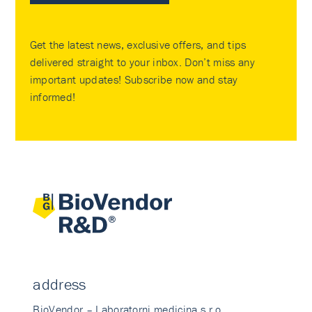
Get the latest news, exclusive offers, and tips
delivered straight to your inbox. Don’t miss any
important updates! Subscribe now and stay
informed!
address
BioVendor – Laboratorni medicina s.r.o.