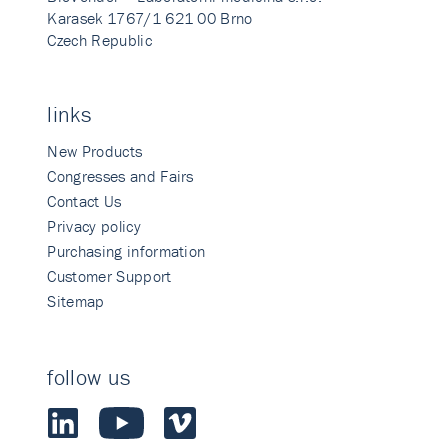
Karasek 1767/1 621 00 Brno
Czech Republic
links
New Products
Congresses and Fairs
Contact Us
Privacy policy
Purchasing information
Customer Support
Sitemap
follow us