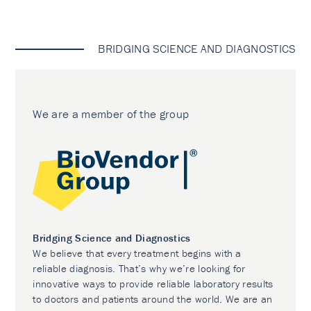
BRIDGING SCIENCE AND DIAGNOSTICS
We are a member of the group
Bridging Science and Diagnostics
We believe that every treatment begins with a
reliable diagnosis. That’s why we’re looking for
innovative ways to provide reliable laboratory results
to doctors and patients around the world. We are an