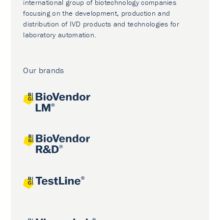
international group of biotechnology companies
focusing on the development, production and
distribution of IVD products and technologies for
laboratory automation.
Our brands