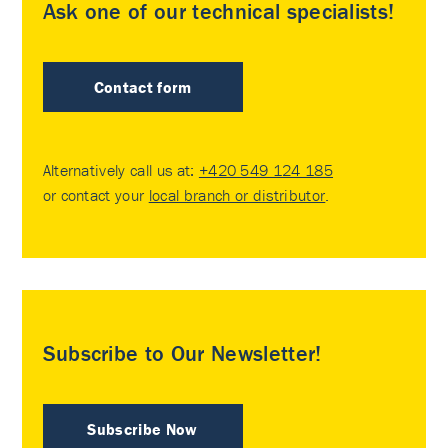
Ask one of our technical specialists!
Contact form
Alternatively call us at:
+420 549 124 185
or contact your
local branch or distributor
.
Subscribe to Our Newsletter!
Subscribe Now