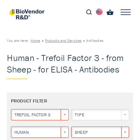
You are here:
Home
Products and Services
Antibodies
Human - Trefoil Factor 3 - from
Sheep - for ELISA - Antibodies
PRODUCT FILTER
TREFOIL FACTOR 3
TYPE
HUMAN
SHEEP