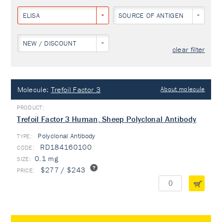
ELISA
SOURCE OF ANTIGEN
NEW / DISCOUNT
clear filter
Molecule:
Trefoil Factor 3
About molecule
Trefoil Factor 3 Human, Sheep Polyclonal Antibody
Polyclonal Antibody
TYPE:
RD184160100
0.1 mg
$277 / $243