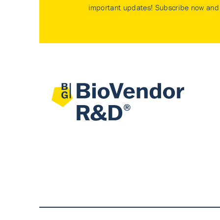
important updates! Subscribe now and 