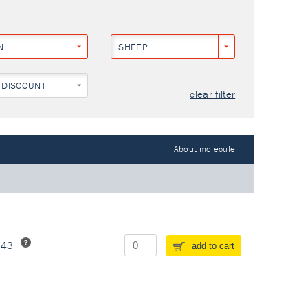
N
SHEEP
 DISCOUNT
clear filter
About molecule
243
add to cart