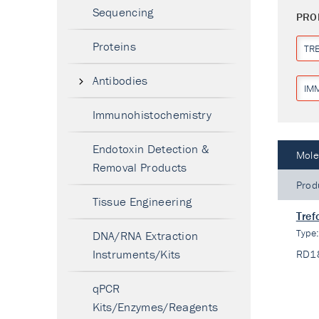
Sequencing
PRO
Proteins
TR
Antibodies
IM
Immunohistochemistry
Endotoxin Detection &
Mole
Removal Products
Prod
Tissue Engineering
Tref
Type
DNA/RNA Extraction
Instruments/Kits
RD1
qPCR
Kits/Enzymes/Reagents