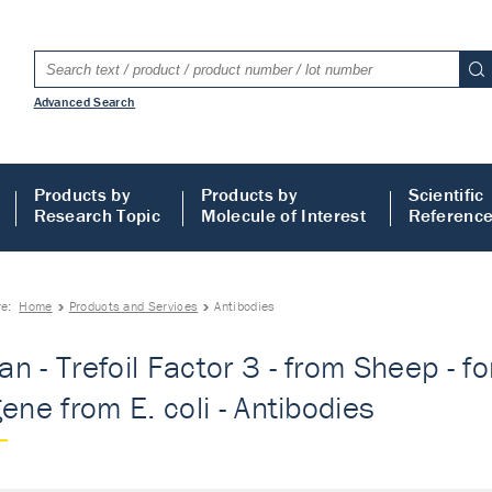
Advanced Search
Products by
Products by
Scientific
Research Topic
Molecule of Interest
Referenc
re:
Home
Products and Services
Antibodies
n - Trefoil Factor 3 - from Sheep - f
gene from E. coli - Antibodies