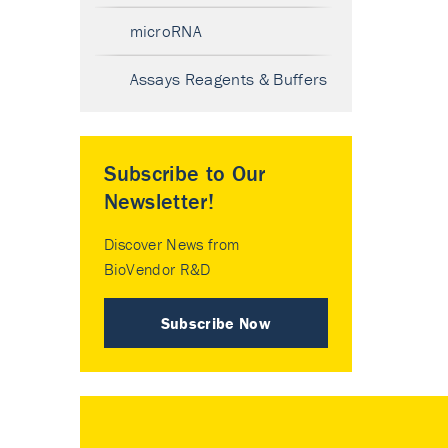
microRNA
Assays Reagents & Buffers
Subscribe to Our
Newsletter!
Discover News from
BioVendor R&D
Subscribe Now