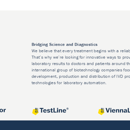
Bridging Science and Diagnostics
We believe that every treatment begins with a relia
That’s why we’re looking for innovative ways to prov
laboratory results to doctors and patients around t
international group of biotechnology companies foc
development, production and distribution of IVD pr
technologies for laboratory automation.