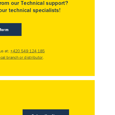
rom our Technical support?
ur technical specialists!
 form
 us at:
+420 549 124 185
ocal branch or distributor
.