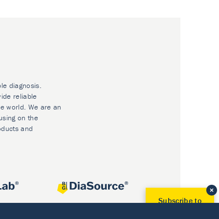
ble diagnosis.
ide reliable
he world. We are an
using on the
oducts and
Subscribe to
Our Newsletter!