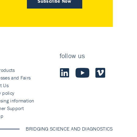
Subscribe Now
follow us
roducts
sses and Fairs
t Us
y policy
sing information
mer Support
ap
BRIDGING SCIENCE AND DIAGNOSTICS