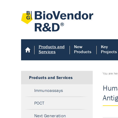
Products and
New
Key
Services
Products
Projects
You are he
Products and Services
Huma
Immunoassays
Anti
POCT
Next Generation