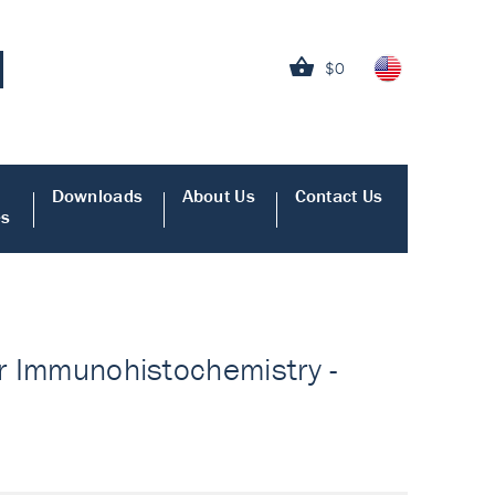
$0
Downloads
About Us
Contact Us
es
or Immunohistochemistry -