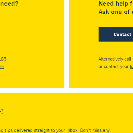
u need?
Need help f
Ask one of o
Contact
185
Alternatively call
tor
.
or contact your
l
r!
nd tips delivered straight to your inbox. Don’t miss any