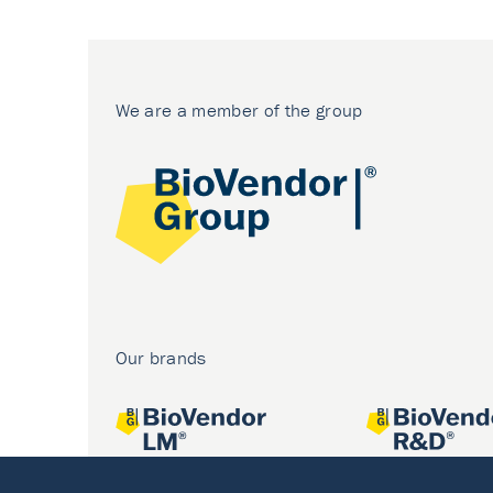
We are a member of the group
Our brands