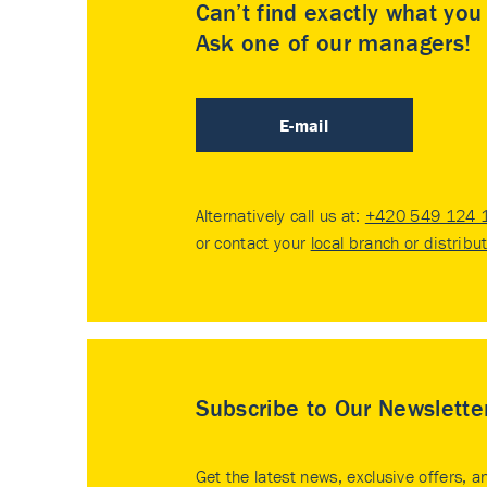
Can’t find exactly what yo
Ask one of our managers!
E-mail
Alternatively call us at:
+420 549 124 
or contact your
local branch or distribu
Subscribe to Our Newslette
Get the latest news, exclusive offers, a