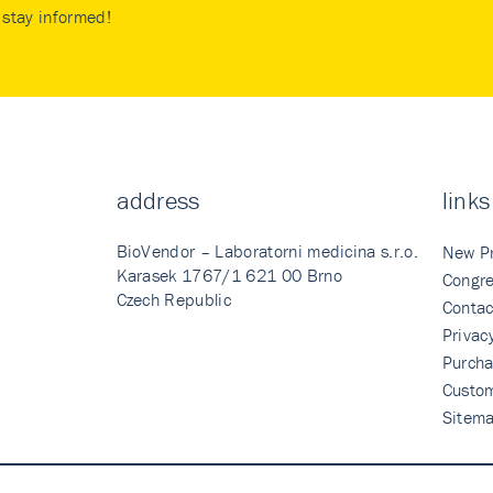
stay informed!
address
links
BioVendor – Laboratorni medicina s.r.o.
New P
Karasek 1767/1 621 00 Brno
Congre
Czech Republic
Contac
Privac
Purcha
Custo
Sitem