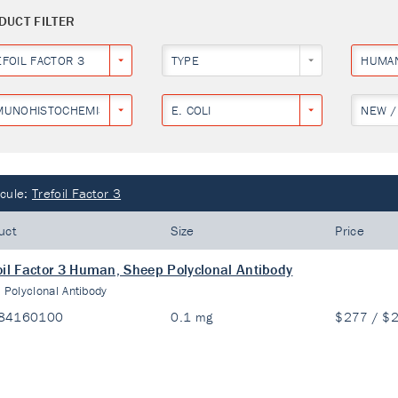
DUCT FILTER
EFOIL FACTOR 3
TYPE
HUMA
MUNOHISTOCHEMISTRY
E. COLI
NEW /
cule:
Trefoil Factor 3
uct
Size
Price
oil Factor 3 Human, Sheep Polyclonal Antibody
:
Polyclonal Antibody
84160100
0.1 mg
$277 / $