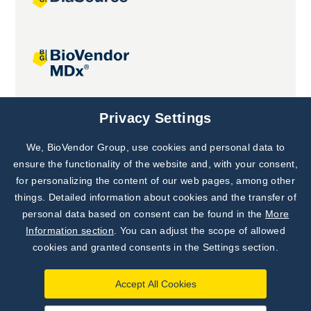
Joint projects
Privacy Settings
We, BioVendor Group, use cookies and personal data to
Subscribe to
Our Newsletter!
ensure the functionality of the website and, with your consent,
for personalizing the content of our web pages, among other
Discover News from
BioVendor R&D
things. Detailed information about cookies and the transfer of
personal data based on consent can be found in the
More
Subscribe Now
Information section
. You can adjust the scope of allowed
cookies and granted consents in the Settings section.
Accept All Cookies