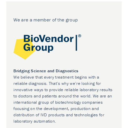
We are a member of the group
Bridging Science and Diagnostics
We believe that every treatment begins with a
reliable diagnosis. That’s why we’re looking for
innovative ways to provide reliable laboratory results
to doctors and patients around the world. We are an
international group of biotechnology companies
focusing on the development, production and
distribution of IVD products and technologies for
laboratory automation.