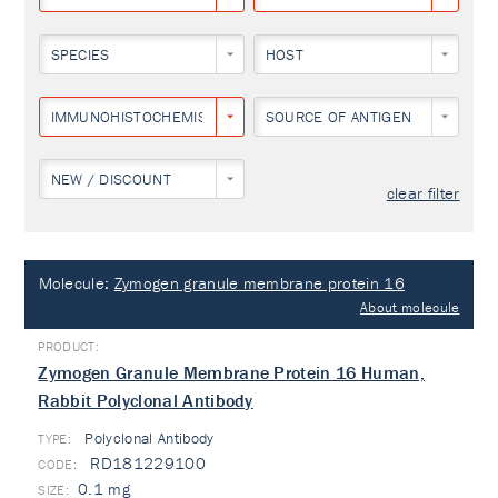
SPECIES
HOST
IMMUNOHISTOCHEMISTRY
SOURCE OF ANTIGEN
NEW / DISCOUNT
clear filter
Molecule:
Zymogen granule membrane protein 16
About molecule
Zymogen Granule Membrane Protein 16 Human,
Rabbit Polyclonal Antibody
Polyclonal Antibody
TYPE:
RD181229100
0.1 mg