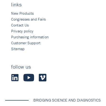
links
New Products
Congresses and Fairs
Contact Us
Privacy policy
Purchasing information
Customer Support
Sitemap
follow us
BRIDGING SCIENCE AND DIAGNOSTICS