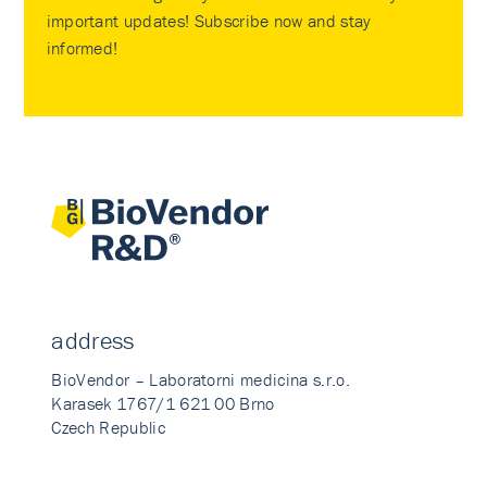
important updates! Subscribe now and stay
informed!
address
BioVendor – Laboratorni medicina s.r.o.
Karasek 1767/1 621 00 Brno
Czech Republic