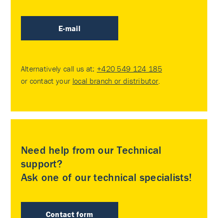
E-mail
Alternatively call us at:
+420 549 124 185
or contact your
local branch or distributor
.
Need help from our Technical
support?
Ask one of our technical specialists!
Contact form