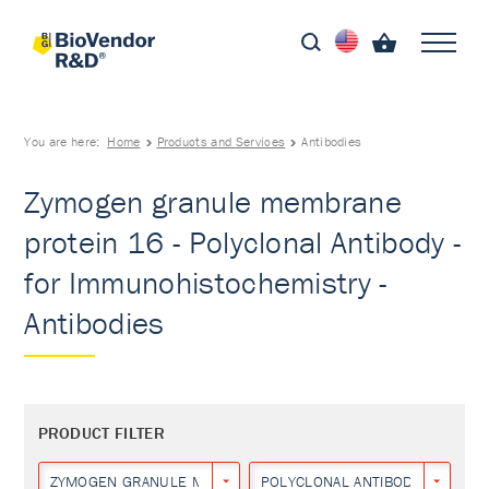
You are here:
Home
Products and Services
Antibodies
Zymogen granule membrane
protein 16 - Polyclonal Antibody -
for Immunohistochemistry -
Antibodies
PRODUCT FILTER
ZYMOGEN GRANULE MEMBRANE PROTEIN 16
POLYCLONAL ANTIBODY