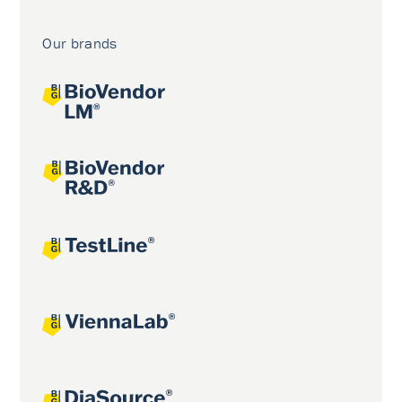
Our brands