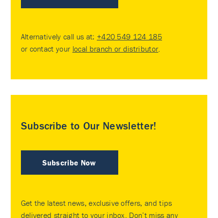
Alternatively call us at:
+420 549 124 185
or contact your
local branch or distributor
.
Subscribe to Our Newsletter!
Subscribe Now
Get the latest news, exclusive offers, and tips
delivered straight to your inbox. Don’t miss any