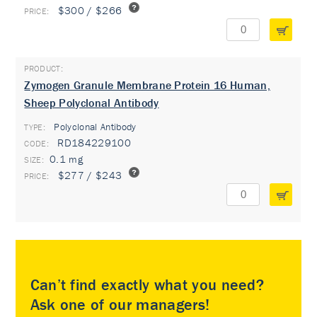
$300 / $266
Zymogen Granule Membrane Protein 16 Human,
Sheep Polyclonal Antibody
Polyclonal Antibody
TYPE:
RD184229100
0.1 mg
$277 / $243
Can’t find exactly what you need?
Ask one of our managers!