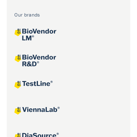
Our brands