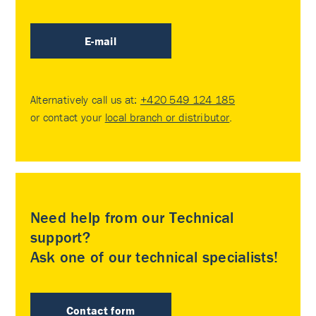
E-mail
Alternatively call us at:
+420 549 124 185
or contact your
local branch or distributor
.
Need help from our Technical
support?
Ask one of our technical specialists!
Contact form