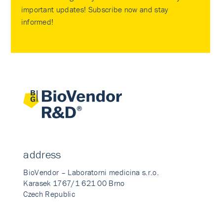
important updates! Subscribe now and stay
informed!
address
BioVendor – Laboratorni medicina s.r.o.
Karasek 1767/1 621 00 Brno
Czech Republic