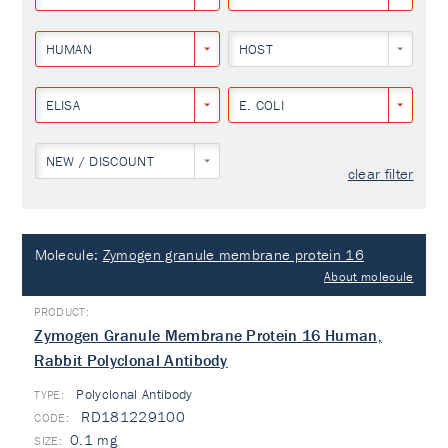
HUMAN
HOST
ELISA
E. COLI
NEW / DISCOUNT
clear filter
Molecule:
Zymogen granule membrane protein 16
About molecule
Zymogen Granule Membrane Protein 16 Human,
Rabbit Polyclonal Antibody
Polyclonal Antibody
TYPE:
RD181229100
0.1 mg