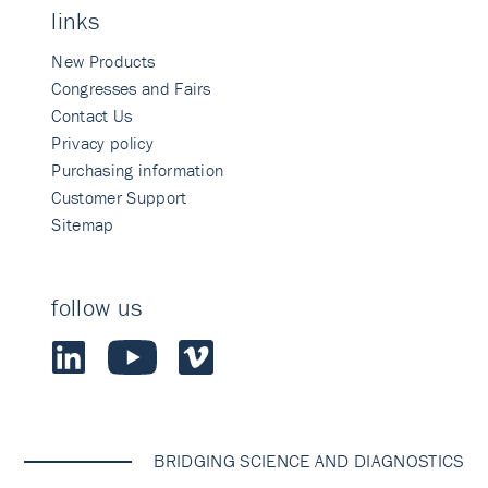
links
New Products
Congresses and Fairs
Contact Us
Privacy policy
Purchasing information
Customer Support
Sitemap
follow us
BRIDGING SCIENCE AND DIAGNOSTICS