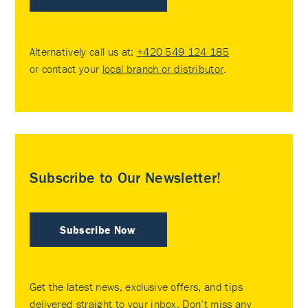
Alternatively call us at:
+420 549 124 185
or contact your
local branch or distributor
.
Subscribe to Our Newsletter!
Subscribe Now
Get the latest news, exclusive offers, and tips
delivered straight to your inbox. Don’t miss any