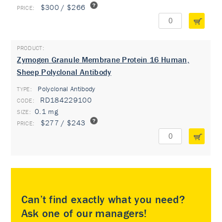
$300 / $266
Zymogen Granule Membrane Protein 16 Human,
Sheep Polyclonal Antibody
Polyclonal Antibody
TYPE:
RD184229100
0.1 mg
$277 / $243
Can’t find exactly what you need?
Ask one of our managers!