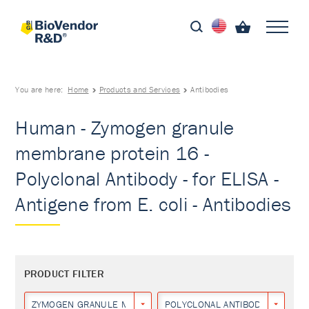
You are here:
Home
Products and Services
Antibodies
Human - Zymogen granule
membrane protein 16 -
Polyclonal Antibody - for ELISA -
Antigene from E. coli - Antibodies
PRODUCT FILTER
ZYMOGEN GRANULE MEMBRANE PROTEIN 16
POLYCLONAL ANTIBODY