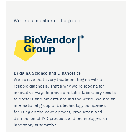
We are a member of the group
Bridging Science and Diagnostics
We believe that every treatment begins with a
reliable diagnosis. That’s why we’re looking for
innovative ways to provide reliable laboratory results
to doctors and patients around the world. We are an
international group of biotechnology companies
focusing on the development, production and
distribution of IVD products and technologies for
laboratory automation.