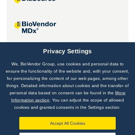
Joint projects
Privacy Settings
We, BioVendor Group, use cookies and personal data to
Subscribe to
Our Newsletter!
ensure the functionality of the website and, with your consent,
for personalizing the content of our web pages, among other
Discover News from
BioVendor R&D
things. Detailed information about cookies and the transfer of
personal data based on consent can be found in the
More
Subscribe Now
Information section
. You can adjust the scope of allowed
cookies and granted consents in the Settings section.
Accept All Cookies