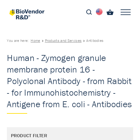
You are here:
Home
Products and Services
Antibodies
Human - Zymogen granule
membrane protein 16 -
Polyclonal Antibody - from Rabbit
- for Immunohistochemistry -
Antigene from E. coli - Antibodies
PRODUCT FILTER