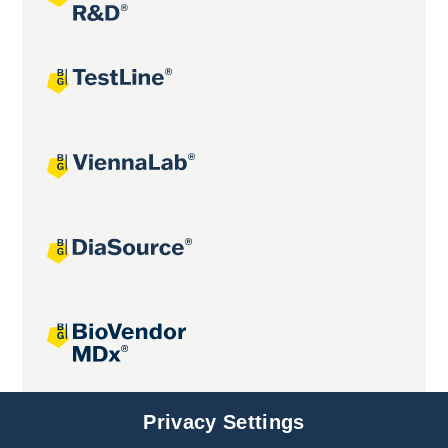
Joint projects
Privacy Settings