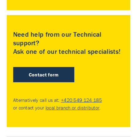
Need help from our Technical
support?
Ask one of our technical specialists!
Contact form
Alternatively call us at:
+420 549 124 185
or contact your
local branch or distributor
.