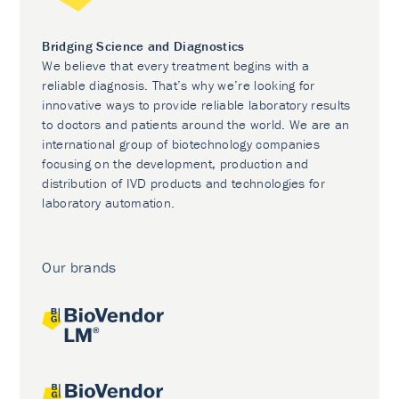
Bridging Science and Diagnostics
We believe that every treatment begins with a
reliable diagnosis. That’s why we’re looking for
innovative ways to provide reliable laboratory results
to doctors and patients around the world. We are an
international group of biotechnology companies
focusing on the development, production and
distribution of IVD products and technologies for
laboratory automation.
Our brands