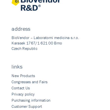
address
BioVendor – Laboratorni medicina s.r.o.
Karasek 1767/1 621 00 Brno
Czech Republic
links
New Products
Congresses and Fairs
Contact Us
Privacy policy
Purchasing information
Customer Support