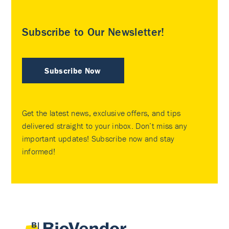
Subscribe to Our Newsletter!
Subscribe Now
Get the latest news, exclusive offers, and tips
delivered straight to your inbox. Don’t miss any
important updates! Subscribe now and stay
informed!