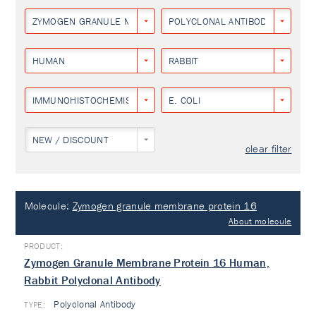
ZYMOGEN GRANULE MEMBRANE PROTEIN 16
POLYCLONAL ANTIBODY
HUMAN
RABBIT
IMMUNOHISTOCHEMISTRY
E. COLI
NEW / DISCOUNT
clear filter
Molecule:
Zymogen granule membrane protein 16
About molecule
Zymogen Granule Membrane Protein 16 Human,
Rabbit Polyclonal Antibody
Polyclonal Antibody
TYPE: