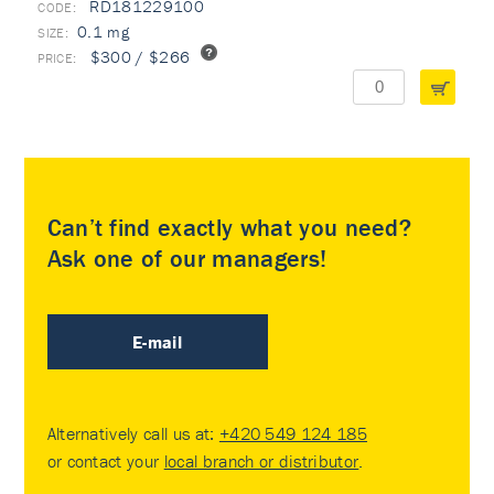
RD181229100
0.1 mg
$300 / $266
Can’t find exactly what you need?
Ask one of our managers!
E-mail
Alternatively call us at:
+420 549 124 185
or contact your
local branch or distributor
.