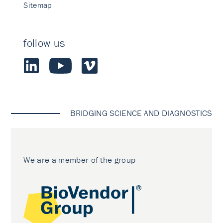
Sitemap
follow us
BRIDGING SCIENCE AND DIAGNOSTICS
We are a member of the group