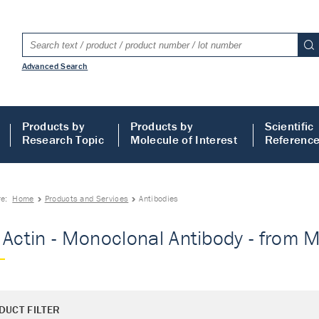
Advanced Search
Products by
Products by
Scientific
Research Topic
Molecule of Interest
Referenc
re:
Home
Products and Services
Antibodies
 Actin - Monoclonal Antibody - from M
DUCT FILTER