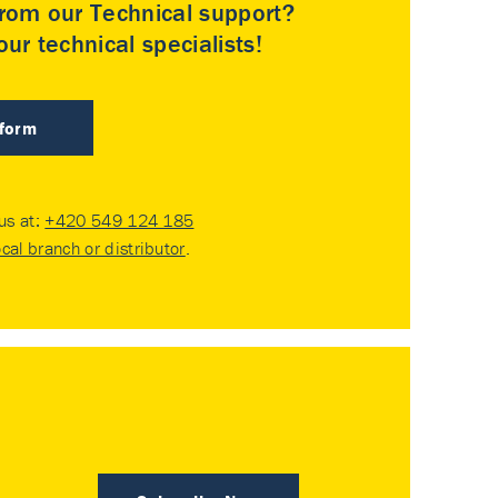
rom our Technical support?
ur technical specialists!
 form
 us at:
+420 549 124 185
ocal branch or distributor
.