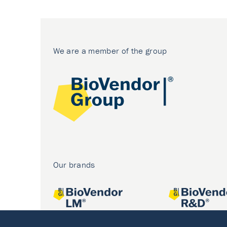
We are a member of the group
Our brands