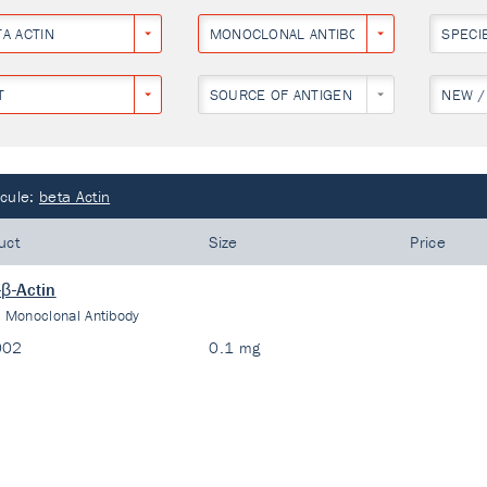
TA ACTIN
MONOCLONAL ANTIBODY
SPECI
T
SOURCE OF ANTIGEN
NEW /
cule:
beta Actin
uct
Size
Price
-β-Actin
:
Monoclonal Antibody
002
0.1 mg