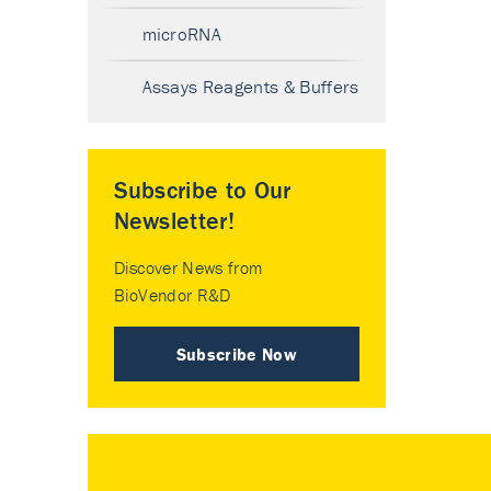
microRNA
Assays Reagents & Buffers
Subscribe to Our
Newsletter!
Discover News from
BioVendor R&D
Subscribe Now