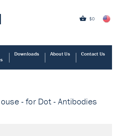
$0
Downloads
About Us
Contact Us
es
ouse - for Dot - Antibodies