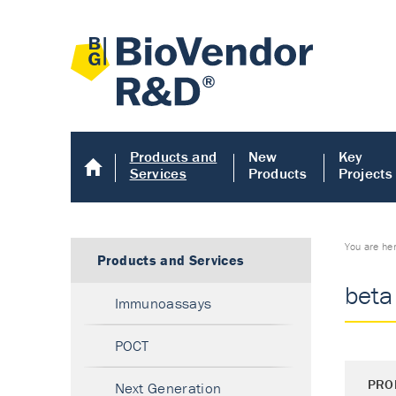
Products and
New
Key
Services
Products
Projects
You are he
Products and Services
beta
Immunoassays
POCT
PRO
Next Generation