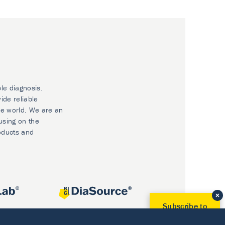
ble diagnosis.
ide reliable
he world. We are an
using on the
oducts and
Subscribe to
Our Newsletter!