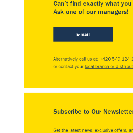
Can’t find exactly what yo
Ask one of our managers!
E-mail
Alternatively call us at:
+420 549 124 
or contact your
local branch or distribu
Subscribe to Our Newslette
Get the latest news, exclusive offers, a