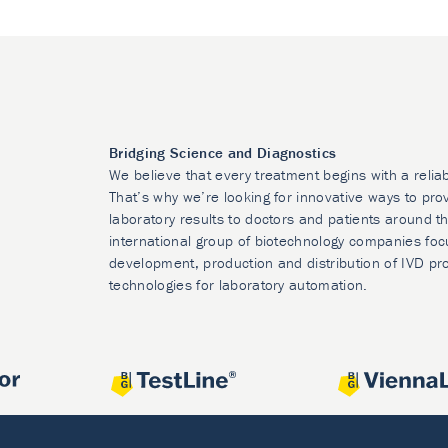
Bridging Science and Diagnostics
We believe that every treatment begins with a relia
That’s why we’re looking for innovative ways to prov
laboratory results to doctors and patients around t
international group of biotechnology companies foc
development, production and distribution of IVD pr
technologies for laboratory automation.