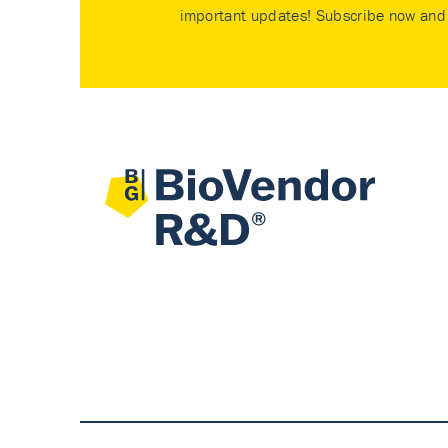
important updates! Subscribe now and 