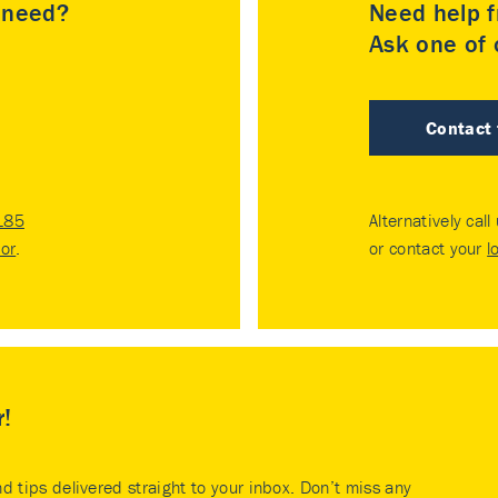
u need?
Need help f
Ask one of o
Contact
185
Alternatively call
tor
.
or contact your
l
r!
nd tips delivered straight to your inbox. Don’t miss any