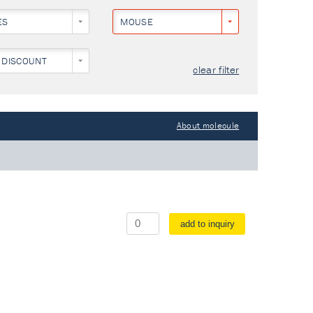
ES
MOUSE
 DISCOUNT
clear filter
About molecule
add to inquiry