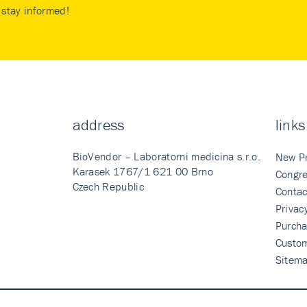
stay informed!
address
links
BioVendor – Laboratorni medicina s.r.o.
New P
Karasek 1767/1 621 00 Brno
Congre
Czech Republic
Contac
Privac
Purcha
Custo
Sitem