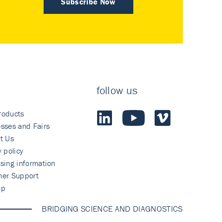
Subscribe Now
follow us
roducts
sses and Fairs
t Us
y policy
sing information
mer Support
ap
BRIDGING SCIENCE AND DIAGNOSTICS