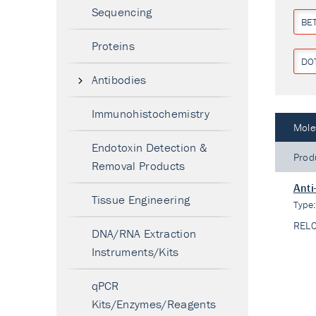
Sequencing
BE
Proteins
DO
Antibodies
Immunohistochemistry
Mole
Endotoxin Detection &
Prod
Removal Products
Anti
Tissue Engineering
Type
REL
DNA/RNA Extraction
Instruments/Kits
qPCR
Kits/Enzymes/Reagents