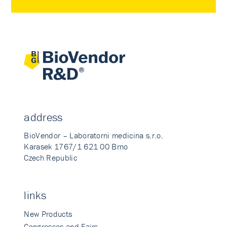
address
BioVendor – Laboratorni medicina s.r.o.
Karasek 1767/1 621 00 Brno
Czech Republic
links
New Products
Congresses and Fairs