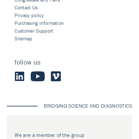
Contact Us
Privacy policy
Purchasing information
Customer Support
Sitemap
follow us
BRIDGING SCIENCE AND DIAGNOSTICS
We are a member of the group