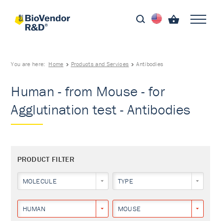
You are here:
Home
Products and Services
Antibodies
Human - from Mouse - for
Agglutination test - Antibodies
PRODUCT FILTER
MOLECULE
TYPE
HUMAN
MOUSE