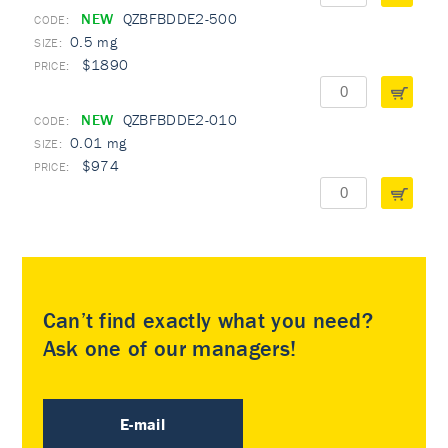
NEW
QZBFBDDE2-500
0.5 mg
$1890
NEW
QZBFBDDE2-010
0.01 mg
$974
Can’t find exactly what you need?
Ask one of our managers!
E-mail