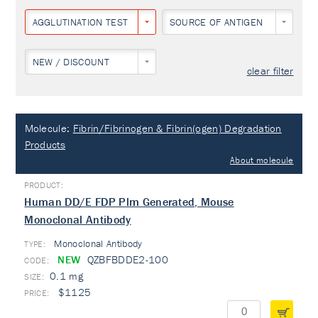
AGGLUTINATION TEST
SOURCE OF ANTIGEN
NEW / DISCOUNT
clear filter
Molecule:
Fibrin/Fibrinogen & Fibrin(ogen) Degradation
Products
About molecule
Human DD/E FDP Plm Generated, Mouse
Monoclonal Antibody
Monoclonal Antibody
TYPE:
NEW
QZBFBDDE2-100
0.1 mg
$1125