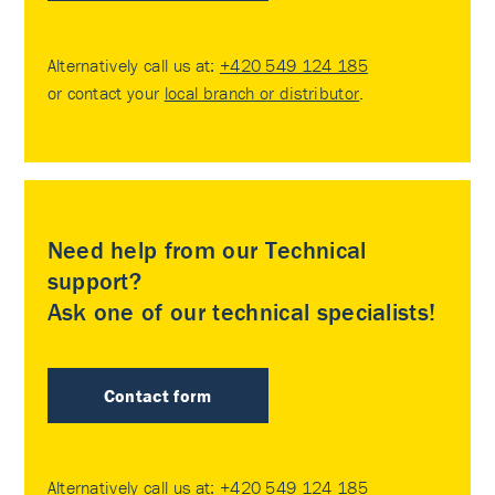
Alternatively call us at:
+420 549 124 185
or contact your
local branch or distributor
.
Need help from our Technical
support?
Ask one of our technical specialists!
Contact form
Alternatively call us at:
+420 549 124 185