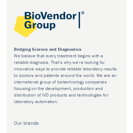
Bridging Science and Diagnostics
We believe that every treatment begins with a
reliable diagnosis. That’s why we’re looking for
innovative ways to provide reliable laboratory results
to doctors and patients around the world. We are an
international group of biotechnology companies
focusing on the development, production and
distribution of IVD products and technologies for
laboratory automation.
Our brands