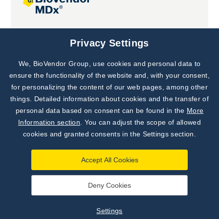
Joint projects
Privacy Settings
We, BioVendor Group, use cookies and personal data to
Subscribe to
Our Newsletter!
ensure the functionality of the website and, with your consent,
for personalizing the content of our web pages, among other
Discover News from
BioVendor R&D
things. Detailed information about cookies and the transfer of
personal data based on consent can be found in the
More
Subscribe Now
Information section
. You can adjust the scope of allowed
cookies and granted consents in the Settings section.
Accept All Cookies
Deny Cookies
©
BioVendor R&D
2026
|
Settings
Settings
Developed by
webProgress