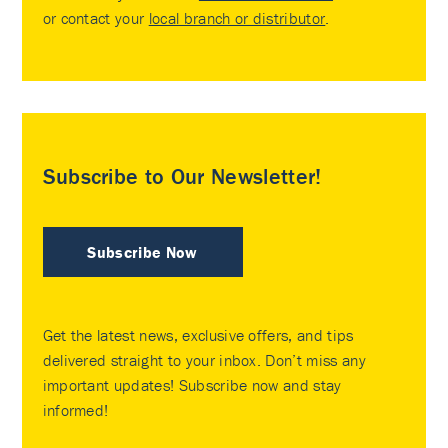
or contact your
local branch or distributor
.
Subscribe to Our Newsletter!
Subscribe Now
Get the latest news, exclusive offers, and tips
delivered straight to your inbox. Don’t miss any
important updates! Subscribe now and stay
informed!