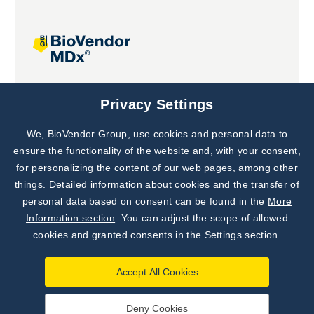
Joint projects
Privacy Settings
We, BioVendor Group, use cookies and personal data to
Subscribe to
Our Newsletter!
ensure the functionality of the website and, with your consent,
for personalizing the content of our web pages, among other
Discover News from
BioVendor R&D
things. Detailed information about cookies and the transfer of
personal data based on consent can be found in the
More
Subscribe Now
Information section
. You can adjust the scope of allowed
cookies and granted consents in the Settings section.
Accept All Cookies
Deny Cookies