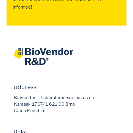
informed!
address
BioVendor – Laboratorni medicina s.r.o.
Karasek 1767/1 621 00 Brno
Czech Republic
links