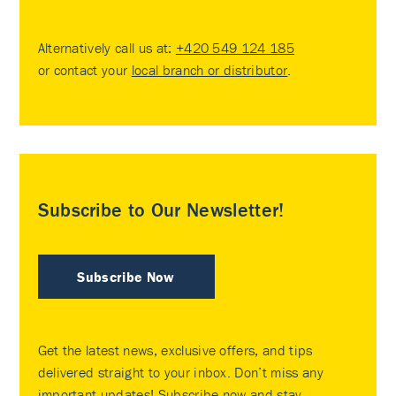
Alternatively call us at:
+420 549 124 185
or contact your
local branch or distributor
.
Subscribe to Our Newsletter!
Subscribe Now
Get the latest news, exclusive offers, and tips
delivered straight to your inbox. Don’t miss any
important updates! Subscribe now and stay