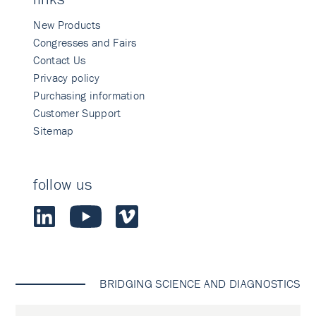
New Products
Congresses and Fairs
Contact Us
Privacy policy
Purchasing information
Customer Support
Sitemap
follow us
BRIDGING SCIENCE AND DIAGNOSTICS