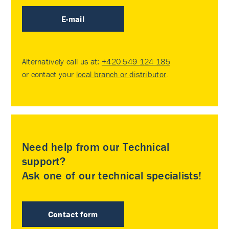
E-mail
Alternatively call us at:
+420 549 124 185
or contact your
local branch or distributor
.
Need help from our Technical
support?
Ask one of our technical specialists!
Contact form