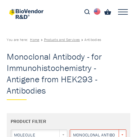
You are here:
Home
Products and Services
Antibodies
Monoclonal Antibody - for
Immunohistochemistry -
Antigene from HEK293 -
Antibodies
PRODUCT FILTER
MOLECULE
MONOCLONAL ANTIBODY