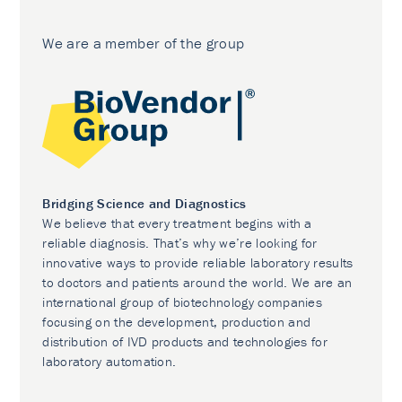
We are a member of the group
Bridging Science and Diagnostics
We believe that every treatment begins with a
reliable diagnosis. That’s why we’re looking for
innovative ways to provide reliable laboratory results
to doctors and patients around the world. We are an
international group of biotechnology companies
focusing on the development, production and
distribution of IVD products and technologies for
laboratory automation.