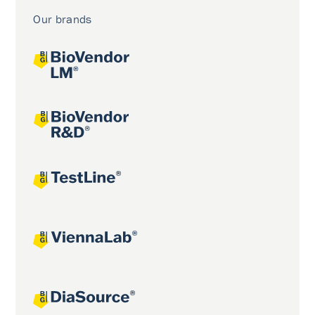
Our brands