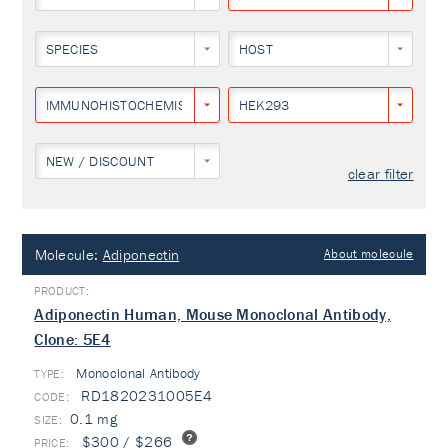
SPECIES
HOST
IMMUNOHISTOCHEMISTRY
HEK293
NEW / DISCOUNT
clear filter
Molecule:
Adiponectin
About molecule
Adiponectin Human, Mouse Monoclonal Antibody,
Clone: 5E4
Monoclonal Antibody
TYPE:
RD1820231005E4
0.1 mg
$300 / $266