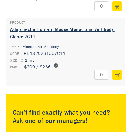
Adiponectin Human, Mouse Monoclonal Antibody,
Clone: 7C11
Monoclonal Antibody
TYPE:
RD1820231007C11
0.1 mg
$300 / $266
Can’t find exactly what you need?
Ask one of our managers!