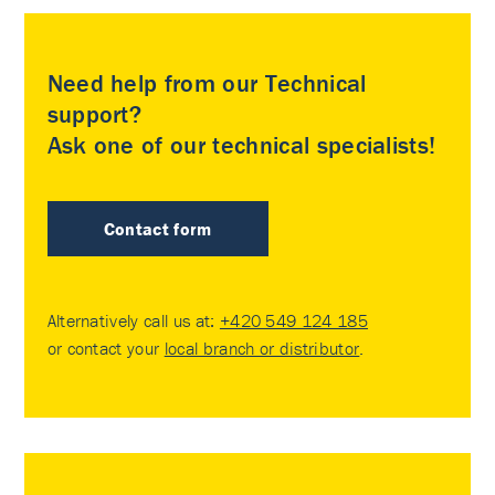
Need help from our Technical
support?
Ask one of our technical specialists!
Contact form
Alternatively call us at:
+420 549 124 185
or contact your
local branch or distributor
.