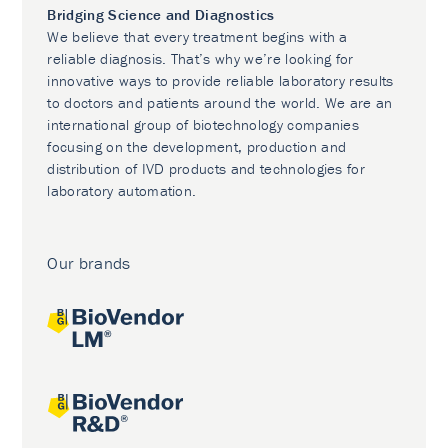
Bridging Science and Diagnostics
We believe that every treatment begins with a
reliable diagnosis. That’s why we’re looking for
innovative ways to provide reliable laboratory results
to doctors and patients around the world. We are an
international group of biotechnology companies
focusing on the development, production and
distribution of IVD products and technologies for
laboratory automation.
Our brands