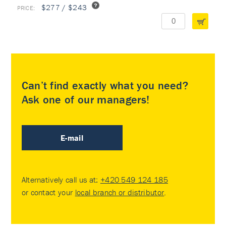
$277 / $243
Can’t find exactly what you need?
Ask one of our managers!
E-mail
Alternatively call us at:
+420 549 124 185
or contact your
local branch or distributor
.