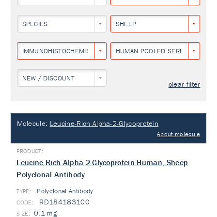
SPECIES
SHEEP
IMMUNOHISTOCHEMISTRY
HUMAN POOLED SERUM
NEW / DISCOUNT
clear filter
Molecule:
Leucine-Rich Alpha-2-Glycoprotein
About molecule
Leucine-Rich Alpha-2-Glycoprotein Human, Sheep
Polyclonal Antibody
Polyclonal Antibody
TYPE:
RD184183100
0.1 mg