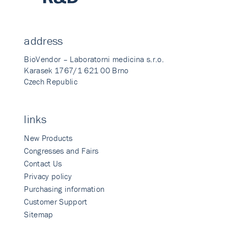
address
BioVendor – Laboratorni medicina s.r.o.
Karasek 1767/1 621 00 Brno
Czech Republic
links
New Products
Congresses and Fairs
Contact Us
Privacy policy
Purchasing information
Customer Support
Sitemap