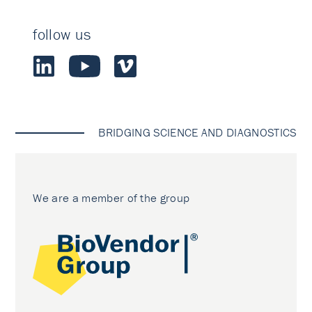
follow us
BRIDGING SCIENCE AND DIAGNOSTICS
We are a member of the group