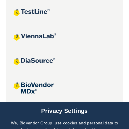
Joint projects
Privacy Settings
We, BioVendor Group, use cookies and personal data to
Subscribe to