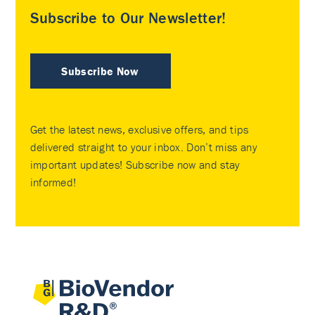
Subscribe to Our Newsletter!
Subscribe Now
Get the latest news, exclusive offers, and tips
delivered straight to your inbox. Don’t miss any
important updates! Subscribe now and stay
informed!