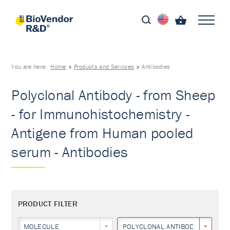
You are here:
Home
Products and Services
Antibodies
Polyclonal Antibody - from Sheep
- for Immunohistochemistry -
Antigene from Human pooled
serum - Antibodies
PRODUCT FILTER
MOLECULE
POLYCLONAL ANTIBODY