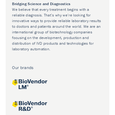
Bridging Science and Diagnostics
We believe that every treatment begins with a
reliable diagnosis. That’s why we’re looking for
innovative ways to provide reliable laboratory results
to doctors and patients around the world. We are an
international group of biotechnology companies
focusing on the development, production and
distribution of IVD products and technologies for
laboratory automation.
Our brands