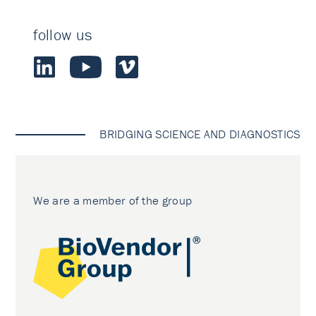
follow us
BRIDGING SCIENCE AND DIAGNOSTICS
We are a member of the group