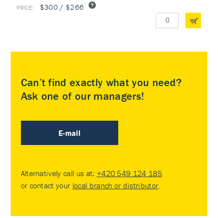
$300 / $266
Can’t find exactly what you need?
Ask one of our managers!
E-mail
Alternatively call us at:
+420 549 124 185
or contact your
local branch or distributor
.