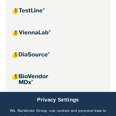
Joint projects
Privacy Settings
We, BioVendor Group, use cookies and personal data to
Subscribe to