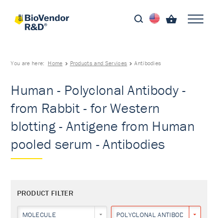
You are here:
Home
Products and Services
Antibodies
Human - Polyclonal Antibody -
from Rabbit - for Western
blotting - Antigene from Human
pooled serum - Antibodies
PRODUCT FILTER
MOLECULE
POLYCLONAL ANTIBODY