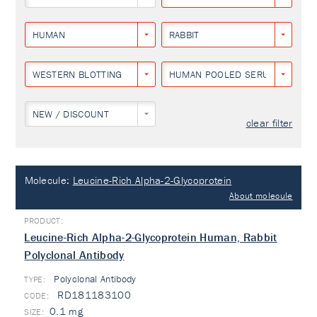
HUMAN
RABBIT
WESTERN BLOTTING
HUMAN POOLED SERUM
NEW / DISCOUNT
clear filter
Molecule:
Leucine-Rich Alpha-2-Glycoprotein
About molecule
Leucine-Rich Alpha-2-Glycoprotein Human, Rabbit
Polyclonal Antibody
Polyclonal Antibody
TYPE:
RD181183100
0.1 mg