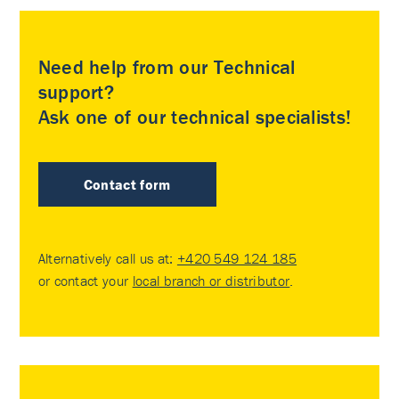
Need help from our Technical
support?
Ask one of our technical specialists!
Contact form
Alternatively call us at:
+420 549 124 185
or contact your
local branch or distributor
.