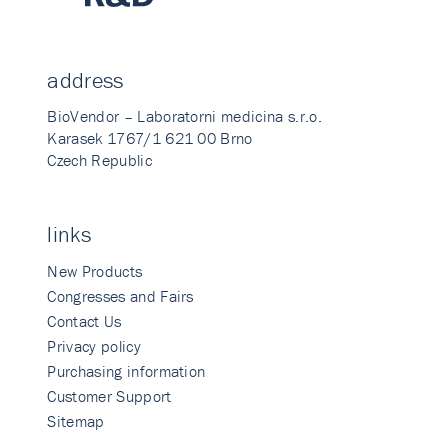
address
BioVendor – Laboratorni medicina s.r.o.
Karasek 1767/1 621 00 Brno
Czech Republic
links
New Products
Congresses and Fairs
Contact Us
Privacy policy
Purchasing information
Customer Support
Sitemap