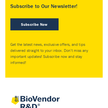
Subscribe to Our Newsletter!
Subscribe Now
Get the latest news, exclusive offers, and tips
delivered straight to your inbox. Don’t miss any
important updates! Subscribe now and stay
informed!