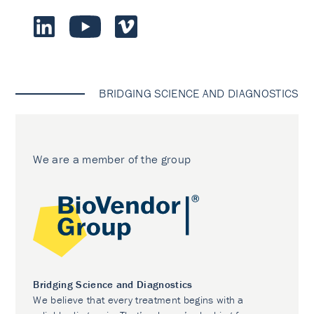
BRIDGING SCIENCE AND DIAGNOSTICS
We are a member of the group
Bridging Science and Diagnostics
We believe that every treatment begins with a