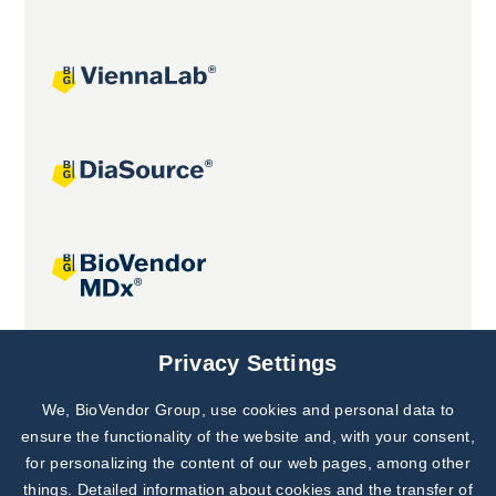
Joint projects
Privacy Settings
We, BioVendor Group, use cookies and personal data to
Subscribe to
Our Newsletter!
ensure the functionality of the website and, with your consent,
for personalizing the content of our web pages, among other
Discover News from
BioVendor R&D
things. Detailed information about cookies and the transfer of