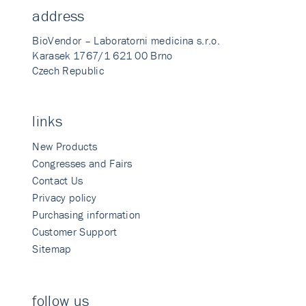
address
BioVendor – Laboratorni medicina s.r.o.
Karasek 1767/1 621 00 Brno
Czech Republic
links
New Products
Congresses and Fairs
Contact Us
Privacy policy
Purchasing information
Customer Support
Sitemap
follow us