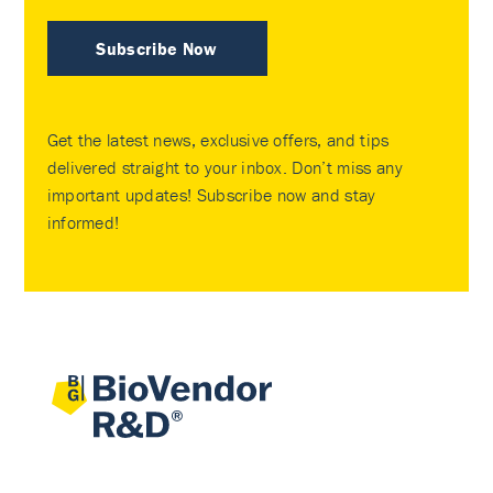
Subscribe Now
Get the latest news, exclusive offers, and tips
delivered straight to your inbox. Don’t miss any
important updates! Subscribe now and stay
informed!