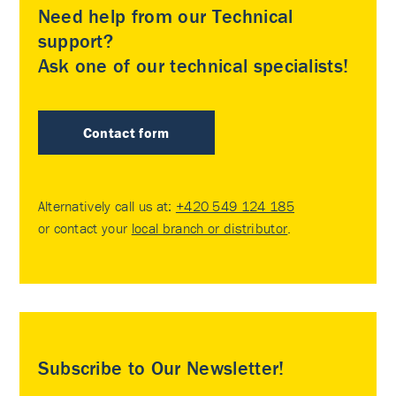
Need help from our Technical
support?
Ask one of our technical specialists!
Contact form
Alternatively call us at:
+420 549 124 185
or contact your
local branch or distributor
.
Subscribe to Our Newsletter!