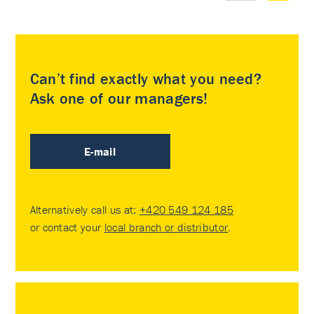
Can’t find exactly what you need?
Ask one of our managers!
E-mail
Alternatively call us at:
+420 549 124 185
or contact your
local branch or distributor
.