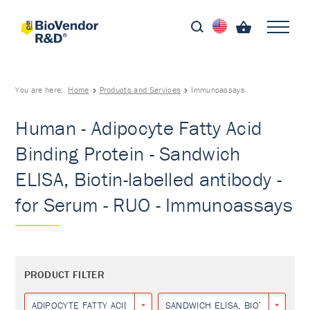
You are here:
Home
Products and Services
Immunoassays
Human - Adipocyte Fatty Acid
Binding Protein - Sandwich
ELISA, Biotin-labelled antibody -
for Serum - RUO - Immunoassays
PRODUCT FILTER
ADIPOCYTE FATTY ACID BINDING PROTEIN
SANDWICH ELISA, BIOTIN-LABEL