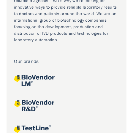
reliable diagnosis. That’s why we’re looking for
innovative ways to provide reliable laboratory results
to doctors and patients around the world. We are an
international group of biotechnology companies
focusing on the development, production and
distribution of IVD products and technologies for
laboratory automation.
Our brands