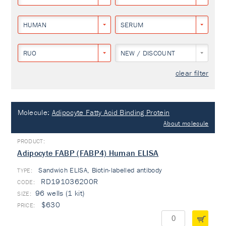
HUMAN
SERUM
RUO
NEW / DISCOUNT
clear filter
Molecule:
Adipocyte Fatty Acid Binding Protein
About molecule
Adipocyte FABP (FABP4) Human ELISA
Sandwich ELISA, Biotin-labelled antibody
TYPE:
RD191036200R
96 wells (1 kit)
$630