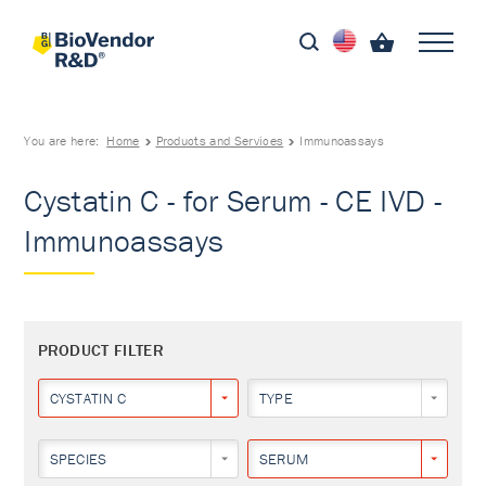
You are here:
Home
Products and Services
Immunoassays
Cystatin C - for Serum - CE IVD -
Immunoassays
PRODUCT FILTER
CYSTATIN C
TYPE
SPECIES
SERUM