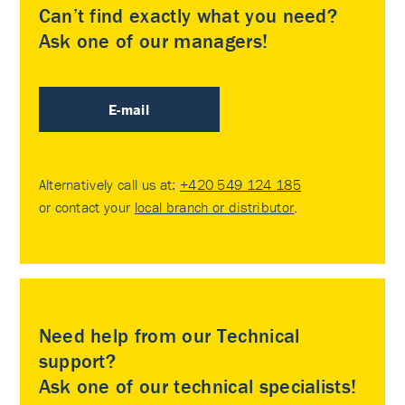
Can’t find exactly what you need?
Ask one of our managers!
E-mail
Alternatively call us at:
+420 549 124 185
or contact your
local branch or distributor
.
Need help from our Technical
support?
Ask one of our technical specialists!