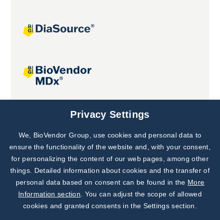
Joint projects
Privacy Settings
We, BioVendor Group, use cookies and personal data to
Subscribe to
Our Newsletter!
ensure the functionality of the website and, with your consent,
for personalizing the content of our web pages, among other
Discover News from
BioVendor R&D
things. Detailed information about cookies and the transfer of
personal data based on consent can be found in the
More
Subscribe Now
Information section
. You can adjust the scope of allowed
cookies and granted consents in the Settings section.