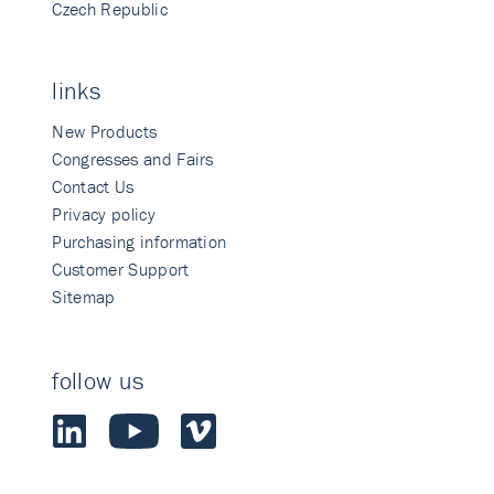
Czech Republic
links
New Products
Congresses and Fairs
Contact Us
Privacy policy
Purchasing information
Customer Support
Sitemap
follow us