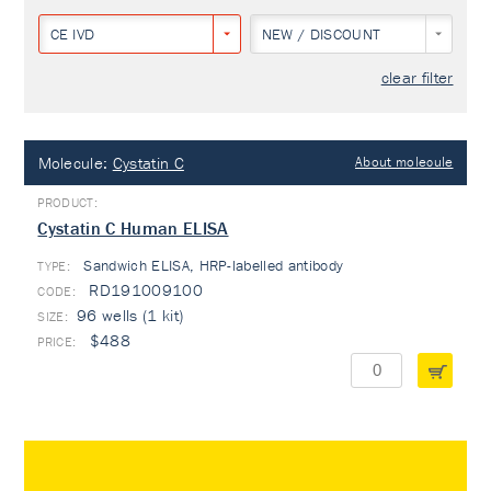
CE IVD
NEW / DISCOUNT
clear filter
Molecule:
Cystatin C
About molecule
Cystatin C Human ELISA
Sandwich ELISA, HRP-labelled antibody
TYPE:
RD191009100
96 wells (1 kit)
$488