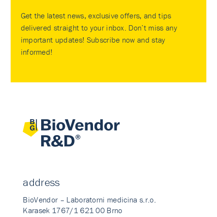
Get the latest news, exclusive offers, and tips
delivered straight to your inbox. Don’t miss any
important updates! Subscribe now and stay
informed!
address
BioVendor – Laboratorni medicina s.r.o.
Karasek 1767/1 621 00 Brno