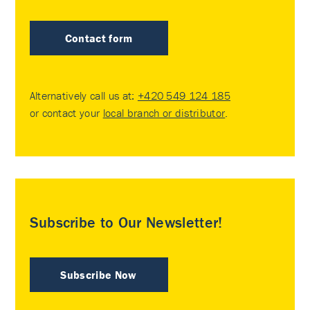
Contact form
Alternatively call us at:
+420 549 124 185
or contact your
local branch or distributor
.
Subscribe to Our Newsletter!
Subscribe Now