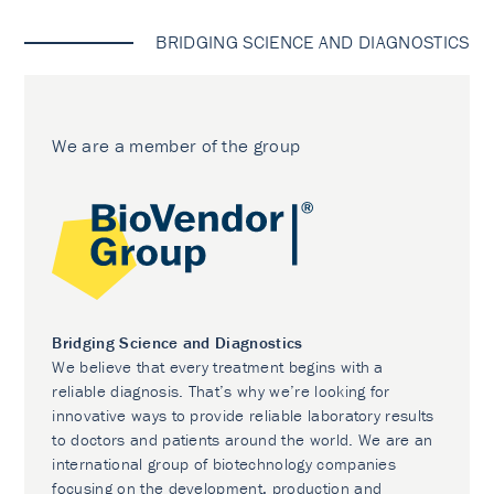
BRIDGING SCIENCE AND DIAGNOSTICS
We are a member of the group
Bridging Science and Diagnostics
We believe that every treatment begins with a
reliable diagnosis. That’s why we’re looking for
innovative ways to provide reliable laboratory results
to doctors and patients around the world. We are an
international group of biotechnology companies
focusing on the development, production and