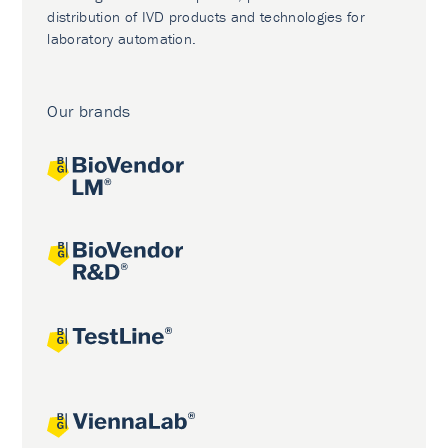
distribution of IVD products and technologies for
laboratory automation.
Our brands