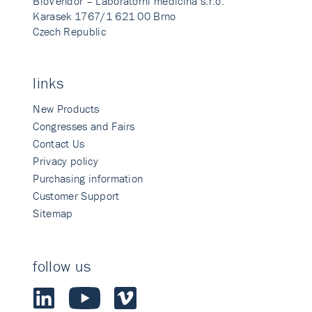
BioVendor – Laboratorni medicina s.r.o.
Karasek 1767/1 621 00 Brno
Czech Republic
links
New Products
Congresses and Fairs
Contact Us
Privacy policy
Purchasing information
Customer Support
Sitemap
follow us