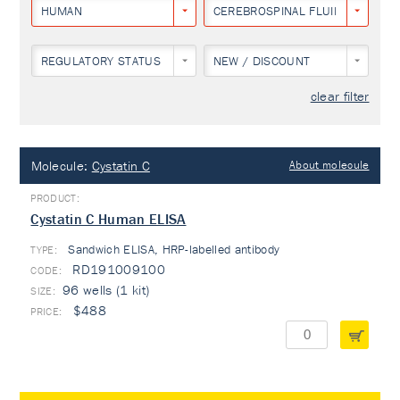
HUMAN
CEREBROSPINAL FLUID
REGULATORY STATUS
NEW / DISCOUNT
clear filter
Molecule:
Cystatin C
About molecule
Cystatin C Human ELISA
Sandwich ELISA, HRP-labelled antibody
TYPE:
RD191009100
96 wells (1 kit)
$488