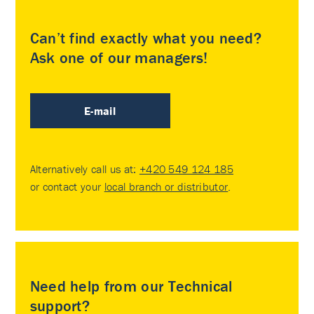
Can’t find exactly what you need?
Ask one of our managers!
E-mail
Alternatively call us at:
+420 549 124 185
or contact your
local branch or distributor
.
Need help from our Technical
support?