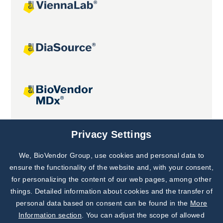
Joint projects
Privacy Settings
We, BioVendor Group, use cookies and personal data to
Subscribe to
Our Newsletter!
ensure the functionality of the website and, with your consent,
for personalizing the content of our web pages, among other
Discover News from
BioVendor R&D
things. Detailed information about cookies and the transfer of
personal data based on consent can be found in the
More
Subscribe Now
Information section
. You can adjust the scope of allowed