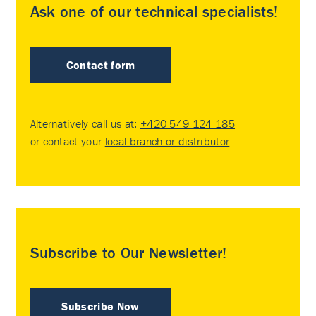
Ask one of our technical specialists!
Contact form
Alternatively call us at:
+420 549 124 185
or contact your
local branch or distributor
.
Subscribe to Our Newsletter!
Subscribe Now