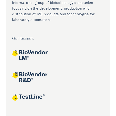
international group of biotechnology companies
focusing on the development, production and
distribution of IVD products and technologies for
laboratory automation.
Our brands