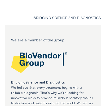
BRIDGING SCIENCE AND DIAGNOSTICS
We are a member of the group
Bridging Science and Diagnostics
We believe that every treatment begins with a
reliable diagnosis. That’s why we’re looking for
innovative ways to provide reliable laboratory results
to doctors and patients around the world. We are an