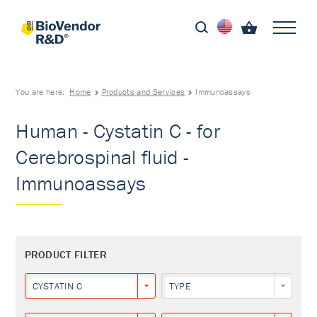
You are here:
Home
Products and Services
Immunoassays
Human - Cystatin C - for
Cerebrospinal fluid -
Immunoassays
PRODUCT FILTER
CYSTATIN C
TYPE