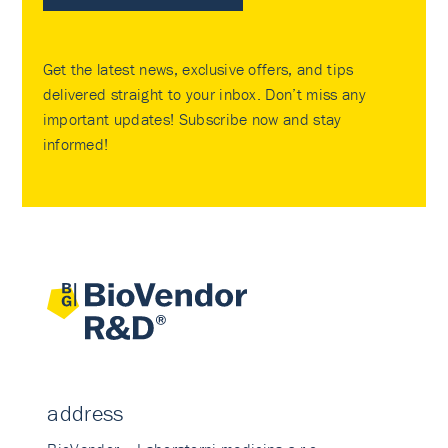
Get the latest news, exclusive offers, and tips
delivered straight to your inbox. Don’t miss any
important updates! Subscribe now and stay
informed!
address