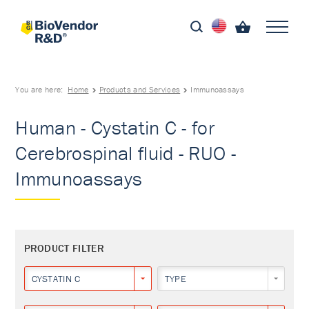
You are here:
Home
Products and Services
Immunoassays
Human - Cystatin C - for
Cerebrospinal fluid - RUO -
Immunoassays
PRODUCT FILTER
CYSTATIN C
TYPE