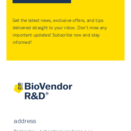
Get the latest news, exclusive offers, and tips
delivered straight to your inbox. Don’t miss any
important updates! Subscribe now and stay
informed!
address