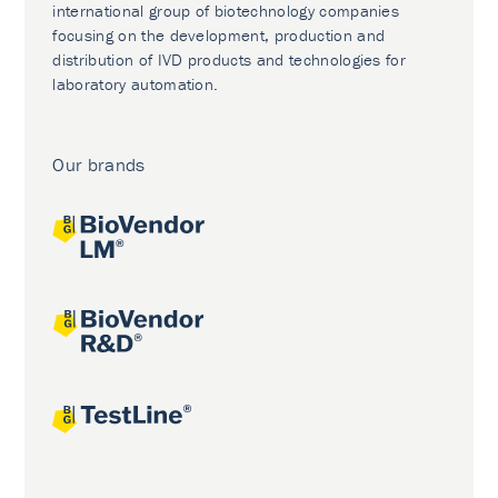
international group of biotechnology companies
focusing on the development, production and
distribution of IVD products and technologies for
laboratory automation.
Our brands