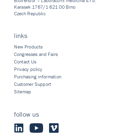
BioVendor – Laboratorni medicina s.r.o.
Karasek 1767/1 621 00 Brno
Czech Republic
links
New Products
Congresses and Fairs
Contact Us
Privacy policy
Purchasing information
Customer Support
Sitemap
follow us