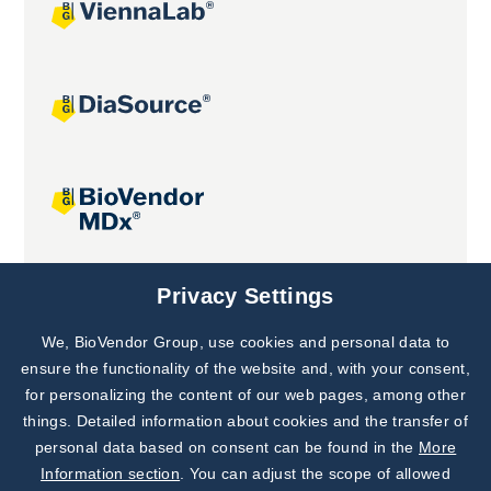
Joint projects
Privacy Settings
We, BioVendor Group, use cookies and personal data to
Subscribe to
Our Newsletter!
ensure the functionality of the website and, with your consent,
for personalizing the content of our web pages, among other
Discover News from
BioVendor R&D
things. Detailed information about cookies and the transfer of
personal data based on consent can be found in the
More
Subscribe Now
Information section
. You can adjust the scope of allowed