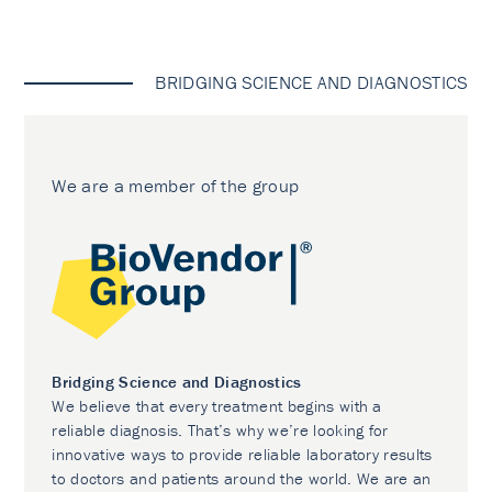
BRIDGING SCIENCE AND DIAGNOSTICS
We are a member of the group
Bridging Science and Diagnostics
We believe that every treatment begins with a
reliable diagnosis. That’s why we’re looking for
innovative ways to provide reliable laboratory results
to doctors and patients around the world. We are an