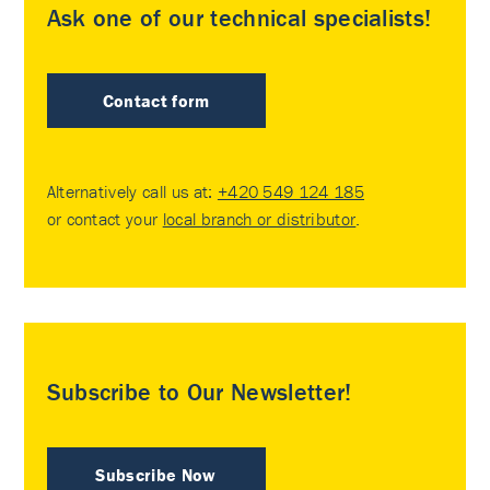
Ask one of our technical specialists!
Contact form
Alternatively call us at:
+420 549 124 185
or contact your
local branch or distributor
.
Subscribe to Our Newsletter!
Subscribe Now