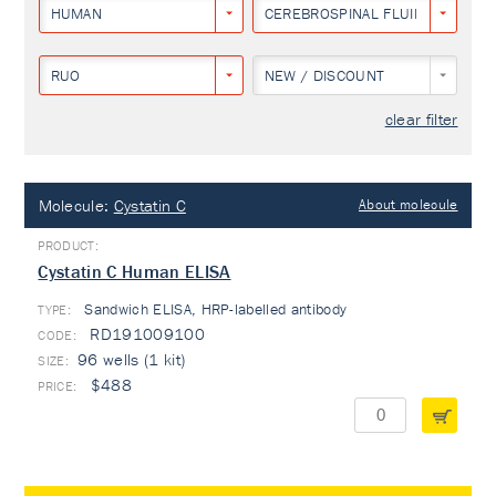
HUMAN
CEREBROSPINAL FLUID
RUO
NEW / DISCOUNT
clear filter
Molecule:
Cystatin C
About molecule
Cystatin C Human ELISA
Sandwich ELISA, HRP-labelled antibody
TYPE:
RD191009100
96 wells (1 kit)
$488