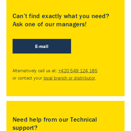
Can’t find exactly what you need?
Ask one of our managers!
E-mail
Alternatively call us at:
+420 549 124 185
or contact your
local branch or distributor
.
Need help from our Technical
support?