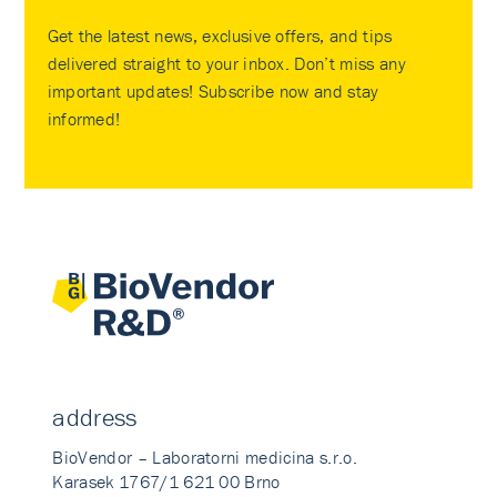
Get the latest news, exclusive offers, and tips
delivered straight to your inbox. Don’t miss any
important updates! Subscribe now and stay
informed!
address
BioVendor – Laboratorni medicina s.r.o.
Karasek 1767/1 621 00 Brno