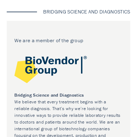
BRIDGING SCIENCE AND DIAGNOSTICS
We are a member of the group
Bridging Science and Diagnostics
We believe that every treatment begins with a
reliable diagnosis. That’s why we’re looking for
innovative ways to provide reliable laboratory results
to doctors and patients around the world. We are an
international group of biotechnology companies
focusing on the development, production and