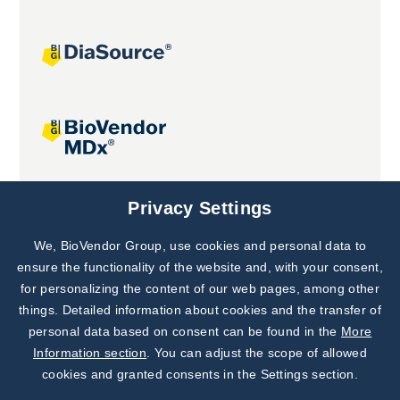
Joint projects
Privacy Settings
We, BioVendor Group, use cookies and personal data to
Subscribe to
Our Newsletter!
ensure the functionality of the website and, with your consent,
for personalizing the content of our web pages, among other
Discover News from
BioVendor R&D
things. Detailed information about cookies and the transfer of
personal data based on consent can be found in the
More
Subscribe Now
Information section
. You can adjust the scope of allowed
cookies and granted consents in the Settings section.