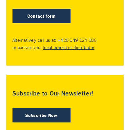
Contact form
Alternatively call us at:
+420 549 124 185
or contact your
local branch or distributor
.
Subscribe to Our Newsletter!
Subscribe Now