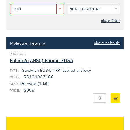
RUO
NEW / DISCOUNT
clear filter
Molecule:
Fetuin-A
About molecule
Fetuin-A (AHSG) Human ELISA
Sandwich ELISA, HRP-labelled antibody
TYPE:
RD191037100
96 wells (1 kit)
$609