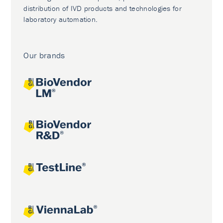
distribution of IVD products and technologies for
laboratory automation.
Our brands