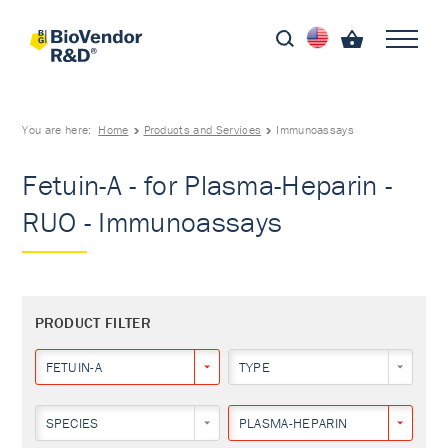
You are here:
Home
Products and Services
Immunoassays
Fetuin-A - for Plasma-Heparin -
RUO - Immunoassays
PRODUCT FILTER
FETUIN-A
TYPE
SPECIES
PLASMA-HEPARIN