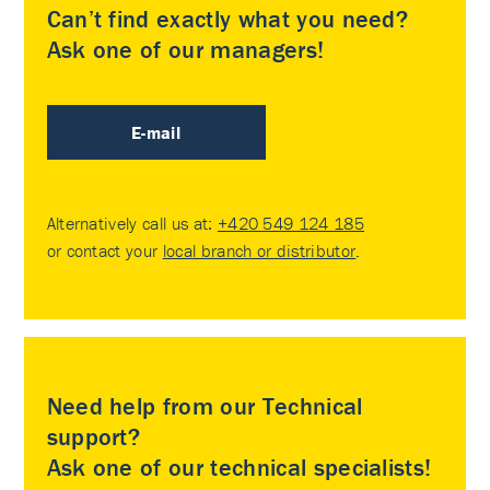
Can’t find exactly what you need?
Ask one of our managers!
E-mail
Alternatively call us at:
+420 549 124 185
or contact your
local branch or distributor
.
Need help from our Technical
support?
Ask one of our technical specialists!