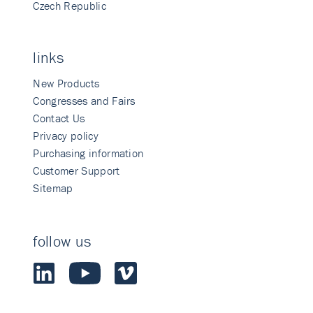
Czech Republic
links
New Products
Congresses and Fairs
Contact Us
Privacy policy
Purchasing information
Customer Support
Sitemap
follow us