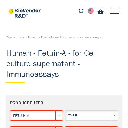
You are here:
Home
Products and Services
Immunoassays
Human - Fetuin-A - for Cell
culture supernatant -
Immunoassays
PRODUCT FILTER
FETUIN-A
TYPE