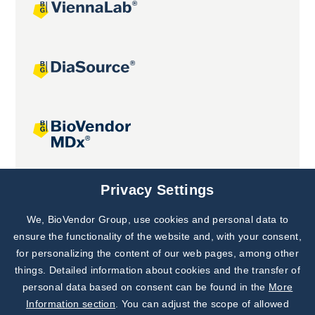
Joint projects
Privacy Settings
We, BioVendor Group, use cookies and personal data to
Subscribe to
Our Newsletter!
ensure the functionality of the website and, with your consent,
for personalizing the content of our web pages, among other
Discover News from
BioVendor R&D
things. Detailed information about cookies and the transfer of
personal data based on consent can be found in the
More
Subscribe Now
Information section
. You can adjust the scope of allowed