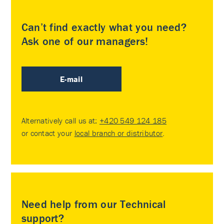
Can’t find exactly what you need?
Ask one of our managers!
E-mail
Alternatively call us at:
+420 549 124 185
or contact your
local branch or distributor
.
Need help from our Technical
support?