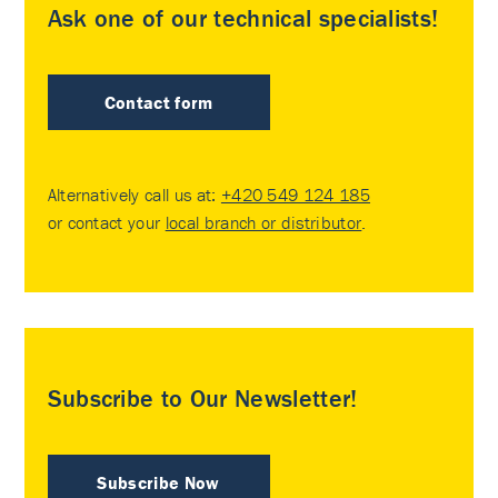
Ask one of our technical specialists!
Contact form
Alternatively call us at:
+420 549 124 185
or contact your
local branch or distributor
.
Subscribe to Our Newsletter!
Subscribe Now