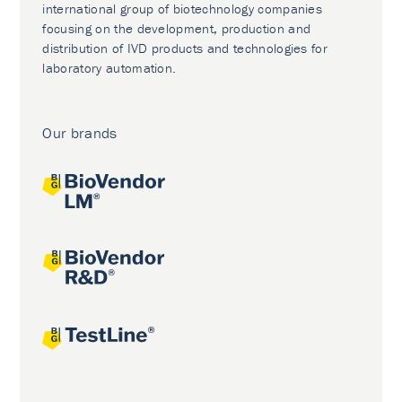
international group of biotechnology companies
focusing on the development, production and
distribution of IVD products and technologies for
laboratory automation.
Our brands