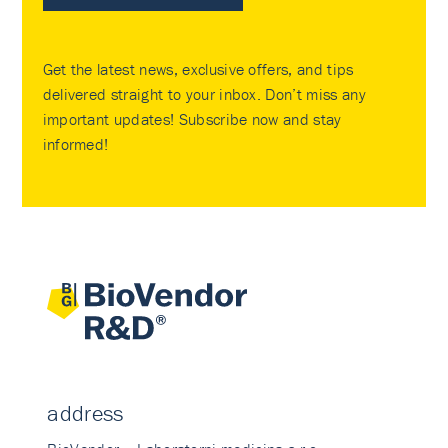
Get the latest news, exclusive offers, and tips
delivered straight to your inbox. Don’t miss any
important updates! Subscribe now and stay
informed!
address