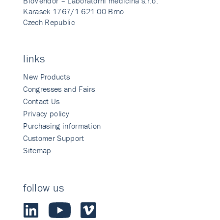
BioVendor – Laboratorni medicina s.r.o.
Karasek 1767/1 621 00 Brno
Czech Republic
links
New Products
Congresses and Fairs
Contact Us
Privacy policy
Purchasing information
Customer Support
Sitemap
follow us