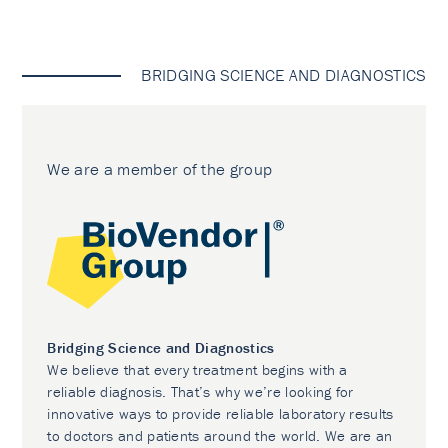
BRIDGING SCIENCE AND DIAGNOSTICS
We are a member of the group
Bridging Science and Diagnostics
We believe that every treatment begins with a
reliable diagnosis. That’s why we’re looking for
innovative ways to provide reliable laboratory results
to doctors and patients around the world. We are an