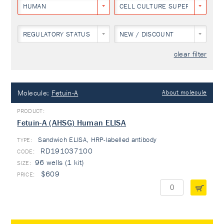
HUMAN
CELL CULTURE SUPERNATANT
REGULATORY STATUS
NEW / DISCOUNT
clear filter
Molecule:
Fetuin-A
About molecule
Fetuin-A (AHSG) Human ELISA
Sandwich ELISA, HRP-labelled antibody
TYPE:
RD191037100
96 wells (1 kit)
$609