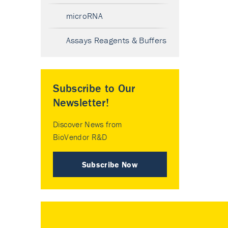
microRNA
Assays Reagents & Buffers
Subscribe to Our
Newsletter!
Discover News from
BioVendor R&D
Subscribe Now