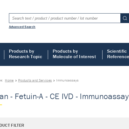
Advanced Search
Products by
Products by
Scientific
Research Topic
Molecule of Interest
Referenc
re:
Home
Products and Services
Immunoassays
n - Fetuin-A - CE IVD - Immunoassa
DUCT FILTER