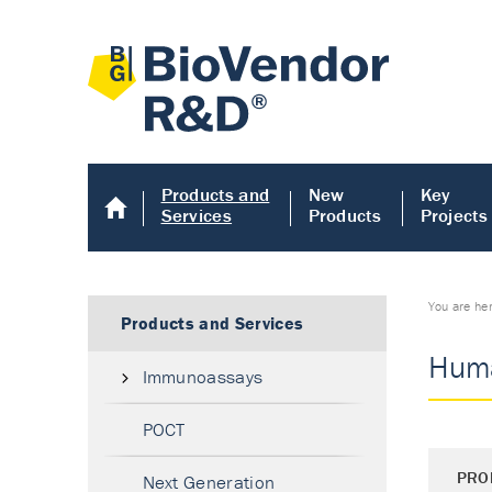
Products and
New
Key
Services
Products
Projects
You are he
Products and Services
Huma
Immunoassays
POCT
PRO
Next Generation