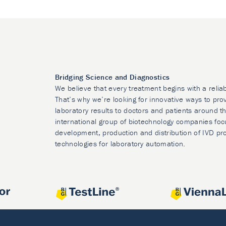
Bridging Science and Diagnostics
We believe that every treatment begins with a relia
That’s why we’re looking for innovative ways to prov
laboratory results to doctors and patients around t
international group of biotechnology companies foc
development, production and distribution of IVD pr
technologies for laboratory automation.