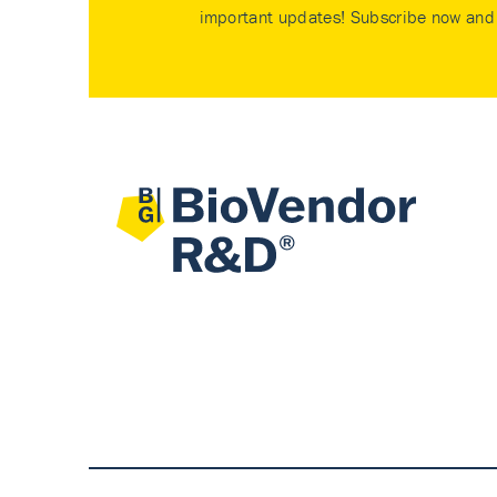
important updates! Subscribe now and 