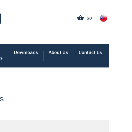
$0
Downloads
About Us
Contact Us
es
ys