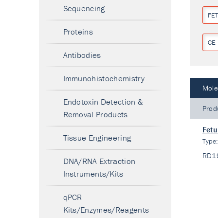
Sequencing
FET
Proteins
CE 
Antibodies
Immunohistochemistry
Mole
Endotoxin Detection &
Prod
Removal Products
Fetu
Tissue Engineering
Type
RD1
DNA/RNA Extraction
Instruments/Kits
qPCR
Kits/Enzymes/Reagents