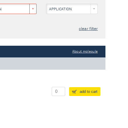
N
APPLICATION
clear filter
About molecule
add to cart