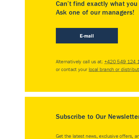
Can’t find exactly what yo
Ask one of our managers!
E-mail
Alternatively call us at:
+420 549 124 
or contact your
local branch or distribu
Subscribe to Our Newslette
Get the latest news, exclusive offers, a