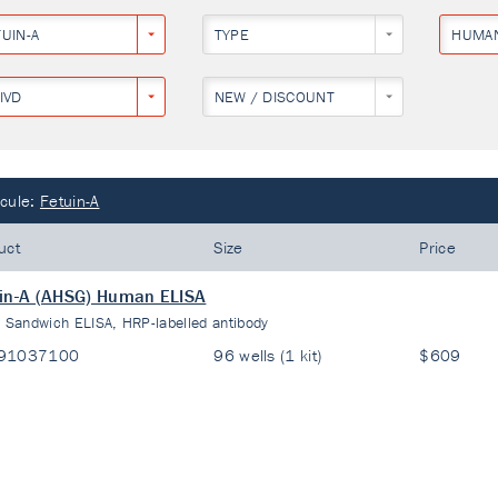
UIN-A
TYPE
HUMA
IVD
NEW / DISCOUNT
cule:
Fetuin-A
uct
Size
Price
in-A (AHSG) Human ELISA
:
Sandwich ELISA, HRP-labelled antibody
91037100
96 wells (1 kit)
$609