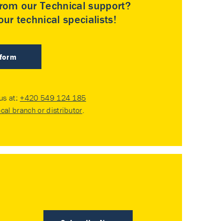
rom our Technical support?
ur technical specialists!
 form
 us at:
+420 549 124 185
ocal branch or distributor
.