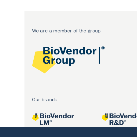
We are a member of the group
Our brands