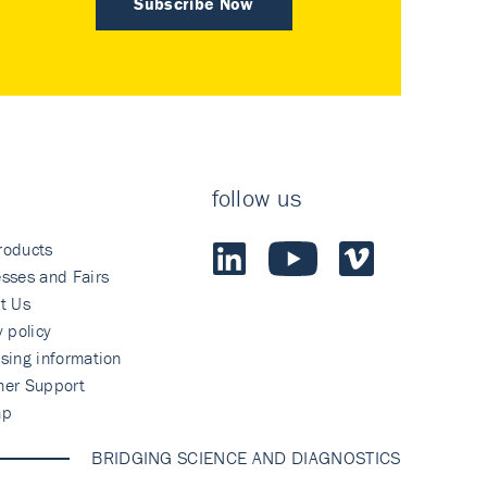
Subscribe Now
follow us
roducts
sses and Fairs
t Us
y policy
sing information
mer Support
ap
BRIDGING SCIENCE AND DIAGNOSTICS