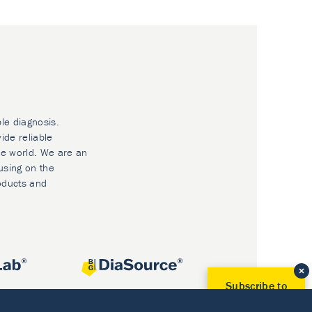
ble diagnosis.
ide reliable
he world. We are an
using on the
oducts and
Subscribe to
Our Newsletter!