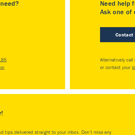
u need?
Need help f
Ask one of o
Contact
185
Alternatively call
tor
.
or contact your
l
r!
nd tips delivered straight to your inbox. Don’t miss any