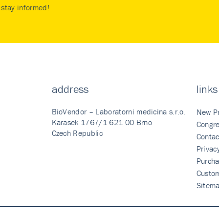
stay informed!
address
links
BioVendor – Laboratorni medicina s.r.o.
New P
Karasek 1767/1 621 00 Brno
Congre
Czech Republic
Contac
Privac
Purcha
Custo
Sitem