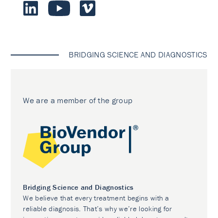
BRIDGING SCIENCE AND DIAGNOSTICS
We are a member of the group
Bridging Science and Diagnostics
We believe that every treatment begins with a
reliable diagnosis. That’s why we’re looking for