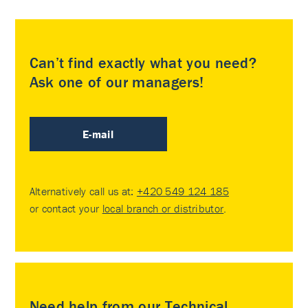
Can’t find exactly what you need?
Ask one of our managers!
E-mail
Alternatively call us at:
+420 549 124 185
or contact your
local branch or distributor
.
Need help from our Technical