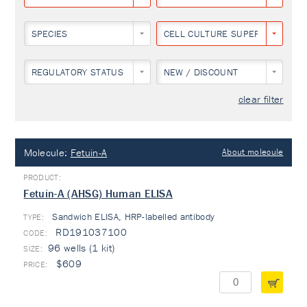
SPECIES
CELL CULTURE SUPERNATANT
REGULATORY STATUS
NEW / DISCOUNT
clear filter
Molecule:
Fetuin-A
About molecule
Fetuin-A (AHSG) Human ELISA
Sandwich ELISA, HRP-labelled antibody
TYPE:
RD191037100
96 wells (1 kit)
$609