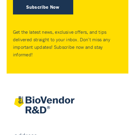
Subscribe Now
Get the latest news, exclusive offers, and tips
delivered straight to your inbox. Don’t miss any
important updates! Subscribe now and stay
informed!