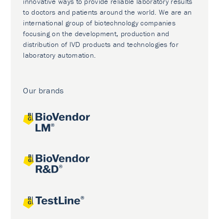
innovative ways to provide reliable laboratory results
to doctors and patients around the world. We are an
international group of biotechnology companies
focusing on the development, production and
distribution of IVD products and technologies for
laboratory automation.
Our brands