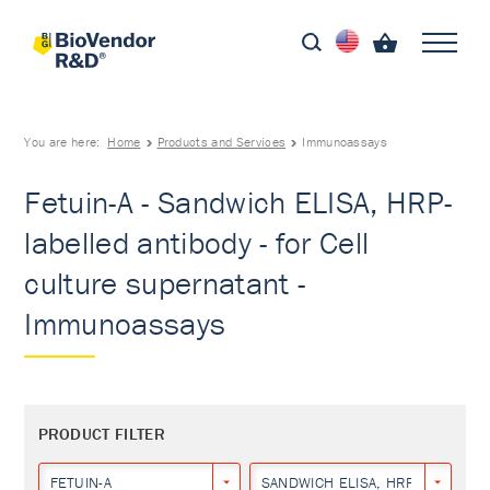
You are here:
Home
Products and Services
Immunoassays
Fetuin-A - Sandwich ELISA, HRP-
labelled antibody - for Cell
culture supernatant -
Immunoassays
PRODUCT FILTER
FETUIN-A
SANDWICH ELISA, HRP-LABELLED