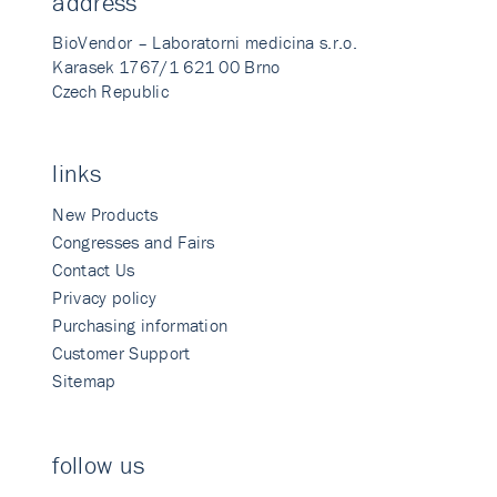
address
BioVendor – Laboratorni medicina s.r.o.
Karasek 1767/1 621 00 Brno
Czech Republic
links
New Products
Congresses and Fairs
Contact Us
Privacy policy
Purchasing information
Customer Support
Sitemap
follow us