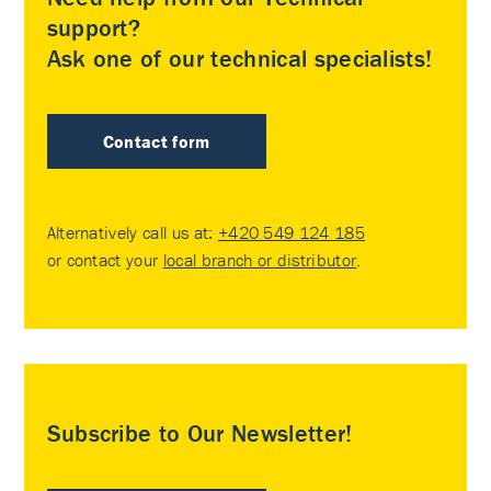
support?
Ask one of our technical specialists!
Contact form
Alternatively call us at:
+420 549 124 185
or contact your
local branch or distributor
.
Subscribe to Our Newsletter!