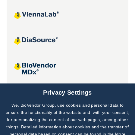
Joint projects
Privacy Settings
We, BioVendor Group, use cookies and personal data to
Subscribe to
Our Newsletter!
ensure the functionality of the website and, with your consent,
for personalizing the content of our web pages, among other
Discover News from
BioVendor R&D
things. Detailed information about cookies and the transfer of
personal data based on consent can be found in the
More