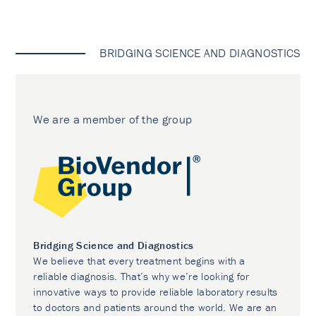
BRIDGING SCIENCE AND DIAGNOSTICS
We are a member of the group
Bridging Science and Diagnostics
We believe that every treatment begins with a
reliable diagnosis. That’s why we’re looking for
innovative ways to provide reliable laboratory results
to doctors and patients around the world. We are an