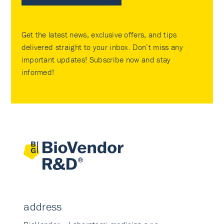
Get the latest news, exclusive offers, and tips
delivered straight to your inbox. Don’t miss any
important updates! Subscribe now and stay
informed!
address