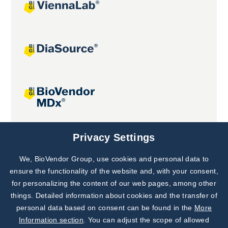
Joint projects
Privacy Settings
We, BioVendor Group, use cookies and personal data to
Subscribe to
Our Newsletter!
ensure the functionality of the website and, with your consent,
for personalizing the content of our web pages, among other
Discover News from
BioVendor R&D
things. Detailed information about cookies and the transfer of
personal data based on consent can be found in the
More
Subscribe Now
Information section
. You can adjust the scope of allowed