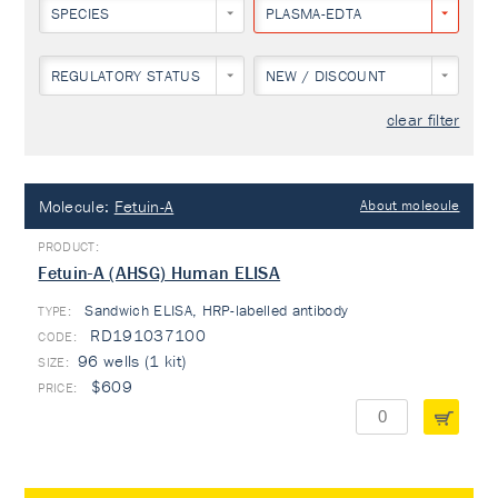
SPECIES
PLASMA-EDTA
REGULATORY STATUS
NEW / DISCOUNT
clear filter
Molecule:
Fetuin-A
About molecule
Fetuin-A (AHSG) Human ELISA
Sandwich ELISA, HRP-labelled antibody
TYPE:
RD191037100
96 wells (1 kit)
$609