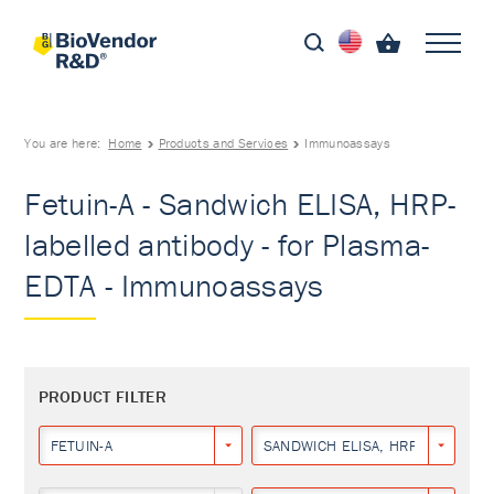
You are here:
Home
Products and Services
Immunoassays
Fetuin-A - Sandwich ELISA, HRP-
labelled antibody - for Plasma-
EDTA - Immunoassays
PRODUCT FILTER
FETUIN-A
SANDWICH ELISA, HRP-LABELLED