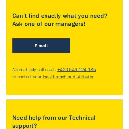
Can’t find exactly what you need?
Ask one of our managers!
E-mail
Alternatively call us at:
+420 549 124 185
or contact your
local branch or distributor
.
Need help from our Technical
support?