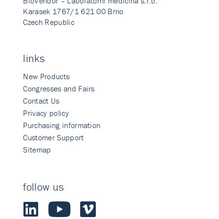
BioVendor – Laboratorni medicina s.r.o.
Karasek 1767/1 621 00 Brno
Czech Republic
links
New Products
Congresses and Fairs
Contact Us
Privacy policy
Purchasing information
Customer Support
Sitemap
follow us