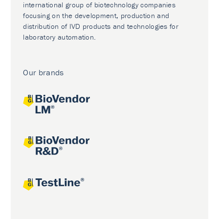
international group of biotechnology companies
focusing on the development, production and
distribution of IVD products and technologies for
laboratory automation.
Our brands