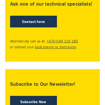
Ask one of our technical specialists!
Contact form
Alternatively call us at:
+420 549 124 185
or contact your
local branch or distributor
.
Subscribe to Our Newsletter!
Subscribe Now