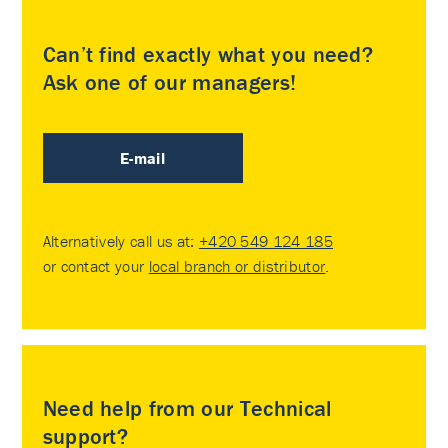
Can’t find exactly what you need?
Ask one of our managers!
E-mail
Alternatively call us at:
+420 549 124 185
or contact your
local branch or distributor
.
Need help from our Technical
support?