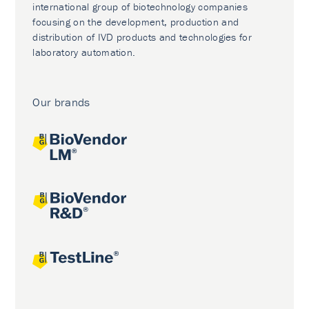
international group of biotechnology companies
focusing on the development, production and
distribution of IVD products and technologies for
laboratory automation.
Our brands