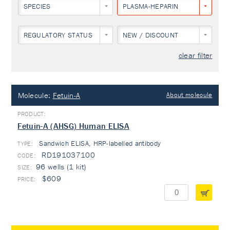
SPECIES
PLASMA-HEPARIN
REGULATORY STATUS
NEW / DISCOUNT
clear filter
Molecule:
Fetuin-A
About molecule
Fetuin-A (AHSG) Human ELISA
Sandwich ELISA, HRP-labelled antibody
TYPE:
RD191037100
96 wells (1 kit)
$609