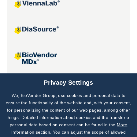
Joint projects
Privacy Settings
We, BioVendor Group, use cookies and personal data to
Subscribe to
Our Newsletter!
ensure the functionality of the website and, with your consent,
for personalizing the content of our web pages, among other
Discover News from
BioVendor R&D
things. Detailed information about cookies and the transfer of
personal data based on consent can be found in the
More
Subscribe Now
Information section
. You can adjust the scope of allowed