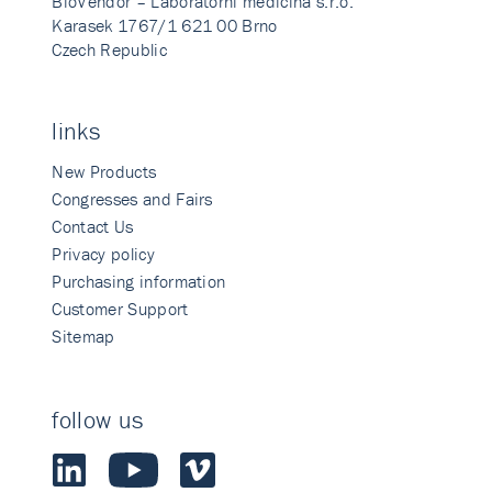
BioVendor – Laboratorni medicina s.r.o.
Karasek 1767/1 621 00 Brno
Czech Republic
links
New Products
Congresses and Fairs
Contact Us
Privacy policy
Purchasing information
Customer Support
Sitemap
follow us