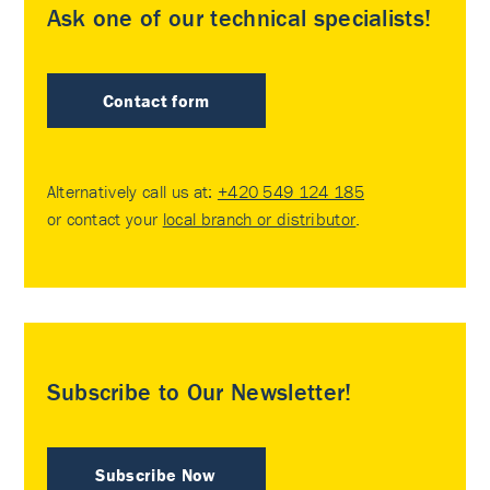
Ask one of our technical specialists!
Contact form
Alternatively call us at:
+420 549 124 185
or contact your
local branch or distributor
.
Subscribe to Our Newsletter!
Subscribe Now