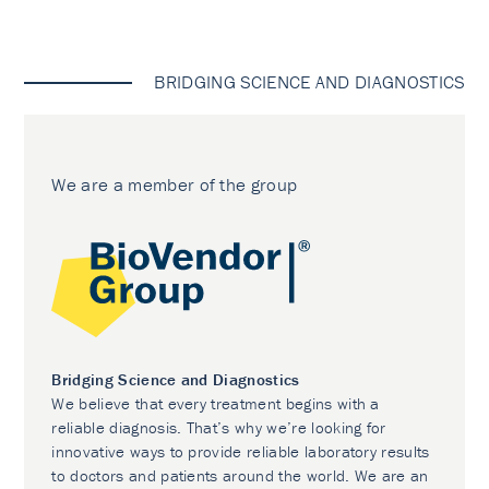
BRIDGING SCIENCE AND DIAGNOSTICS
We are a member of the group
Bridging Science and Diagnostics
We believe that every treatment begins with a
reliable diagnosis. That’s why we’re looking for
innovative ways to provide reliable laboratory results
to doctors and patients around the world. We are an