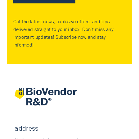
Get the latest news, exclusive offers, and tips
delivered straight to your inbox. Don’t miss any
important updates! Subscribe now and stay
informed!
address