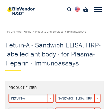
You are here:
Home
Products and Services
Immunoassays
Fetuin-A - Sandwich ELISA, HRP-
labelled antibody - for Plasma-
Heparin - Immunoassays
PRODUCT FILTER
FETUIN-A
SANDWICH ELISA, HRP-LABELLED