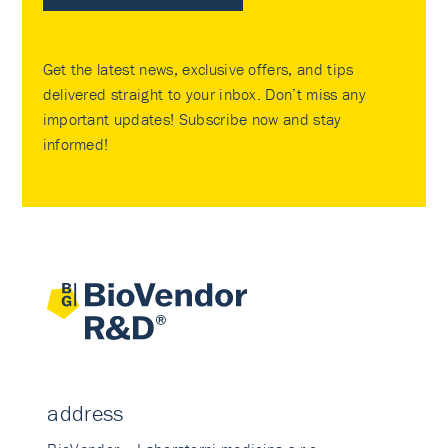
Get the latest news, exclusive offers, and tips
delivered straight to your inbox. Don’t miss any
important updates! Subscribe now and stay
informed!
address