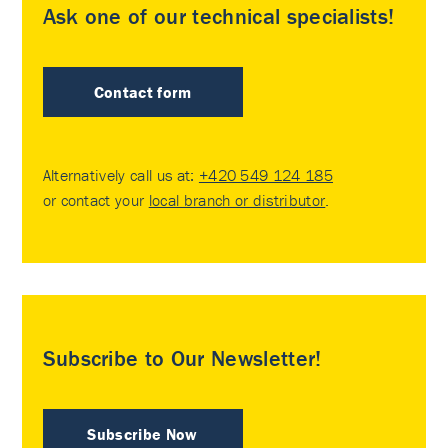
Ask one of our technical specialists!
Contact form
Alternatively call us at:
+420 549 124 185
or contact your
local branch or distributor
.
Subscribe to Our Newsletter!
Subscribe Now