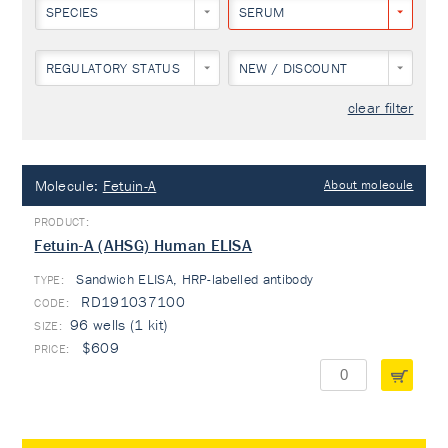
SPECIES
SERUM
REGULATORY STATUS
NEW / DISCOUNT
clear filter
Molecule:
Fetuin-A
About molecule
Fetuin-A (AHSG) Human ELISA
Sandwich ELISA, HRP-labelled antibody
TYPE:
RD191037100
96 wells (1 kit)
$609