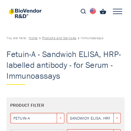
You are here:
Home
Products and Services
Immunoassays
Fetuin-A - Sandwich ELISA, HRP-
labelled antibody - for Serum -
Immunoassays
PRODUCT FILTER
FETUIN-A
SANDWICH ELISA, HRP-LABELLED