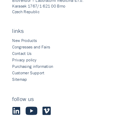
BioVendor – Laboratorni medicina s.r.o.
Karasek 1767/1 621 00 Brno
Czech Republic
links
New Products
Congresses and Fairs
Contact Us
Privacy policy
Purchasing information
Customer Support
Sitemap
follow us