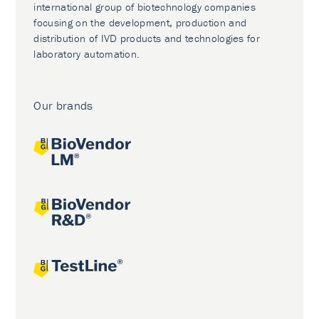
international group of biotechnology companies
focusing on the development, production and
distribution of IVD products and technologies for
laboratory automation.
Our brands