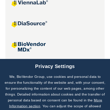
Joint projects
Privacy Settings
We, BioVendor Group, use cookies and personal data to
Subscribe to
Our Newsletter!
ensure the functionality of the website and, with your consent,
for personalizing the content of our web pages, among other
Discover News from
BioVendor R&D
things. Detailed information about cookies and the transfer of
personal data based on consent can be found in the
More
Subscribe Now
Information section
. You can adjust the scope of allowed