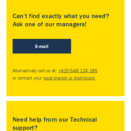
Can’t find exactly what you need?
Ask one of our managers!
E-mail
Alternatively call us at:
+420 549 124 185
or contact your
local branch or distributor
.
Need help from our Technical
support?