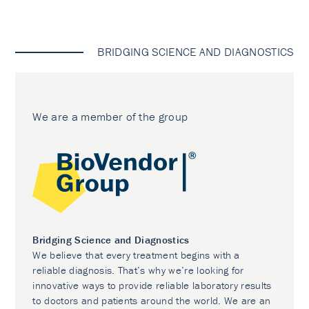
BRIDGING SCIENCE AND DIAGNOSTICS
We are a member of the group
Bridging Science and Diagnostics
We believe that every treatment begins with a
reliable diagnosis. That’s why we’re looking for
innovative ways to provide reliable laboratory results
to doctors and patients around the world. We are an