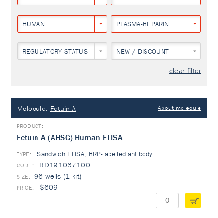
HUMAN
PLASMA-HEPARIN
REGULATORY STATUS
NEW / DISCOUNT
clear filter
Molecule:
Fetuin-A
About molecule
Fetuin-A (AHSG) Human ELISA
Sandwich ELISA, HRP-labelled antibody
TYPE:
RD191037100
96 wells (1 kit)
$609