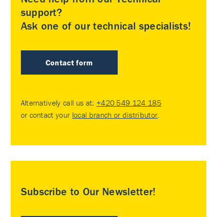
support?
Ask one of our technical specialists!
Contact form
Alternatively call us at:
+420 549 124 185
or contact your
local branch or distributor
.
Subscribe to Our Newsletter!