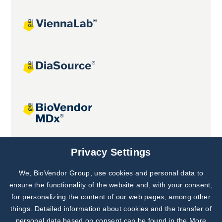
Joint projects
Privacy Settings
We, BioVendor Group, use cookies and personal data to
Subscribe to
Our Newsletter!
ensure the functionality of the website and, with your consent,
for personalizing the content of our web pages, among other
Discover News from
BioVendor R&D
things. Detailed information about cookies and the transfer of
personal data based on consent can be found in the
More