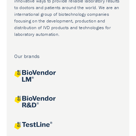
innovative ways to provide reliable laboratory results
to doctors and patients around the world. We are an
international group of biotechnology companies
focusing on the development, production and
distribution of IVD products and technologies for
laboratory automation.
Our brands