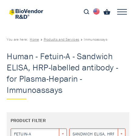
You are here:
Home
Products and Services
Immunoassays
Human - Fetuin-A - Sandwich
ELISA, HRP-labelled antibody -
for Plasma-Heparin -
Immunoassays
PRODUCT FILTER
FETUIN-A
SANDWICH ELISA, HRP-LABELLED