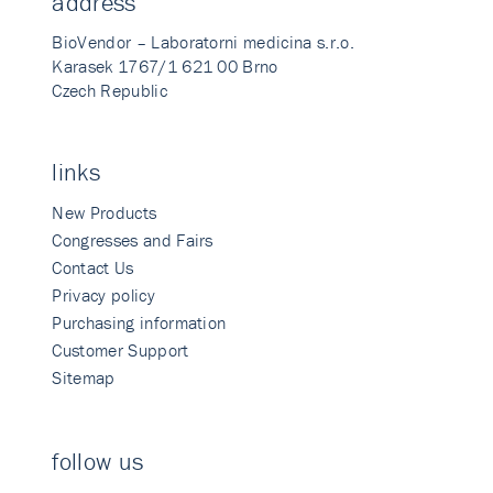
address
BioVendor – Laboratorni medicina s.r.o.
Karasek 1767/1 621 00 Brno
Czech Republic
links
New Products
Congresses and Fairs
Contact Us
Privacy policy
Purchasing information
Customer Support
Sitemap
follow us