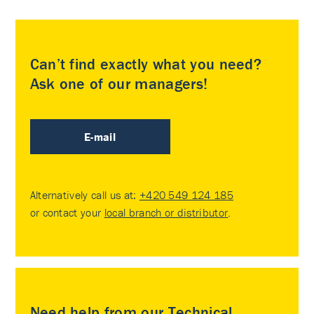
Can’t find exactly what you need?
Ask one of our managers!
E-mail
Alternatively call us at:
+420 549 124 185
or contact your
local branch or distributor
.
Need help from our Technical