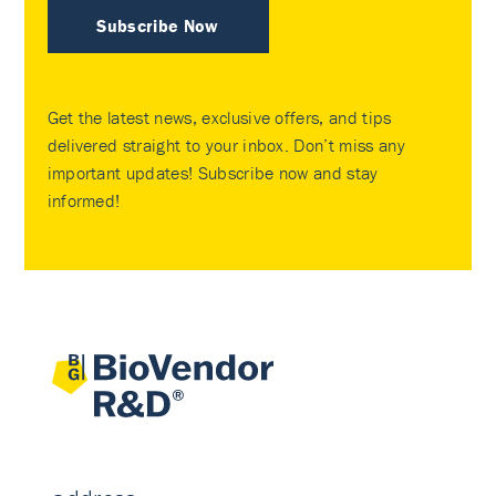
Subscribe Now
Get the latest news, exclusive offers, and tips
delivered straight to your inbox. Don’t miss any
important updates! Subscribe now and stay
informed!