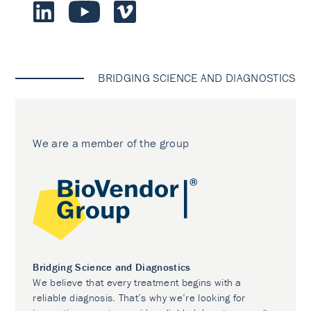
BRIDGING SCIENCE AND DIAGNOSTICS
We are a member of the group
Bridging Science and Diagnostics
We believe that every treatment begins with a
reliable diagnosis. That’s why we’re looking for