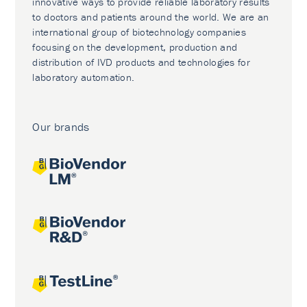
innovative ways to provide reliable laboratory results
to doctors and patients around the world. We are an
international group of biotechnology companies
focusing on the development, production and
distribution of IVD products and technologies for
laboratory automation.
Our brands