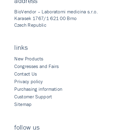
address
BioVendor – Laboratorni medicina s.r.o.
Karasek 1767/1 621 00 Brno
Czech Republic
links
New Products
Congresses and Fairs
Contact Us
Privacy policy
Purchasing information
Customer Support
Sitemap
follow us