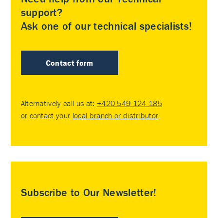
support?
Ask one of our technical specialists!
Contact form
Alternatively call us at:
+420 549 124 185
or contact your
local branch or distributor
.
Subscribe to Our Newsletter!