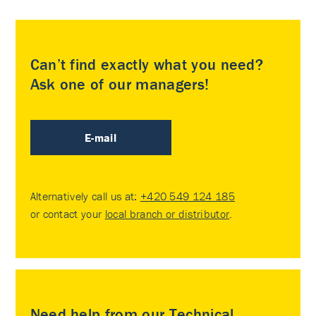
Can’t find exactly what you need?
Ask one of our managers!
E-mail
Alternatively call us at:
+420 549 124 185
or contact your
local branch or distributor
.
Need help from our Technical