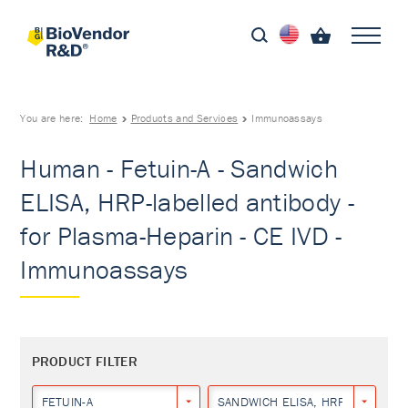
You are here:
Home
Products and Services
Immunoassays
Human - Fetuin-A - Sandwich
ELISA, HRP-labelled antibody -
for Plasma-Heparin - CE IVD -
Immunoassays
PRODUCT FILTER
FETUIN-A
SANDWICH ELISA, HRP-LABELLED