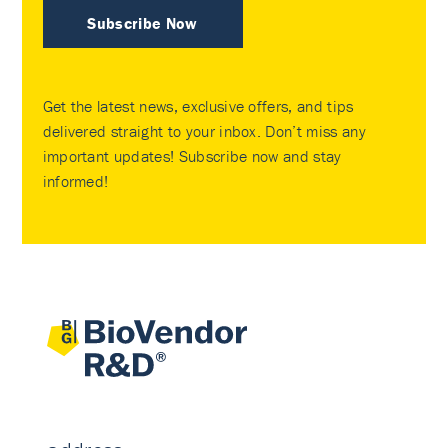
Subscribe Now
Get the latest news, exclusive offers, and tips
delivered straight to your inbox. Don’t miss any
important updates! Subscribe now and stay
informed!