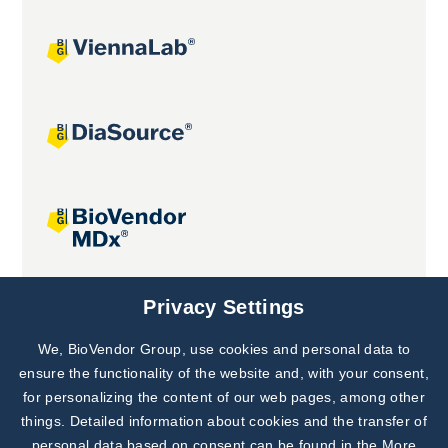
Joint projects
Privacy Settings
We, BioVendor Group, use cookies and personal data to
Subscribe to
Our Newsletter!
ensure the functionality of the website and, with your consent,
for personalizing the content of our web pages, among other
Discover News from
BioVendor R&D
things. Detailed information about cookies and the transfer of
personal data based on consent can be found in the
More