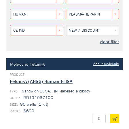
HUMAN
PLASMA-HEPARIN
CE IVD
NEW / DISCOUNT
clear filter
Molecule:
Fetuin-A
About molecule
Fetuin-A (AHSG) Human ELISA
Sandwich ELISA, HRP-labelled antibody
TYPE:
RD191037100
96 wells (1 kit)
$609