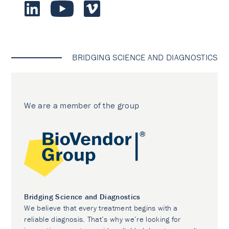
BRIDGING SCIENCE AND DIAGNOSTICS
We are a member of the group
Bridging Science and Diagnostics
We believe that every treatment begins with a
reliable diagnosis. That’s why we’re looking for