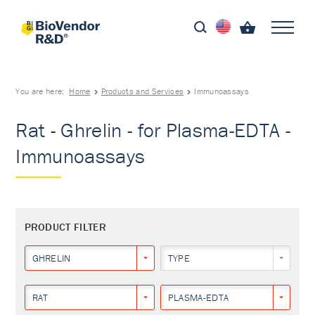
You are here:
Home
Products and Services
Immunoassays
Rat - Ghrelin - for Plasma-EDTA -
Immunoassays
PRODUCT FILTER
GHRELIN
TYPE
RAT
PLASMA-EDTA