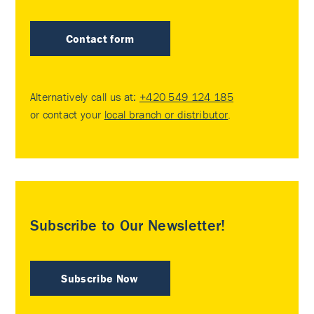
Contact form
Alternatively call us at:
+420 549 124 185
or contact your
local branch or distributor
.
Subscribe to Our Newsletter!
Subscribe Now