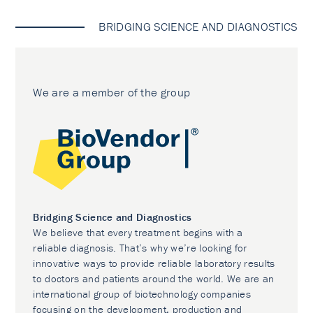
BRIDGING SCIENCE AND DIAGNOSTICS
We are a member of the group
Bridging Science and Diagnostics
We believe that every treatment begins with a
reliable diagnosis. That’s why we’re looking for
innovative ways to provide reliable laboratory results
to doctors and patients around the world. We are an
international group of biotechnology companies
focusing on the development, production and