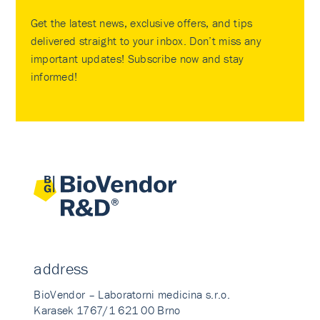
Get the latest news, exclusive offers, and tips
delivered straight to your inbox. Don’t miss any
important updates! Subscribe now and stay
informed!
address
BioVendor – Laboratorni medicina s.r.o.
Karasek 1767/1 621 00 Brno