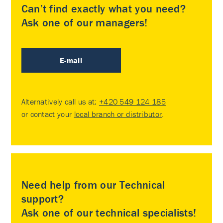
Can’t find exactly what you need?
Ask one of our managers!
E-mail
Alternatively call us at:
+420 549 124 185
or contact your
local branch or distributor
.
Need help from our Technical
support?
Ask one of our technical specialists!