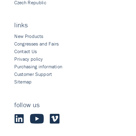
Czech Republic
links
New Products
Congresses and Fairs
Contact Us
Privacy policy
Purchasing information
Customer Support
Sitemap
follow us