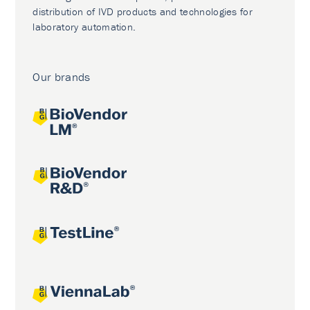
distribution of IVD products and technologies for
laboratory automation.
Our brands