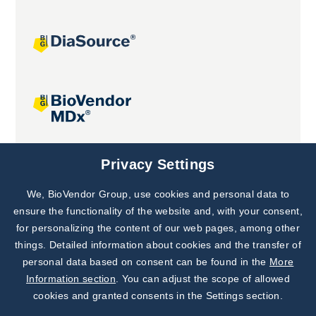
Joint projects
Privacy Settings
We, BioVendor Group, use cookies and personal data to
Subscribe to
Our Newsletter!
ensure the functionality of the website and, with your consent,
for personalizing the content of our web pages, among other
Discover News from
BioVendor R&D
things. Detailed information about cookies and the transfer of
personal data based on consent can be found in the
More
Subscribe Now
Information section
. You can adjust the scope of allowed
cookies and granted consents in the Settings section.