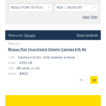
REGULATORY STATUS
NEW / DISCOUNT
clear filter
Molecule:
Ghrelin
About molecule
Mouse/Rat Unacylated Ghrelin Express EIA Kit
Sandwich ELISA, AChE-labelled antibody
TYPE:
A05118
96 wells (1 kit)
$800