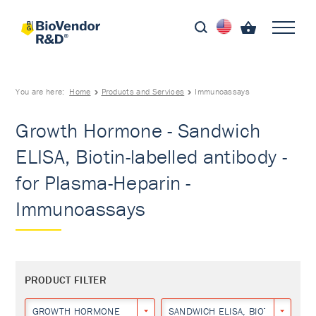
You are here:
Home
Products and Services
Immunoassays
Growth Hormone - Sandwich
ELISA, Biotin-labelled antibody -
for Plasma-Heparin -
Immunoassays
PRODUCT FILTER
GROWTH HORMONE
SANDWICH ELISA, BIOTIN-LABEL