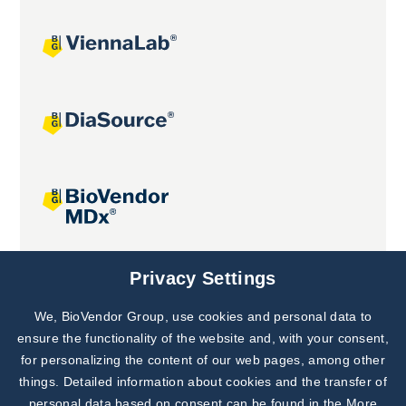
Joint projects
Privacy Settings
We, BioVendor Group, use cookies and personal data to
Subscribe to
Our Newsletter!
ensure the functionality of the website and, with your consent,
for personalizing the content of our web pages, among other
Discover News from
BioVendor R&D
things. Detailed information about cookies and the transfer of
personal data based on consent can be found in the
More