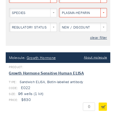
SPECIES
PLASMA-HEPARIN
REGULATORY STATUS
NEW / DISCOUNT
clear filter
Molecule:
Growth Hormone
About molecule
Growth Hormone Sensitive Human ELISA
Sandwich ELISA, Biotin-labelled antibody
TYPE:
E022
96 wells (1 kit)
$630