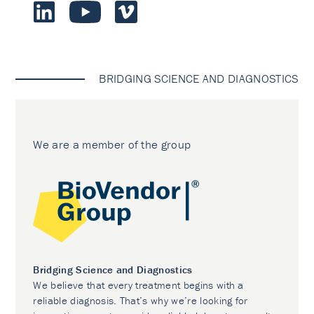
BRIDGING SCIENCE AND DIAGNOSTICS
We are a member of the group
Bridging Science and Diagnostics
We believe that every treatment begins with a
reliable diagnosis. That’s why we’re looking for