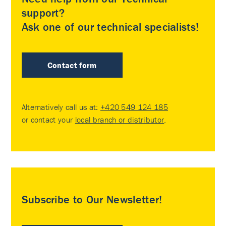
support?
Ask one of our technical specialists!
Contact form
Alternatively call us at:
+420 549 124 185
or contact your
local branch or distributor
.
Subscribe to Our Newsletter!