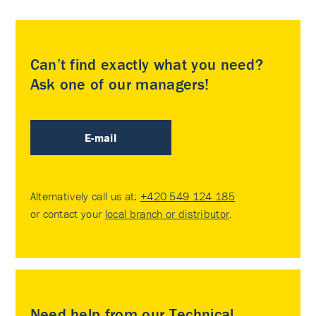
Can’t find exactly what you need?
Ask one of our managers!
E-mail
Alternatively call us at:
+420 549 124 185
or contact your
local branch or distributor
.
Need help from our Technical