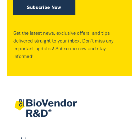
Subscribe Now
Get the latest news, exclusive offers, and tips
delivered straight to your inbox. Don’t miss any
important updates! Subscribe now and stay
informed!