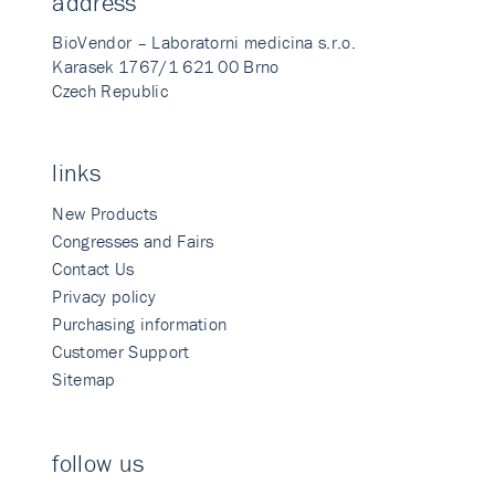
address
BioVendor – Laboratorni medicina s.r.o.
Karasek 1767/1 621 00 Brno
Czech Republic
links
New Products
Congresses and Fairs
Contact Us
Privacy policy
Purchasing information
Customer Support
Sitemap
follow us