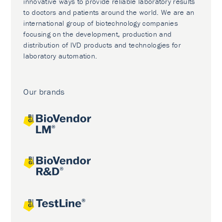
innovative ways to provide reliable laboratory results
to doctors and patients around the world. We are an
international group of biotechnology companies
focusing on the development, production and
distribution of IVD products and technologies for
laboratory automation.
Our brands