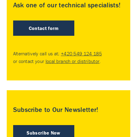
Ask one of our technical specialists!
Contact form
Alternatively call us at:
+420 549 124 185
or contact your
local branch or distributor
.
Subscribe to Our Newsletter!
Subscribe Now