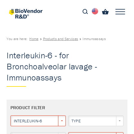
You are here:
Home
Products and Services
Immunoassays
Interleukin-6 - for
Bronchoalveolar lavage -
Immunoassays
PRODUCT FILTER
INTERLEUKIN-6
TYPE