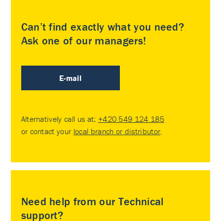
Can’t find exactly what you need?
Ask one of our managers!
E-mail
Alternatively call us at:
+420 549 124 185
or contact your
local branch or distributor
.
Need help from our Technical
support?