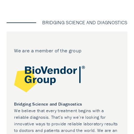
BRIDGING SCIENCE AND DIAGNOSTICS
We are a member of the group
Bridging Science and Diagnostics
We believe that every treatment begins with a
reliable diagnosis. That’s why we’re looking for
innovative ways to provide reliable laboratory results
to doctors and patients around the world. We are an