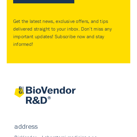
Get the latest news, exclusive offers, and tips
delivered straight to your inbox. Don’t miss any
important updates! Subscribe now and stay
informed!
address