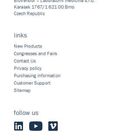
BioVendor – Laboratorni medicina s.r.o.
Karasek 1767/1 621 00 Brno
Czech Republic
links
New Products
Congresses and Fairs
Contact Us
Privacy policy
Purchasing information
Customer Support
Sitemap
follow us