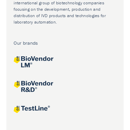
international group of biotechnology companies
focusing on the development, production and
distribution of IVD products and technologies for
laboratory automation.
Our brands