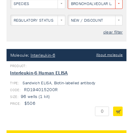
SPECIES
BRONCHOALVEOLAR LAVAGE
REGULATORY STATUS
NEW / DISCOUNT
clear filter
Molecule:
Interleukin-6
About molecule
Interleukin-6 Human ELISA
Sandwich ELISA, Biotin-labelled antibody
TYPE:
RD194015200R
96 wells (1 kit)
$506