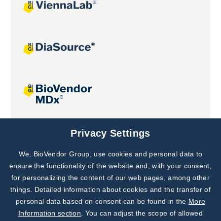
Joint projects
Privacy Settings
We, BioVendor Group, use cookies and personal data to
Subscribe to
Our Newsletter!
ensure the functionality of the website and, with your consent,
for personalizing the content of our web pages, among other
Discover News from
BioVendor R&D
things. Detailed information about cookies and the transfer of
personal data based on consent can be found in the
More
Subscribe Now
Information section
. You can adjust the scope of allowed