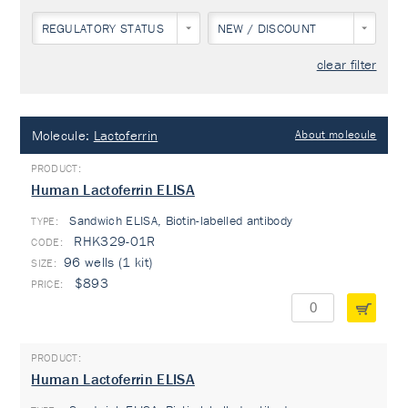
REGULATORY STATUS
NEW / DISCOUNT
clear filter
Molecule:
Lactoferrin
About molecule
Human Lactoferrin ELISA
Sandwich ELISA, Biotin-labelled antibody
TYPE:
RHK329-01R
96 wells (1 kit)
$893
Human Lactoferrin ELISA