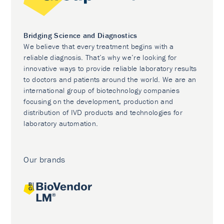
Bridging Science and Diagnostics
We believe that every treatment begins with a
reliable diagnosis. That’s why we’re looking for
innovative ways to provide reliable laboratory results
to doctors and patients around the world. We are an
international group of biotechnology companies
focusing on the development, production and
distribution of IVD products and technologies for
laboratory automation.
Our brands