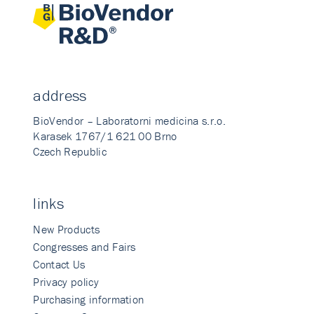
address
BioVendor – Laboratorni medicina s.r.o.
Karasek 1767/1 621 00 Brno
Czech Republic
links
New Products
Congresses and Fairs
Contact Us
Privacy policy
Purchasing information