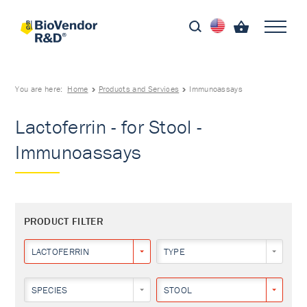
You are here:
Home
Products and Services
Immunoassays
Lactoferrin - for Stool -
Immunoassays
PRODUCT FILTER
LACTOFERRIN
TYPE
SPECIES
STOOL