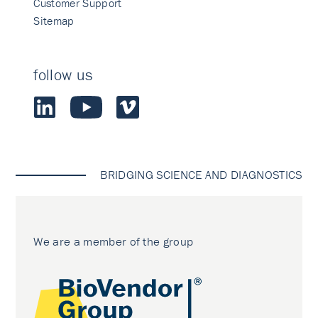
Customer Support
Sitemap
follow us
BRIDGING SCIENCE AND DIAGNOSTICS
We are a member of the group