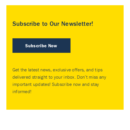
Subscribe to Our Newsletter!
Subscribe Now
Get the latest news, exclusive offers, and tips
delivered straight to your inbox. Don’t miss any
important updates! Subscribe now and stay
informed!