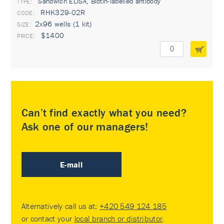
Sandwich ELISA, Biotin-labelled antibody
TYPE:
RHK329-02R
2x96 wells (1 kit)
$1400
Can’t find exactly what you need?
Ask one of our managers!
E-mail
Alternatively call us at:
+420 549 124 185
or contact your
local branch or distributor
.