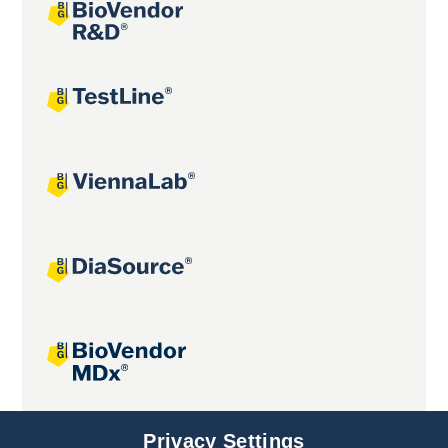
Joint projects
Privacy Settings