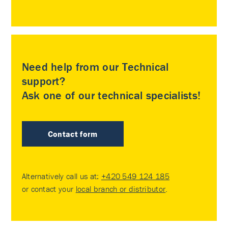
Need help from our Technical
support?
Ask one of our technical specialists!
Contact form
Alternatively call us at:
+420 549 124 185
or contact your
local branch or distributor
.