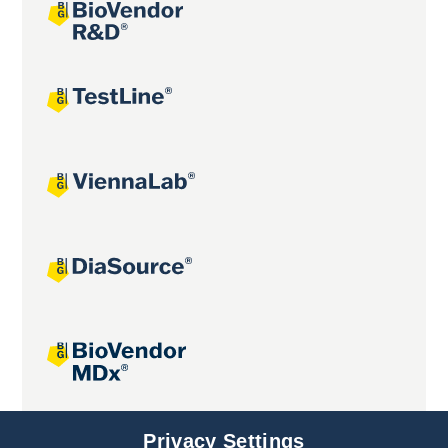
Joint projects
Privacy Settings