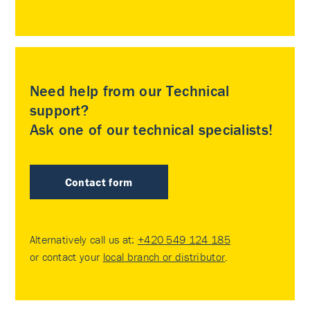
Need help from our Technical
support?
Ask one of our technical specialists!
Contact form
Alternatively call us at:
+420 549 124 185
or contact your
local branch or distributor
.