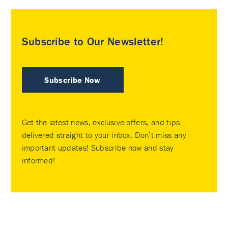
Subscribe to Our Newsletter!
Subscribe Now
Get the latest news, exclusive offers, and tips
delivered straight to your inbox. Don’t miss any
important updates! Subscribe now and stay
informed!