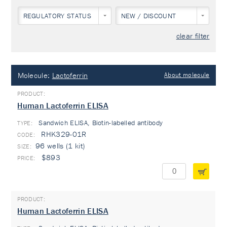
REGULATORY STATUS
NEW / DISCOUNT
clear filter
Molecule:
Lactoferrin
About molecule
Human Lactoferrin ELISA
Sandwich ELISA, Biotin-labelled antibody
TYPE:
RHK329-01R
96 wells (1 kit)
$893
Human Lactoferrin ELISA