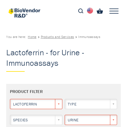
You are here:
Home
Products and Services
Immunoassays
Lactoferrin - for Urine -
Immunoassays
PRODUCT FILTER
LACTOFERRIN
TYPE
SPECIES
URINE