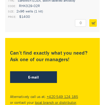
Sandwich ELISA, Biotin-labelled antibody
TYPE:
RHK329-02R
2x96 wells (1 kit)
$1400
Can’t find exactly what you need?
Ask one of our managers!
E-mail
Alternatively call us at:
+420 549 124 185
or contact your
local branch or distributor
.