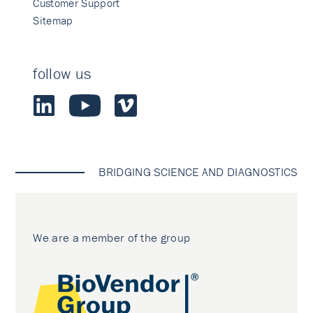
Customer Support
Sitemap
follow us
BRIDGING SCIENCE AND DIAGNOSTICS
We are a member of the group