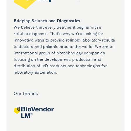
Bridging Science and Diagnostics
We believe that every treatment begins with a
reliable diagnosis. That’s why we’re looking for
innovative ways to provide reliable laboratory results
to doctors and patients around the world. We are an
international group of biotechnology companies
focusing on the development, production and
distribution of IVD products and technologies for
laboratory automation.
Our brands