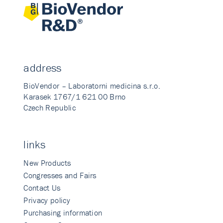
address
BioVendor – Laboratorni medicina s.r.o.
Karasek 1767/1 621 00 Brno
Czech Republic
links
New Products
Congresses and Fairs
Contact Us
Privacy policy
Purchasing information