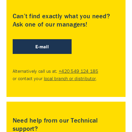
Can’t find exactly what you need?
Ask one of our managers!
E-mail
Alternatively call us at:
+420 549 124 185
or contact your
local branch or distributor
.
Need help from our Technical
support?