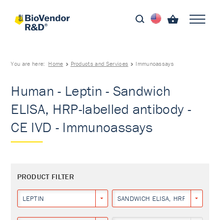
You are here:
Home
Products and Services
Immunoassays
Human - Leptin - Sandwich
ELISA, HRP-labelled antibody -
CE IVD - Immunoassays
PRODUCT FILTER
LEPTIN
SANDWICH ELISA, HRP-LABELLED