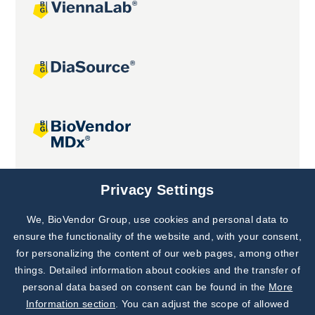
Joint projects
Privacy Settings
We, BioVendor Group, use cookies and personal data to
Subscribe to
Our Newsletter!
ensure the functionality of the website and, with your consent,
for personalizing the content of our web pages, among other
Discover News from
BioVendor R&D
things. Detailed information about cookies and the transfer of
personal data based on consent can be found in the
More
Subscribe Now
Information section
. You can adjust the scope of allowed