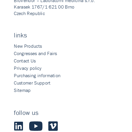
BioVendor – Laboratorni medicina s.r.o.
Karasek 1767/1 621 00 Brno
Czech Republic
links
New Products
Congresses and Fairs
Contact Us
Privacy policy
Purchasing information
Customer Support
Sitemap
follow us