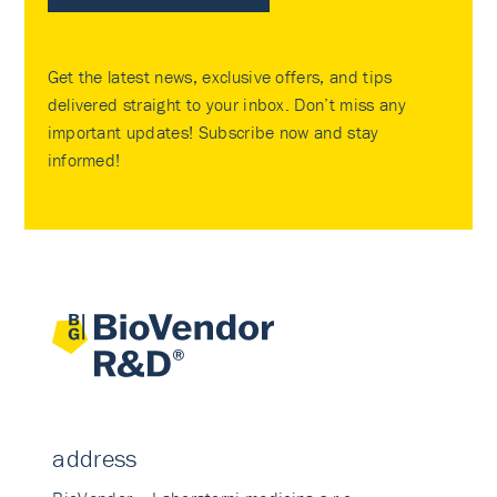
Get the latest news, exclusive offers, and tips
delivered straight to your inbox. Don’t miss any
important updates! Subscribe now and stay
informed!
address