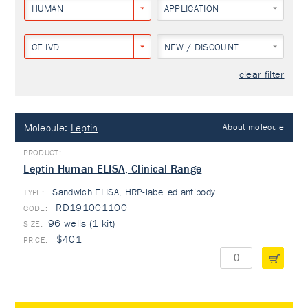
HUMAN
APPLICATION
CE IVD
NEW / DISCOUNT
clear filter
Molecule:
Leptin
About molecule
Leptin Human ELISA, Clinical Range
Sandwich ELISA, HRP-labelled antibody
TYPE:
RD191001100
96 wells (1 kit)
$401