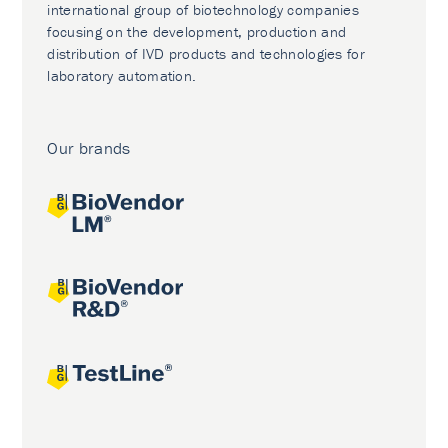
international group of biotechnology companies
focusing on the development, production and
distribution of IVD products and technologies for
laboratory automation.
Our brands