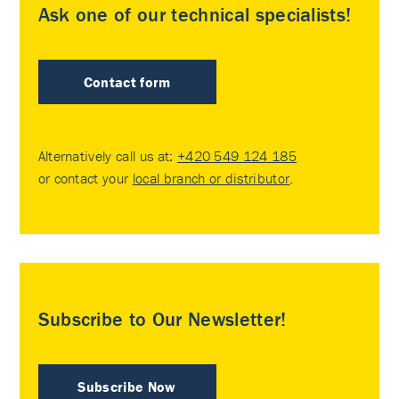
Ask one of our technical specialists!
Contact form
Alternatively call us at:
+420 549 124 185
or contact your
local branch or distributor
.
Subscribe to Our Newsletter!
Subscribe Now