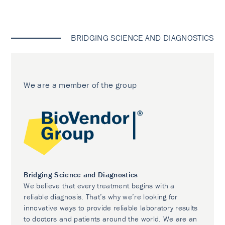
BRIDGING SCIENCE AND DIAGNOSTICS
We are a member of the group
Bridging Science and Diagnostics
We believe that every treatment begins with a
reliable diagnosis. That’s why we’re looking for
innovative ways to provide reliable laboratory results
to doctors and patients around the world. We are an