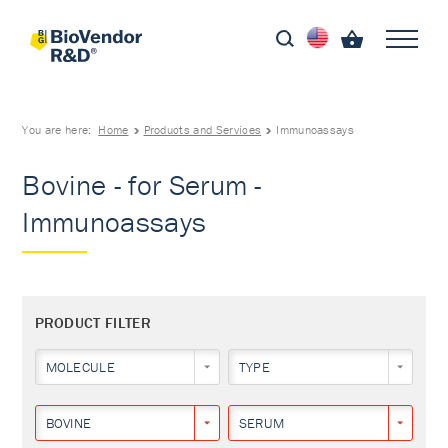
You are here:
Home
Products and Services
Immunoassays
Bovine - for Serum -
Immunoassays
PRODUCT FILTER
MOLECULE
TYPE
BOVINE
SERUM