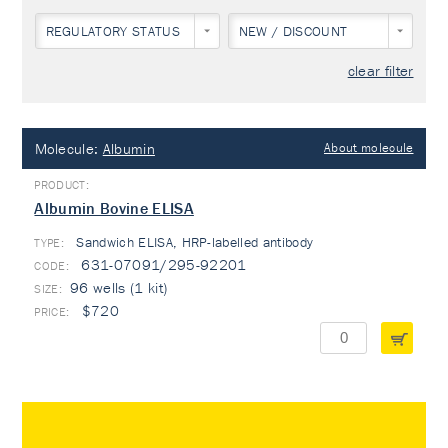
REGULATORY STATUS
NEW / DISCOUNT
clear filter
Molecule:
Albumin
About molecule
Albumin Bovine ELISA
Sandwich ELISA, HRP-labelled antibody
TYPE:
631-07091/295-92201
96 wells (1 kit)
$720