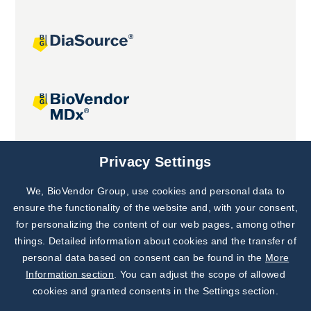
Joint projects
Privacy Settings
We, BioVendor Group, use cookies and personal data to
Subscribe to
Our Newsletter!
ensure the functionality of the website and, with your consent,
for personalizing the content of our web pages, among other
Discover News from
BioVendor R&D
things. Detailed information about cookies and the transfer of
personal data based on consent can be found in the
More
Subscribe Now
Information section
. You can adjust the scope of allowed
cookies and granted consents in the Settings section.