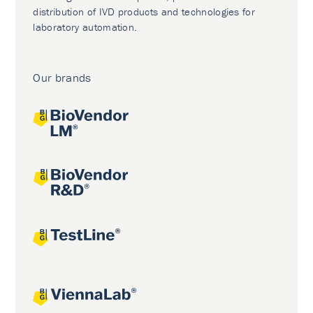
distribution of IVD products and technologies for
laboratory automation.
Our brands