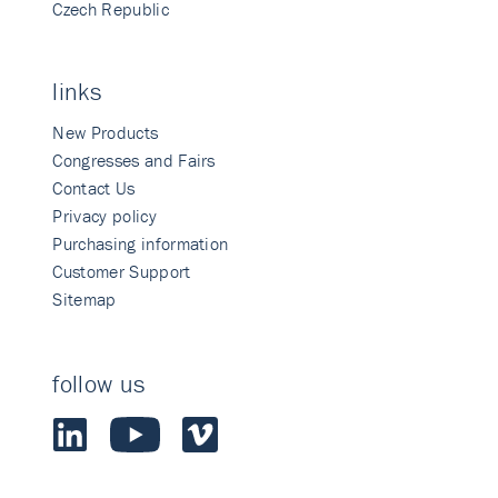
Czech Republic
links
New Products
Congresses and Fairs
Contact Us
Privacy policy
Purchasing information
Customer Support
Sitemap
follow us