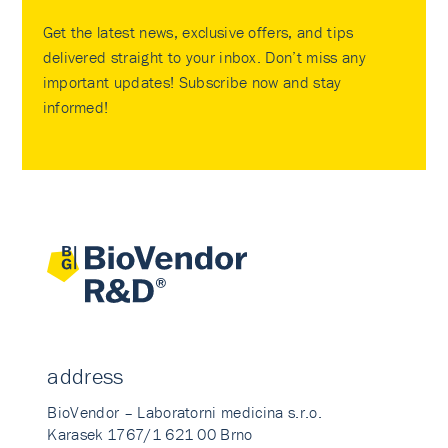
Get the latest news, exclusive offers, and tips
delivered straight to your inbox. Don’t miss any
important updates! Subscribe now and stay
informed!
address
BioVendor – Laboratorni medicina s.r.o.
Karasek 1767/1 621 00 Brno