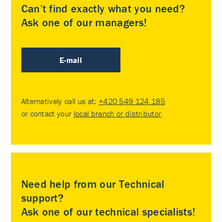
Can’t find exactly what you need?
Ask one of our managers!
E-mail
Alternatively call us at:
+420 549 124 185
or contact your
local branch or distributor
.
Need help from our Technical
support?
Ask one of our technical specialists!