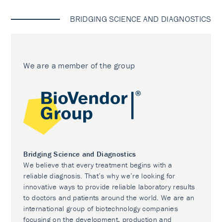
BRIDGING SCIENCE AND DIAGNOSTICS
We are a member of the group
Bridging Science and Diagnostics
We believe that every treatment begins with a
reliable diagnosis. That’s why we’re looking for
innovative ways to provide reliable laboratory results
to doctors and patients around the world. We are an
international group of biotechnology companies
focusing on the development, production and