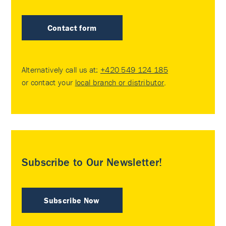
Contact form
Alternatively call us at:
+420 549 124 185
or contact your
local branch or distributor
.
Subscribe to Our Newsletter!
Subscribe Now