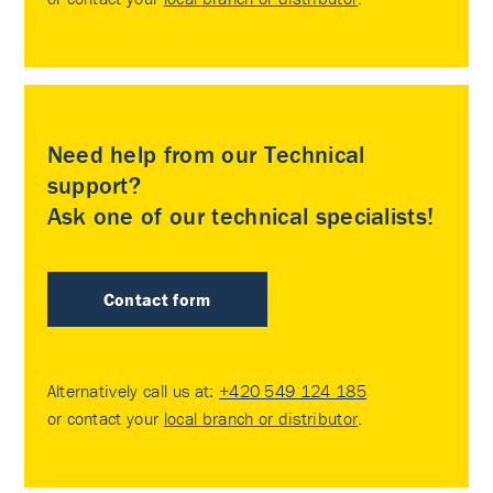
Need help from our Technical
support?
Ask one of our technical specialists!
Contact form
Alternatively call us at:
+420 549 124 185
or contact your
local branch or distributor
.