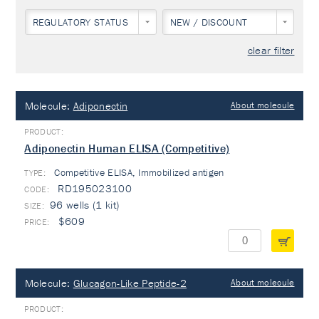
REGULATORY STATUS
NEW / DISCOUNT
clear filter
Molecule:
Adiponectin
About molecule
Adiponectin Human ELISA (Competitive)
Competitive ELISA, Immobilized antigen
TYPE:
RD195023100
96 wells (1 kit)
$609
Molecule:
Glucagon-Like Peptide-2
About molecule