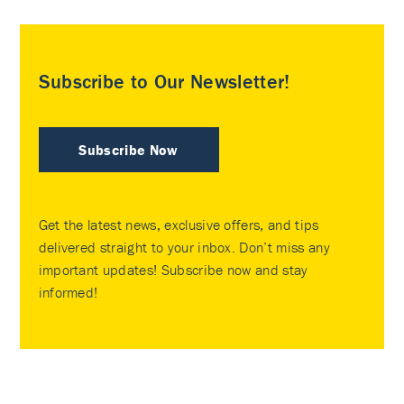
Subscribe to Our Newsletter!
Subscribe Now
Get the latest news, exclusive offers, and tips
delivered straight to your inbox. Don’t miss any
important updates! Subscribe now and stay
informed!