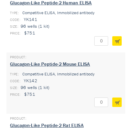
Glucagon-Like Peptide-2 Human ELISA
Competitive ELISA, Immobilized antibody
TYPE:
YK141
96 wells (1 kit)
$751
Glucagon-Like Peptide-2 Mouse ELISA
Competitive ELISA, Immobilized antibody
TYPE:
YK142
96 wells (1 kit)
$751
Glucagon-Like Peptide-2 Rat ELISA