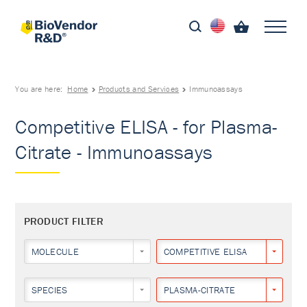
You are here:
Home
Products and Services
Immunoassays
Competitive ELISA - for Plasma-
Citrate - Immunoassays
PRODUCT FILTER
MOLECULE
COMPETITIVE ELISA
SPECIES
PLASMA-CITRATE