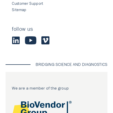
Customer Support
Sitemap
follow us
BRIDGING SCIENCE AND DIAGNOSTICS
We are a member of the group