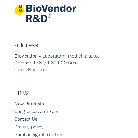
address
BioVendor – Laboratorni medicina s.r.o.
Karasek 1767/1 621 00 Brno
Czech Republic
links
New Products
Congresses and Fairs
Contact Us
Privacy policy
Purchasing information