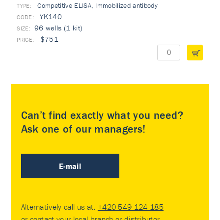
Competitive ELISA, Immobilized antibody
TYPE:
YK140
96 wells (1 kit)
$751
Can’t find exactly what you need?
Ask one of our managers!
E-mail
Alternatively call us at:
+420 549 124 185
or contact your
local branch or distributor
.