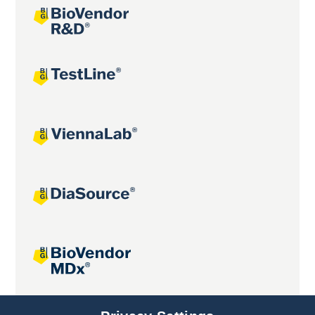
Joint projects