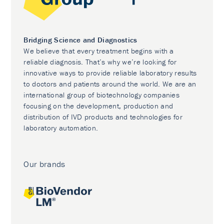
Bridging Science and Diagnostics
We believe that every treatment begins with a
reliable diagnosis. That’s why we’re looking for
innovative ways to provide reliable laboratory results
to doctors and patients around the world. We are an
international group of biotechnology companies
focusing on the development, production and
distribution of IVD products and technologies for
laboratory automation.
Our brands