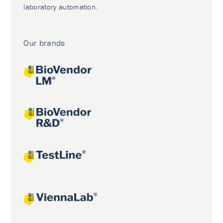
laboratory automation.
Our brands