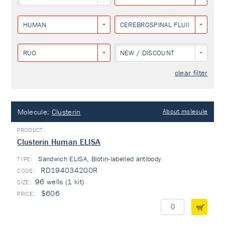
HUMAN
CEREBROSPINAL FLUID
RUO
NEW / DISCOUNT
clear filter
Molecule:
Clusterin
About molecule
Clusterin Human ELISA
Sandwich ELISA, Biotin-labelled antibody
TYPE:
RD194034200R
96 wells (1 kit)
$606