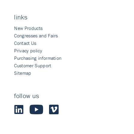
links
New Products
Congresses and Fairs
Contact Us
Privacy policy
Purchasing information
Customer Support
Sitemap
follow us