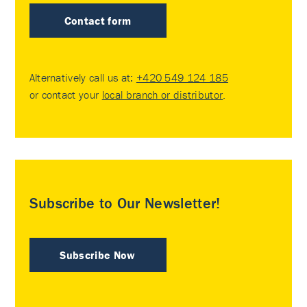
Contact form
Alternatively call us at:
+420 549 124 185
or contact your
local branch or distributor
.
Subscribe to Our Newsletter!
Subscribe Now