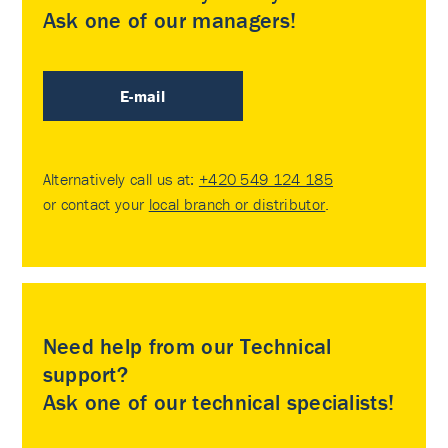
Ask one of our managers!
E-mail
Alternatively call us at:
+420 549 124 185
or contact your
local branch or distributor
.
Need help from our Technical
support?
Ask one of our technical specialists!