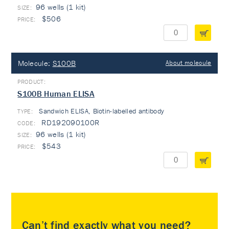
96 wells (1 kit)
$506
Molecule:
S100B
About molecule
S100B Human ELISA
Sandwich ELISA, Biotin-labelled antibody
TYPE:
RD192090100R
96 wells (1 kit)
$543
Can’t find exactly what you need?