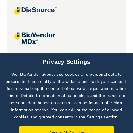
Joint projects
Privacy Settings
We, BioVendor Group, use cookies and personal data to
Subscribe to
Our Newsletter!
ensure the functionality of the website and, with your consent,
for personalizing the content of our web pages, among other
Discover News from
BioVendor R&D
things. Detailed information about cookies and the transfer of
personal data based on consent can be found in the
More
Subscribe Now
Information section
. You can adjust the scope of allowed
cookies and granted consents in the Settings section.
Accept All Cookies