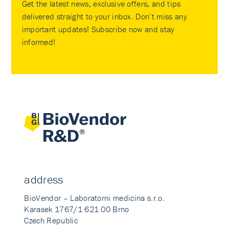
Get the latest news, exclusive offers, and tips
delivered straight to your inbox. Don’t miss any
important updates! Subscribe now and stay
informed!
address
BioVendor – Laboratorni medicina s.r.o.
Karasek 1767/1 621 00 Brno
Czech Republic