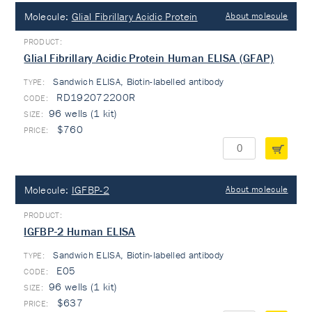
Molecule:
Glial Fibrillary Acidic Protein
About molecule
Glial Fibrillary Acidic Protein Human ELISA (GFAP)
Sandwich ELISA, Biotin-labelled antibody
TYPE:
RD192072200R
96 wells (1 kit)
$760
Molecule:
IGFBP-2
About molecule
IGFBP-2 Human ELISA
Sandwich ELISA, Biotin-labelled antibody
TYPE:
E05
96 wells (1 kit)
$637