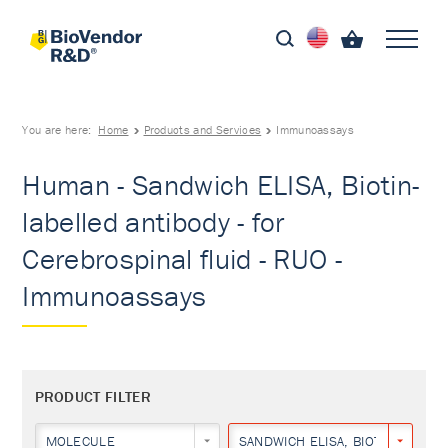
You are here:
Home
Products and Services
Immunoassays
Human - Sandwich ELISA, Biotin-
labelled antibody - for
Cerebrospinal fluid - RUO -
Immunoassays
PRODUCT FILTER
MOLECULE
SANDWICH ELISA, BIOTIN-LABEL