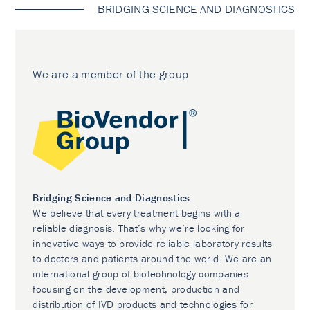
BRIDGING SCIENCE AND DIAGNOSTICS
We are a member of the group
Bridging Science and Diagnostics
We believe that every treatment begins with a
reliable diagnosis. That’s why we’re looking for
innovative ways to provide reliable laboratory results
to doctors and patients around the world. We are an
international group of biotechnology companies
focusing on the development, production and
distribution of IVD products and technologies for