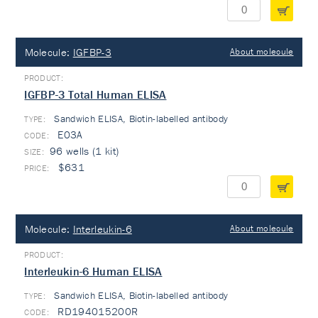
Molecule:
IGFBP-3
About molecule
IGFBP-3 Total Human ELISA
Sandwich ELISA, Biotin-labelled antibody
TYPE:
E03A
96 wells (1 kit)
$631
Molecule:
Interleukin-6
About molecule
Interleukin-6 Human ELISA
Sandwich ELISA, Biotin-labelled antibody
TYPE:
RD194015200R