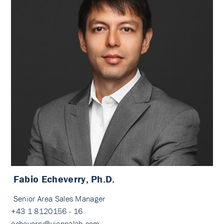
Fabio Echeverry, Ph.D.
Senior Area Sales Manager
+43 1 8120156 - 16
echeverry@viennalab.com