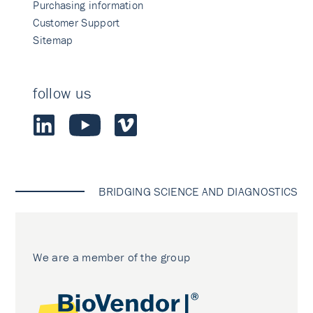
Purchasing information
Customer Support
Sitemap
follow us
BRIDGING SCIENCE AND DIAGNOSTICS
We are a member of the group