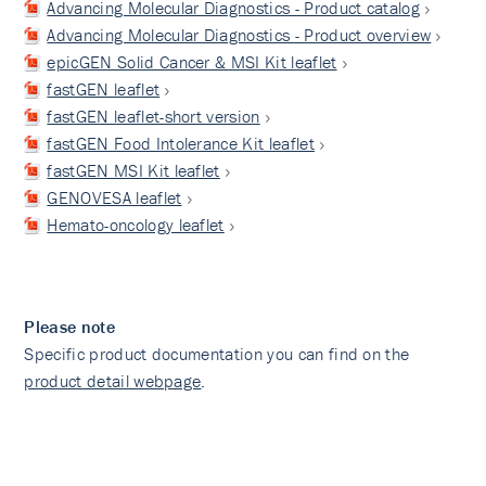
Advancing Molecular Diagnostics - Product catalog
Advancing Molecular Diagnostics - Product overview
epicGEN Solid Cancer & MSI Kit leaflet
fastGEN leaflet
fastGEN leaflet-short version
fastGEN Food Intolerance Kit leaflet
fastGEN MSI Kit leaflet
GENOVESA leaflet
Hemato-oncology leaflet
Please note
Specific product documentation you can find on the
product detail webpage
.