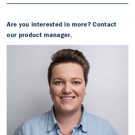
Are you interested in more? Contact
our product manager.