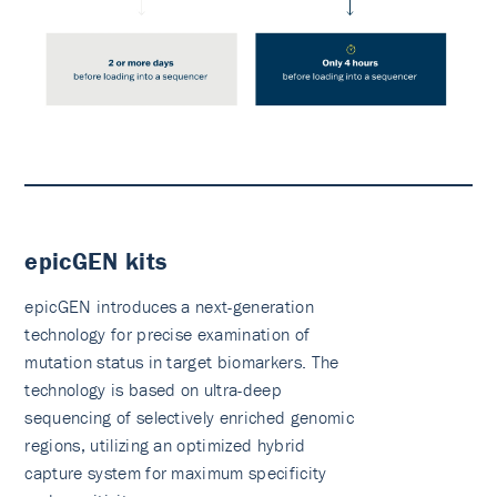
epicGEN kits
epicGEN introduces a next-generation
technology for precise examination of
mutation status in target biomarkers. The
technology is based on ultra-deep
sequencing of selectively enriched genomic
regions, utilizing an optimized hybrid
capture system for maximum specificity