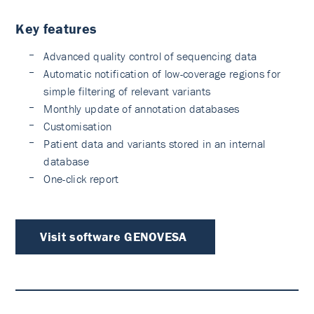
Key features
Advanced quality control of sequencing data
Automatic notification of low-coverage regions for
simple filtering of relevant variants
Monthly update of annotation databases
Customisation
Patient data and variants stored in an internal
database
One-click report
Visit software GENOVESA