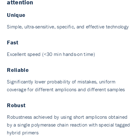
attention
Unique
Simple, ultra-sensitive, specific, and effective technology
Fast
Excellent speed (<30 min hands-on time)
Reliable
Significantly lower probability of mistakes, uniform
coverage for different amplicons and different samples
Robust
Robustness achieved by using short amplicons obtained
by a single polymerase chain reaction with special tagged
hybrid primers