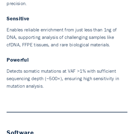
precision.
Sensitive
Enables reliable enrichment from just less than 1ng of
DNA, supporting analysis of challenging samples like
cfDNA, FFPE tissues, and rare biological materials.
Powerful
Detects somatic mutations at VAF >1% with sufficient
sequencing depth (~500×), ensuring high sensitivity in
mutation analysis.
Software