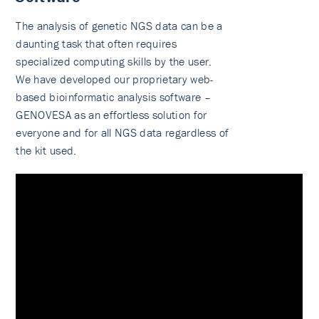
The analysis of genetic NGS data can be a
daunting task that often requires
specialized computing skills by the user.
We have developed our proprietary web-
based bioinformatic analysis software –
GENOVESA as an effortless solution for
everyone and for all NGS data regardless of
the kit used.