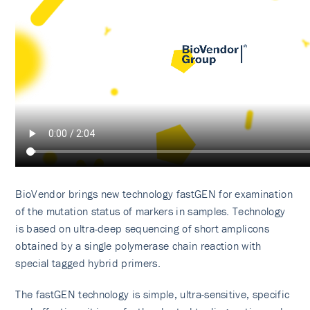
BioVendor brings new technology fastGEN for examination
of the mutation status of markers in samples. Technology
is based on ultra-deep sequencing of short amplicons
obtained by a single polymerase chain reaction with
special tagged hybrid primers.
The fastGEN technology is simple, ultra-sensitive, specific