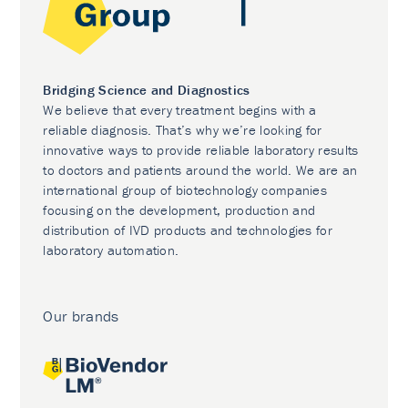
Bridging Science and Diagnostics
We believe that every treatment begins with a
reliable diagnosis. That’s why we’re looking for
innovative ways to provide reliable laboratory results
to doctors and patients around the world. We are an
international group of biotechnology companies
focusing on the development, production and
distribution of IVD products and technologies for
laboratory automation.
Our brands