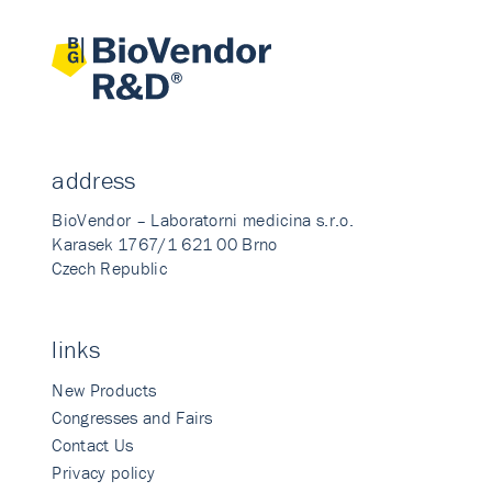
address
BioVendor – Laboratorni medicina s.r.o.
Karasek 1767/1 621 00 Brno
Czech Republic
links
New Products
Congresses and Fairs
Contact Us
Privacy policy