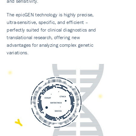
and sensitivity.
The epicGEN technology is highly precise,
ultra-sensitive, specific, and efficient –
perfectly suited for clinical diagnostics and
translational research, offering new
advantages for analyzing complex genetic
variations.