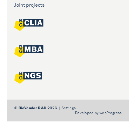
Joint projects
©
BioVendor R&D
2026
|
Settings
Developed by
webProgress