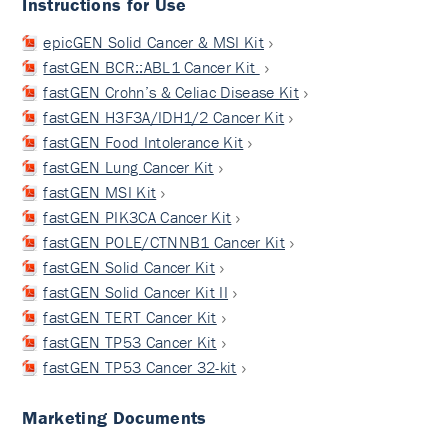
Instructions for Use
epicGEN Solid Cancer & MSI Kit
fastGEN BCR::ABL1 Cancer Kit
fastGEN Crohn’s & Celiac Disease Kit
fastGEN H3F3A/IDH1/2 Cancer Kit
fastGEN Food Intolerance Kit
fastGEN Lung Cancer Kit
fastGEN MSI Kit
fastGEN PIK3CA Cancer Kit
fastGEN POLE/CTNNB1 Cancer Kit
fastGEN Solid Cancer Kit
fastGEN Solid Cancer Kit II
fastGEN TERT Cancer Kit
fastGEN TP53 Cancer Kit
fastGEN TP53 Cancer 32-kit
Marketing Documents