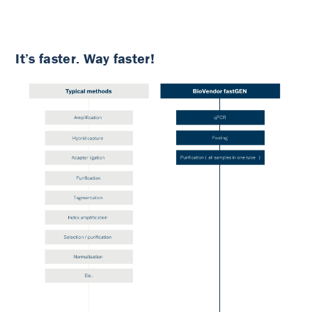
It’s faster. Way faster!