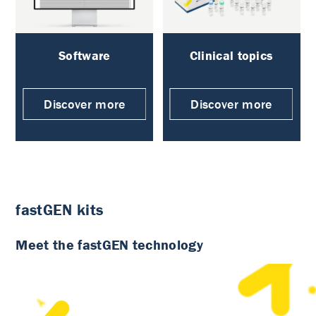
Software
Clinical topics
Discover more
Discover more
fastGEN kits
Meet the fastGEN technology