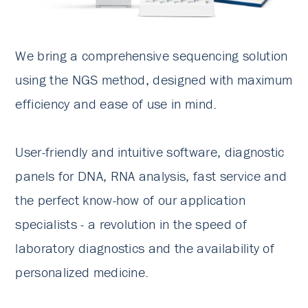
We bring a comprehensive sequencing solution
using the NGS method, designed with maximum
efficiency and ease of use in mind.
User-friendly and intuitive software, diagnostic
panels for DNA, RNA analysis, fast service and
the perfect know-how of our application
specialists - a revolution in the speed of
laboratory diagnostics and the availability of
personalized medicine.