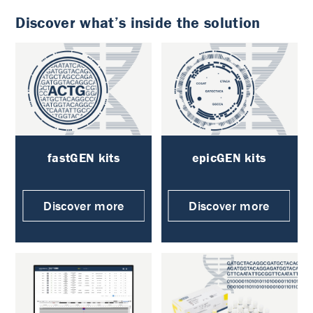
Discover what’s inside the solution
fastGEN kits
epicGEN kits
Discover more
Discover more