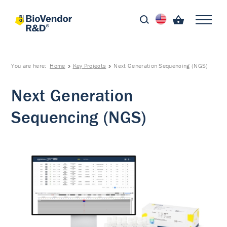
You are here:
Home
Key Projects
Next Generation Sequencing (NGS)
Next Generation
Sequencing (NGS)