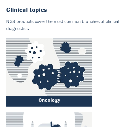
Clinical topics
NGS products cover the most common branches of clinical
diagnostics.
Oncology