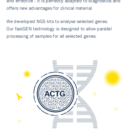
and effective - it is perfectly adapted to diagnostics and
offers new advantages for clinical material.
We developed NGS kits to analyse selected genes.
Our fastGEN technology is designed to allow parallel
processing of samples for all selected genes.