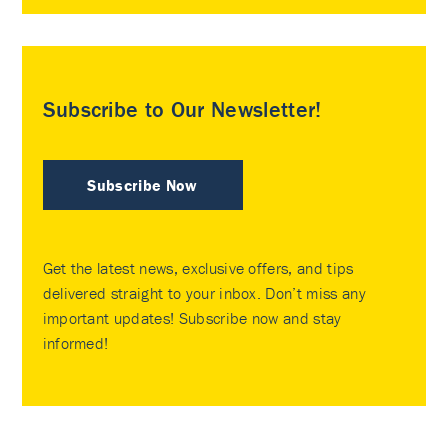
Subscribe to Our Newsletter!
Subscribe Now
Get the latest news, exclusive offers, and tips
delivered straight to your inbox. Don’t miss any
important updates! Subscribe now and stay
informed!