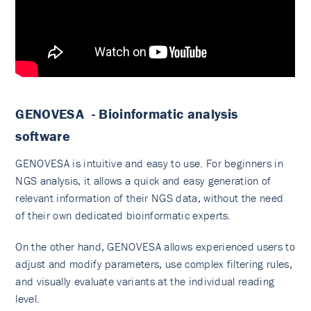
GENOVESA - Bioinformatic analysis
software
GENOVESA is intuitive and easy to use. For beginners in
NGS analysis, it allows a quick and easy generation of
relevant information of their NGS data, without the need
of their own dedicated bioinformatic experts.
On the other hand, GENOVESA allows experienced users to
adjust and modify parameters, use complex filtering rules,
and visually evaluate variants at the individual reading
level.