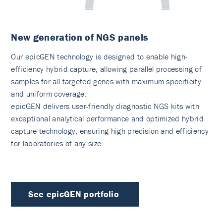
New generation of NGS panels
Our epicGEN technology is designed to enable high-
efficiency hybrid capture, allowing parallel processing of
samples for all targeted genes with maximum specificity
and uniform coverage.
epicGEN delivers user-friendly diagnostic NGS kits with
exceptional analytical performance and optimized hybrid
capture technology, ensuring high precision and efficiency
for laboratories of any size.
See epicGEN portfolio