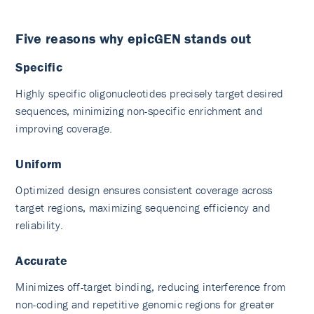
Five reasons why epicGEN stands out
Specific
Highly specific oligonucleotides precisely target desired
sequences, minimizing non-specific enrichment and
improving coverage.
Uniform
Optimized design ensures consistent coverage across
target regions, maximizing sequencing efficiency and
reliability.
Accurate
Minimizes off-target binding, reducing interference from
non-coding and repetitive genomic regions for greater