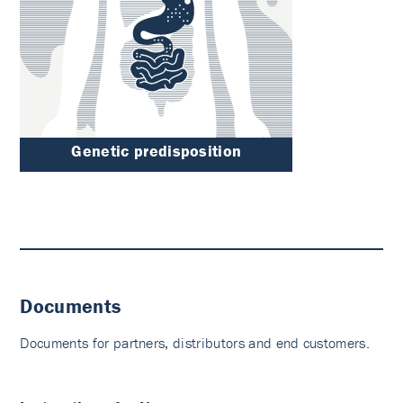
Genetic predisposition
Documents
Documents for partners, distributors and end customers.