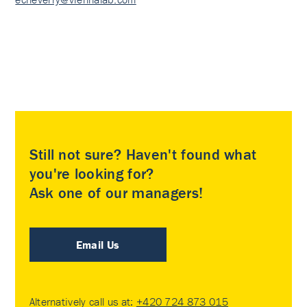
Still not sure? Haven't found what
you're looking for?
Ask one of our managers!
Email Us
Alternatively call us at:
+420 724 873 015