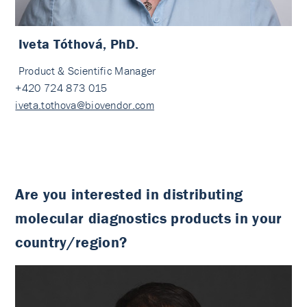
Iveta Tóthová, PhD.
Product & Scientific Manager
+420 724 873 015
iveta.tothova@biovendor.com
Are you interested in distributing
molecular diagnostics products in your
country/region?