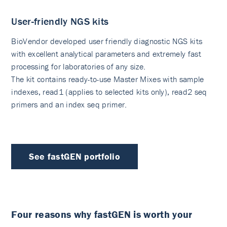
User-friendly NGS kits
BioVendor developed user friendly diagnostic NGS kits
with excellent analytical parameters and extremely fast
processing for laboratories of any size.
The kit contains ready-to-use Master Mixes with sample
indexes, read1 (applies to selected kits only), read2 seq
primers and an index seq primer.
See fastGEN portfolio
Four reasons why fastGEN is worth your