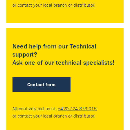
or contact your
local branch or distributor
.
Need help from our Technical
support?
Ask one of our technical specialists!
Contact form
Alternatively call us at:
+420 724 873 015
or contact your
local branch or distributor
.