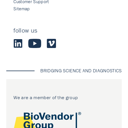
Customer Support
Sitemap
follow us
BRIDGING SCIENCE AND DIAGNOSTICS
We are a member of the group