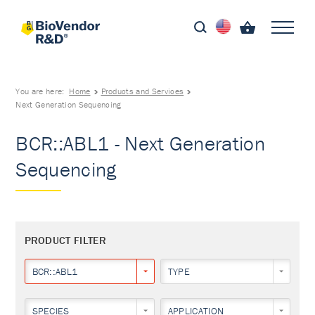
You are here:
Home
Products and Services
Next Generation Sequencing
BCR::ABL1 - Next Generation
Sequencing
PRODUCT FILTER
BCR::ABL1
TYPE
SPECIES
APPLICATION