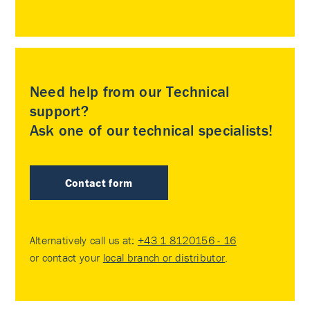
Need help from our Technical
support?
Ask one of our technical specialists!
Contact form
Alternatively call us at:
+43 1 8120156 - 16
or contact your
local branch or distributor
.