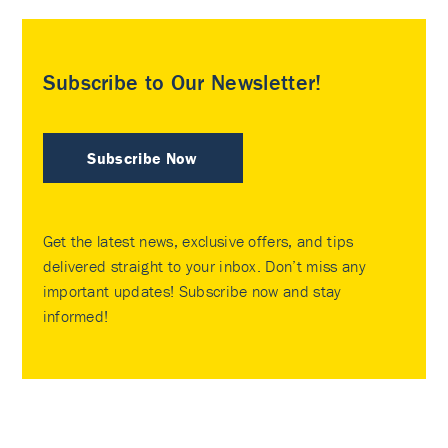
Subscribe to Our Newsletter!
Subscribe Now
Get the latest news, exclusive offers, and tips
delivered straight to your inbox. Don’t miss any
important updates! Subscribe now and stay
informed!