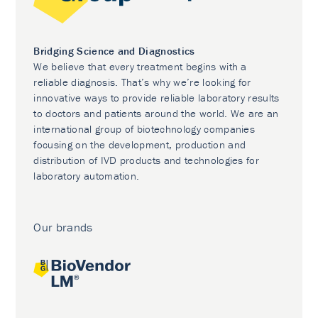
Bridging Science and Diagnostics
We believe that every treatment begins with a
reliable diagnosis. That’s why we’re looking for
innovative ways to provide reliable laboratory results
to doctors and patients around the world. We are an
international group of biotechnology companies
focusing on the development, production and
distribution of IVD products and technologies for
laboratory automation.
Our brands