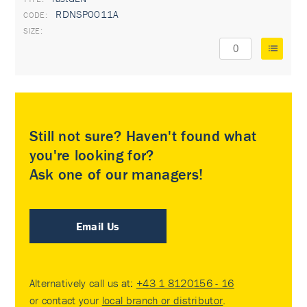
RDNSP0011A
Still not sure? Haven't found what
you're looking for?
Ask one of our managers!
Email Us
Alternatively call us at:
+43 1 8120156 - 16
or contact your
local branch or distributor
.