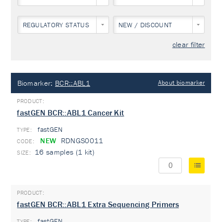
REGULATORY STATUS
NEW / DISCOUNT
clear filter
Biomarker:
BCR::ABL1
About biomarker
fastGEN BCR::ABL1 Cancer Kit
fastGEN
TYPE:
NEW
RDNGS0011
16 samples (1 kit)
fastGEN BCR::ABL1 Extra Sequencing Primers
fastGEN
TYPE: