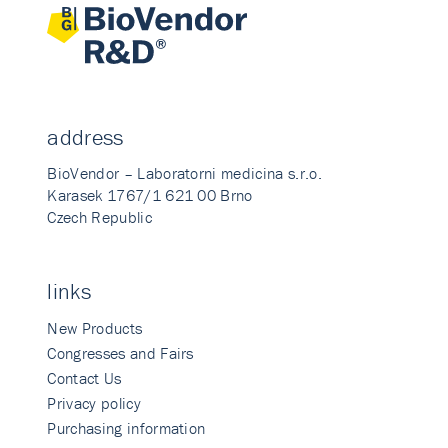
address
BioVendor – Laboratorni medicina s.r.o.
Karasek 1767/1 621 00 Brno
Czech Republic
links
New Products
Congresses and Fairs
Contact Us
Privacy policy
Purchasing information