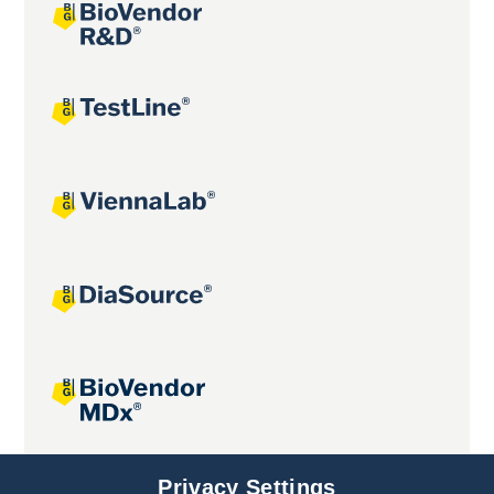
Joint projects
Privacy Settings