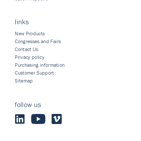
links
New Products
Congresses and Fairs
Contact Us
Privacy policy
Purchasing information
Customer Support
Sitemap
follow us