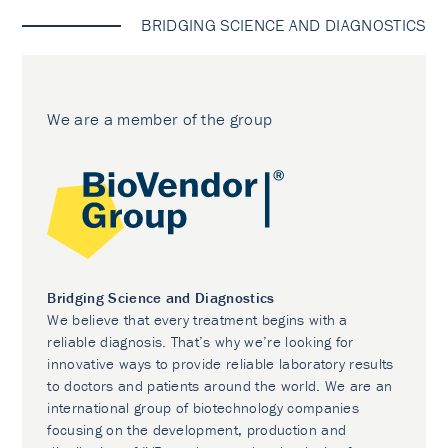
BRIDGING SCIENCE AND DIAGNOSTICS
We are a member of the group
Bridging Science and Diagnostics
We believe that every treatment begins with a
reliable diagnosis. That’s why we’re looking for
innovative ways to provide reliable laboratory results
to doctors and patients around the world. We are an
international group of biotechnology companies
focusing on the development, production and