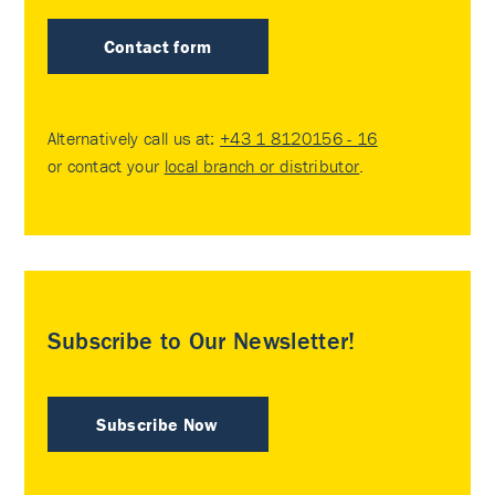
Contact form
Alternatively call us at:
+43 1 8120156 - 16
or contact your
local branch or distributor
.
Subscribe to Our Newsletter!
Subscribe Now