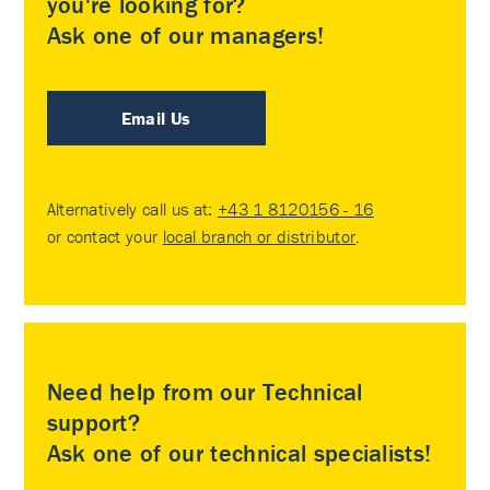
you're looking for?
Ask one of our managers!
Email Us
Alternatively call us at:
+43 1 8120156 - 16
or contact your
local branch or distributor
.
Need help from our Technical
support?
Ask one of our technical specialists!