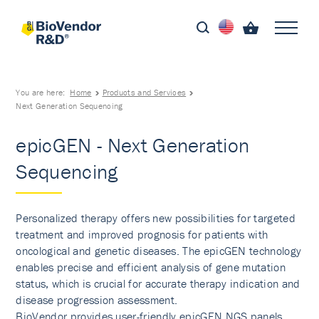
You are here:
Home
Products and Services
Next Generation Sequencing
epicGEN - Next Generation
Sequencing
Personalized therapy offers new possibilities for targeted
treatment and improved prognosis for patients with
oncological and genetic diseases. The epicGEN technology
enables precise and efficient analysis of gene mutation
status, which is crucial for accurate therapy indication and
disease progression assessment.
BioVendor provides user-friendly epicGEN NGS panels,