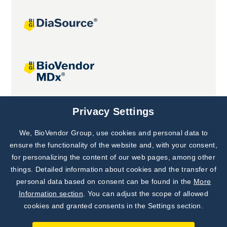
Joint projects
Privacy Settings
We, BioVendor Group, use cookies and personal data to
Subscribe to
Our Newsletter!
ensure the functionality of the website and, with your consent,
for personalizing the content of our web pages, among other
Discover News from
BioVendor R&D
things. Detailed information about cookies and the transfer of
personal data based on consent can be found in the
More
Subscribe Now
Information section
. You can adjust the scope of allowed
cookies and granted consents in the Settings section.