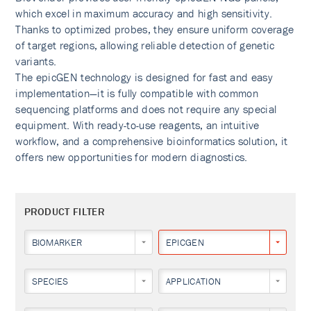
which excel in maximum accuracy and high sensitivity.
Thanks to optimized probes, they ensure uniform coverage
of target regions, allowing reliable detection of genetic
variants.
The epicGEN technology is designed for fast and easy
implementation—it is fully compatible with common
sequencing platforms and does not require any special
equipment. With ready-to-use reagents, an intuitive
workflow, and a comprehensive bioinformatics solution, it
offers new opportunities for modern diagnostics.
PRODUCT FILTER
BIOMARKER
EPICGEN
SPECIES
APPLICATION