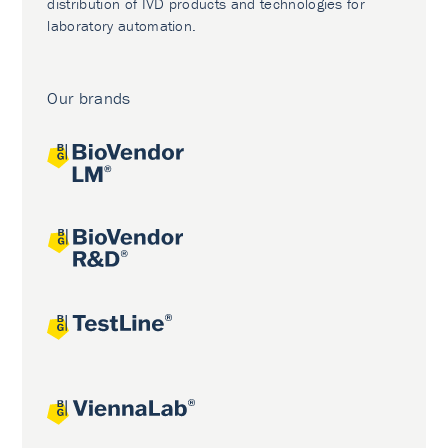
distribution of IVD products and technologies for
laboratory automation.
Our brands