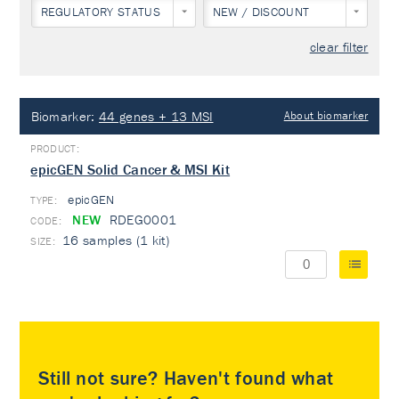
REGULATORY STATUS
NEW / DISCOUNT
clear filter
Biomarker:
44 genes + 13 MSI
About biomarker
epicGEN Solid Cancer & MSI Kit
epicGEN
TYPE:
NEW
RDEG0001
16 samples (1 kit)
Still not sure? Haven't found what