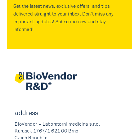
Get the latest news, exclusive offers, and tips
delivered straight to your inbox. Don’t miss any
important updates! Subscribe now and stay
informed!
address
BioVendor – Laboratorni medicina s.r.o.
Karasek 1767/1 621 00 Brno
Czech Republic