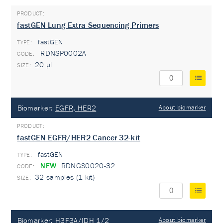
fastGEN Lung Extra Sequencing Primers
fastGEN
TYPE:
RDNSP0002A
20 µl
Biomarker:
EGFR, HER2
About biomarker
fastGEN EGFR/HER2 Cancer 32-kit
fastGEN
TYPE:
NEW
RDNGS0020-32
32 samples (1 kit)
Biomarker:
H3F3A/IDH 1/2
About biomarker