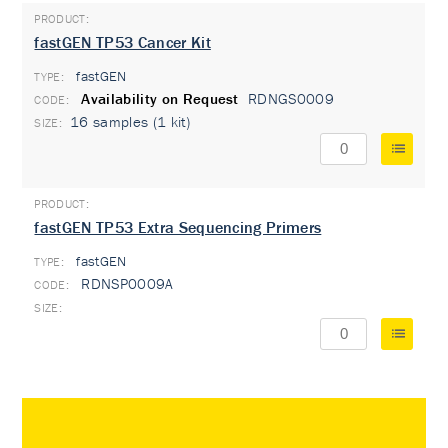
fastGEN TP53 Cancer Kit
fastGEN
TYPE:
Availability on Request
RDNGS0009
16 samples (1 kit)
fastGEN TP53 Extra Sequencing Primers
fastGEN
TYPE:
RDNSP0009A