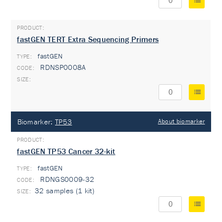
fastGEN TERT Extra Sequencing Primers
fastGEN
TYPE:
RDNSP0008A
Biomarker:
TP53
About biomarker
fastGEN TP53 Cancer 32-kit
fastGEN
TYPE:
RDNGS0009-32
32 samples (1 kit)