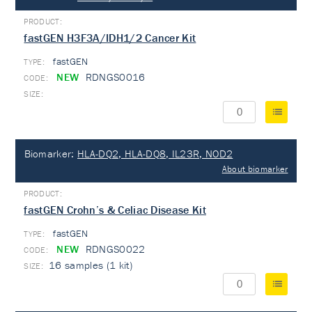
fastGEN H3F3A/IDH1/2 Cancer Kit
fastGEN
TYPE:
NEW
RDNGS0016
Biomarker:
HLA-DQ2, HLA-DQ8, IL23R, NOD2
About biomarker
fastGEN Crohn’s & Celiac Disease Kit
fastGEN
TYPE:
NEW
RDNGS0022
16 samples (1 kit)