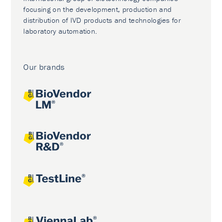
focusing on the development, production and
distribution of IVD products and technologies for
laboratory automation.
Our brands