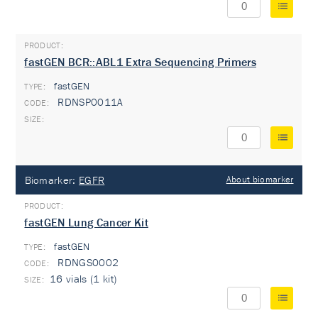
fastGEN BCR::ABL1 Extra Sequencing Primers
fastGEN
TYPE:
RDNSP0011A
Biomarker:
EGFR
About biomarker
fastGEN Lung Cancer Kit
fastGEN
TYPE:
RDNGS0002
16 vials (1 kit)