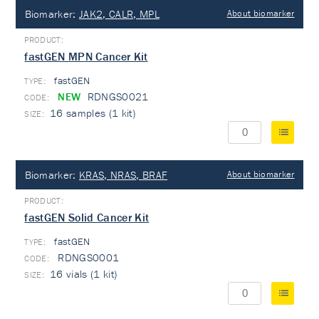
Biomarker:
JAK2, CALR, MPL
About biomarker
fastGEN MPN Cancer Kit
fastGEN
TYPE:
NEW
RDNGS0021
16 samples (1 kit)
Biomarker:
KRAS, NRAS, BRAF
About biomarker
fastGEN Solid Cancer Kit
fastGEN
TYPE:
RDNGS0001
16 vials (1 kit)