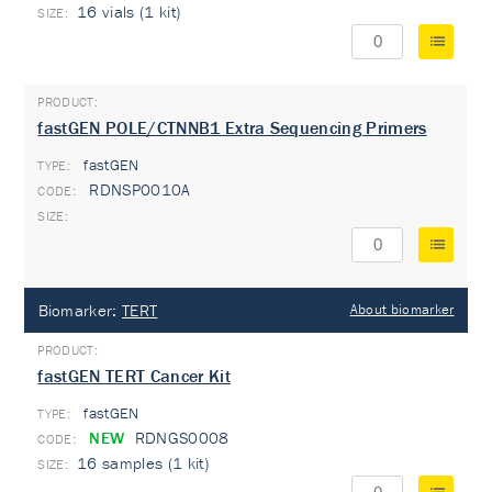
16 vials (1 kit)
fastGEN POLE/CTNNB1 Extra Sequencing Primers
fastGEN
TYPE:
RDNSP0010A
Biomarker:
TERT
About biomarker
fastGEN TERT Cancer Kit
fastGEN
TYPE:
NEW
RDNGS0008
16 samples (1 kit)