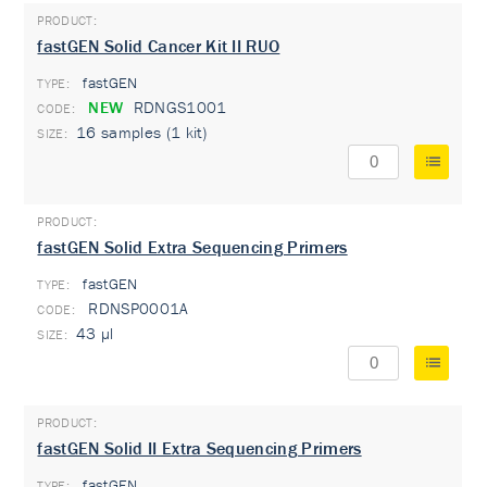
fastGEN Solid Cancer Kit II RUO
fastGEN
TYPE:
NEW
RDNGS1001
16 samples (1 kit)
fastGEN Solid Extra Sequencing Primers
fastGEN
TYPE:
RDNSP0001A
43 µl
fastGEN Solid II Extra Sequencing Primers
fastGEN
TYPE: