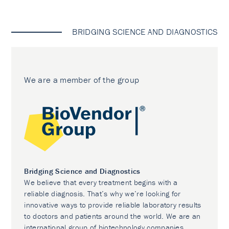
BRIDGING SCIENCE AND DIAGNOSTICS
We are a member of the group
Bridging Science and Diagnostics
We believe that every treatment begins with a
reliable diagnosis. That’s why we’re looking for
innovative ways to provide reliable laboratory results
to doctors and patients around the world. We are an
international group of biotechnology companies