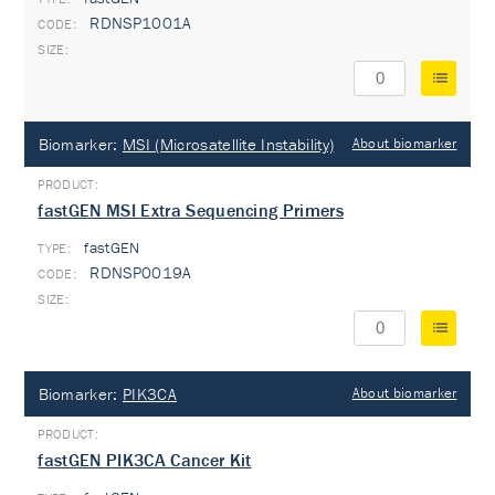
RDNSP1001A
Biomarker:
MSI (Microsatellite Instability)
About biomarker
fastGEN MSI Extra Sequencing Primers
fastGEN
TYPE:
RDNSP0019A
Biomarker:
PIK3CA
About biomarker
fastGEN PIK3CA Cancer Kit