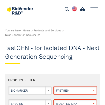
You are here:
Home
Products and Services
Next Generation Sequencing
fastGEN - for Isolated DNA - Next
Generation Sequencing
PRODUCT FILTER
BIOMARKER
FASTGEN
SPECIES
ISOLATED DNA