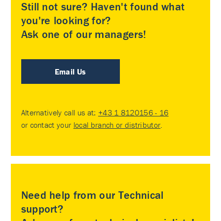
Still not sure? Haven't found what
you're looking for?
Ask one of our managers!
Email Us
Alternatively call us at:
+43 1 8120156 - 16
or contact your
local branch or distributor
.
Need help from our Technical
support?