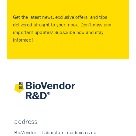
Get the latest news, exclusive offers, and tips
delivered straight to your inbox. Don’t miss any
important updates! Subscribe now and stay
informed!
address
BioVendor – Laboratorni medicina s.r.o.