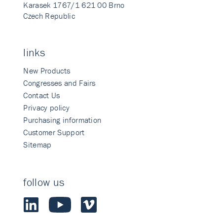
Karasek 1767/1 621 00 Brno
Czech Republic
links
New Products
Congresses and Fairs
Contact Us
Privacy policy
Purchasing information
Customer Support
Sitemap
follow us