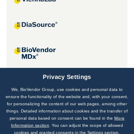
Joint projects
Privacy Settings
We, BioVendor Group, use cookies and personal data to
Subscribe to
Our Newsletter!
ensure the functionality of the website and, with your consent,
for personalizing the content of our web pages, among other
Discover News from
BioVendor R&D
things. Detailed information about cookies and the transfer of
personal data based on consent can be found in the
More
Subscribe Now
Information section
. You can adjust the scope of allowed
cookies and granted consents in the Settings section.