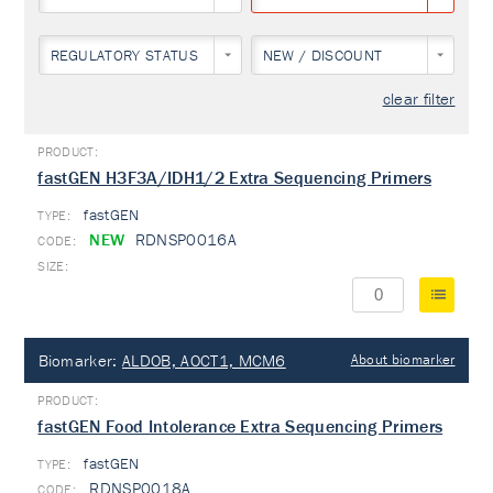
REGULATORY STATUS
NEW / DISCOUNT
clear filter
fastGEN H3F3A/IDH1/2 Extra Sequencing Primers
fastGEN
TYPE:
NEW
RDNSP0016A
Biomarker:
ALDOB, AOCT1, MCM6
About biomarker
fastGEN Food Intolerance Extra Sequencing Primers
fastGEN
TYPE:
RDNSP0018A