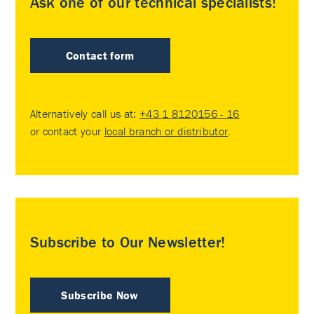
Ask one of our technical specialists!
Contact form
Alternatively call us at:
+43 1 8120156 - 16
or contact your
local branch or distributor
.
Subscribe to Our Newsletter!
Subscribe Now