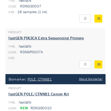
fastGEN
TYPE:
RDNGS0007
16 samples (1 kit)
fastGEN PIK3CA Extra Sequencing Primers
fastGEN
TYPE:
RDNSP0007A
Biomarker:
POLE, CTNNB1
About biomarker
fastGEN POLE/CTNNB1 Cancer Kit
fastGEN
TYPE:
NEW
RDNGS0010