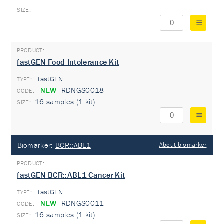
fastGEN Food Intolerance Kit
fastGEN
TYPE:
NEW
RDNGS0018
16 samples (1 kit)
Biomarker:
BCR::ABL1
About biomarker
fastGEN BCR::ABL1 Cancer Kit
fastGEN
TYPE:
NEW
RDNGS0011
16 samples (1 kit)