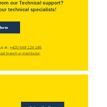
rom our Technical support?
ur technical specialists!
 form
 us at:
+420 549 124 185
ocal branch or distributor
.