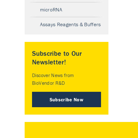
microRNA
Assays Reagents & Buffers
Subscribe to Our
Newsletter!
Discover News from
BioVendor R&D
Subscribe Now