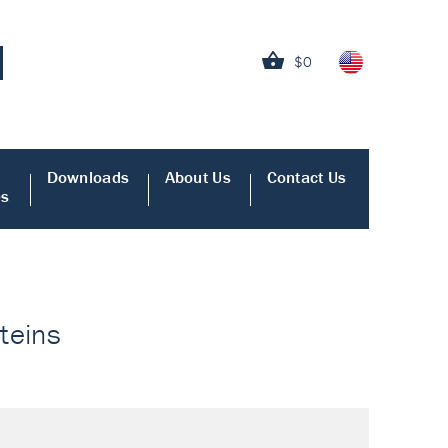
$0
Downloads
About Us
Contact Us
es
oteins