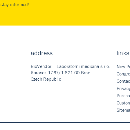
stay informed!
address
links
BioVendor – Laboratorni medicina s.r.o.
New P
Karasek 1767/1 621 00 Brno
Congre
Czech Republic
Contac
Privac
Purcha
Custo
Sitem