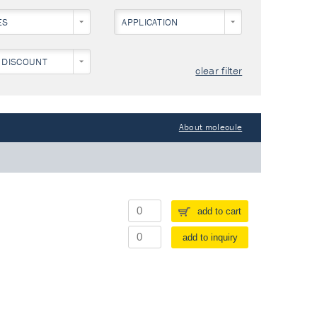
ES
APPLICATION
 DISCOUNT
clear filter
About molecule
add to cart
add to inquiry