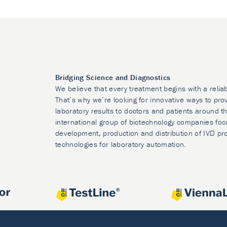
Bridging Science and Diagnostics
We believe that every treatment begins with a relia
That’s why we’re looking for innovative ways to prov
laboratory results to doctors and patients around t
international group of biotechnology companies foc
development, production and distribution of IVD pr
technologies for laboratory automation.