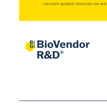
important updates! Subscribe now and 