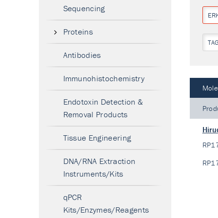
Sequencing
ERK
Proteins
TA
Antibodies
Immunohistochemistry
Mole
Endotoxin Detection &
Prod
Removal Products
Hiru
Tissue Engineering
RP1
DNA/RNA Extraction
RP1
Instruments/Kits
qPCR
Kits/Enzymes/Reagents