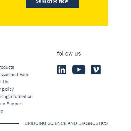
Subscribe Now
follow us
roducts
sses and Fairs
t Us
y policy
sing information
mer Support
ap
BRIDGING SCIENCE AND DIAGNOSTICS