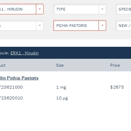
1 , HIRUDIN
TYPE
SPECI
G
PICHIA PASTORIS
NEW /
cule:
ERK1 , Hirudin
uct
Size
Price
din Pichia Pastoris
723621000
1 mg
$2675
723620010
10 µg