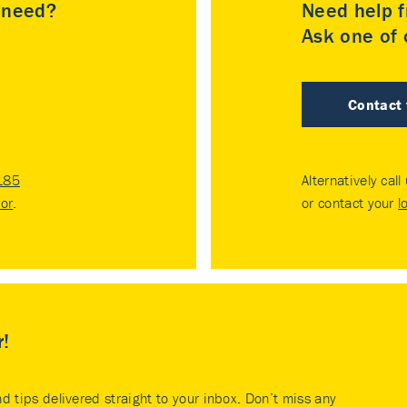
u need?
Need help f
Ask one of o
Contact
185
Alternatively call
tor
.
or contact your
l
r!
nd tips delivered straight to your inbox. Don’t miss any