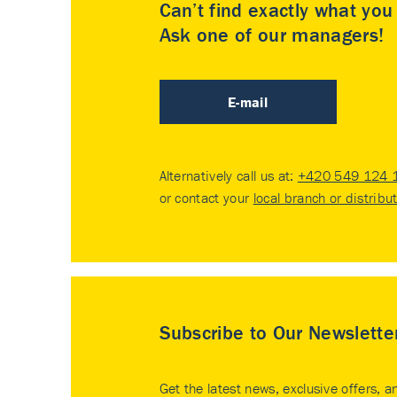
Can’t find exactly what yo
Ask one of our managers!
E-mail
Alternatively call us at:
+420 549 124 
or contact your
local branch or distribu
Subscribe to Our Newslette
Get the latest news, exclusive offers, a