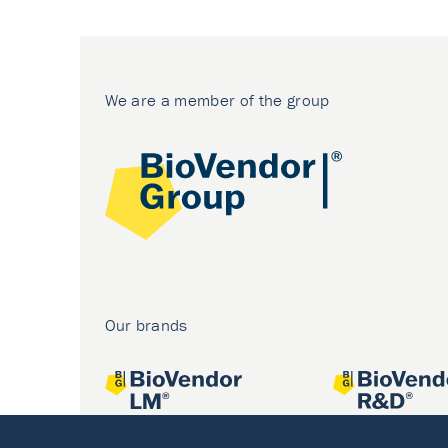
We are a member of the group
Our brands