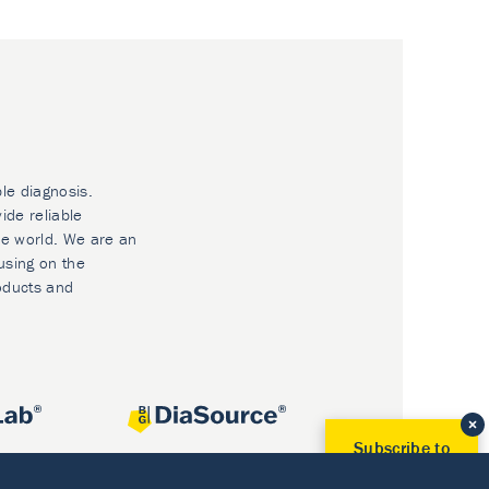
ble diagnosis.
ide reliable
he world. We are an
using on the
oducts and
Subscribe to
Our Newsletter!