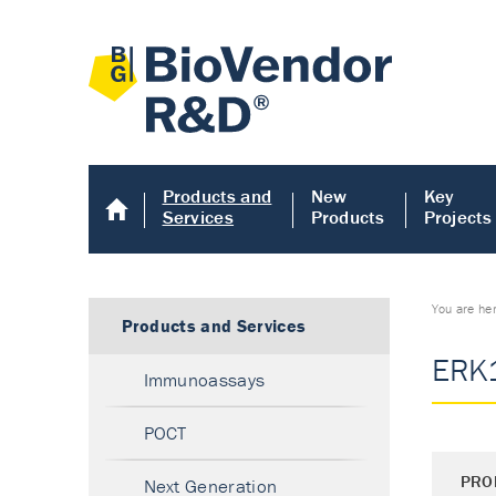
Products and
New
Key
Services
Products
Projects
You are he
Products and Services
ERK1
Immunoassays
POCT
PRO
Next Generation