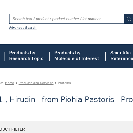
Advanced Search
Products by
Products by
Scientific
Research Topic
Molecule of Interest
Referenc
re:
Home
Products and Services
Proteins
 , Hirudin - from Pichia Pastoris - Pr
DUCT FILTER