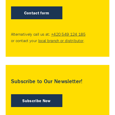
Contact form
Alternatively call us at:
+420 549 124 185
or contact your
local branch or distributor
.
Subscribe to Our Newsletter!
Subscribe Now