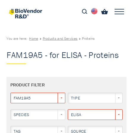
You are here:
Home
Products and Services
Proteins
FAM19A5 - for ELISA - Proteins
PRODUCT FILTER
FAM19A5
TYPE
SPECIES
ELISA
TAG
SOURCE