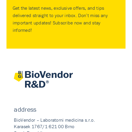
Get the latest news, exclusive offers, and tips
delivered straight to your inbox. Don’t miss any
important updates! Subscribe now and stay
informed!
address
BioVendor – Laboratorni medicina s.r.o.
Karasek 1767/1 621 00 Brno