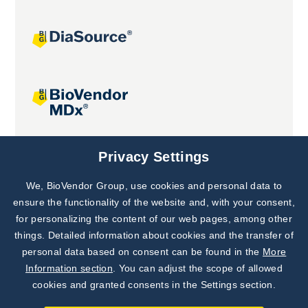
Joint projects
Privacy Settings
We, BioVendor Group, use cookies and personal data to
Subscribe to
Our Newsletter!
ensure the functionality of the website and, with your consent,
for personalizing the content of our web pages, among other
Discover News from
BioVendor R&D
things. Detailed information about cookies and the transfer of
personal data based on consent can be found in the
More
Subscribe Now
Information section
. You can adjust the scope of allowed
cookies and granted consents in the Settings section.