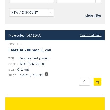
NEW / DISCOUNT
clear filter
Molecule:
FAM19A5
About molecule
FAM19A5 Human E. coli
Recombinant protein
TYPE:
RD172478100
0.1 mg
$421 / $370