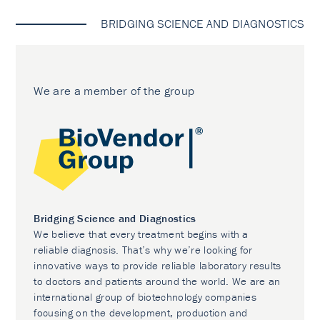
BRIDGING SCIENCE AND DIAGNOSTICS
We are a member of the group
Bridging Science and Diagnostics
We believe that every treatment begins with a
reliable diagnosis. That’s why we’re looking for
innovative ways to provide reliable laboratory results
to doctors and patients around the world. We are an
international group of biotechnology companies
focusing on the development, production and