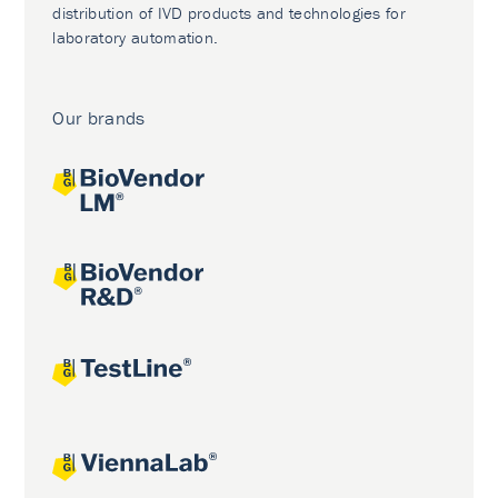
distribution of IVD products and technologies for
laboratory automation.
Our brands