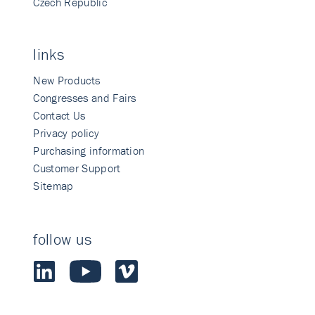
Czech Republic
links
New Products
Congresses and Fairs
Contact Us
Privacy policy
Purchasing information
Customer Support
Sitemap
follow us