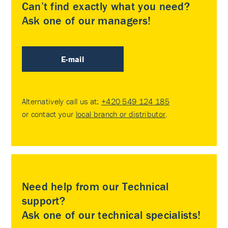
Can’t find exactly what you need?
Ask one of our managers!
E-mail
Alternatively call us at:
+420 549 124 185
or contact your
local branch or distributor
.
Need help from our Technical
support?
Ask one of our technical specialists!