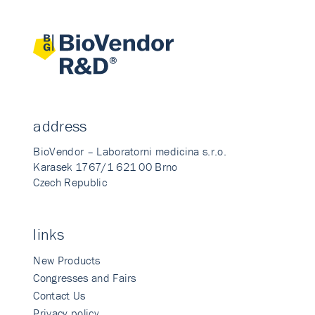
address
BioVendor – Laboratorni medicina s.r.o.
Karasek 1767/1 621 00 Brno
Czech Republic
links
New Products
Congresses and Fairs
Contact Us
Privacy policy