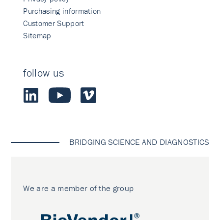
Purchasing information
Customer Support
Sitemap
follow us
BRIDGING SCIENCE AND DIAGNOSTICS
We are a member of the group